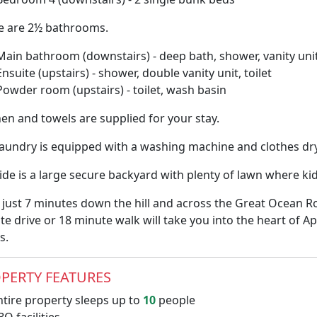
e are 2½ bathrooms.
Main bathroom (downstairs) - deep bath, shower, vanity unit,
Ensuite (upstairs) - shower, double vanity unit, toilet
Powder room (upstairs) - toilet, wash basin
inen and towels are supplied for your stay.
laundry is equipped with a washing machine and clothes dry
de is a large secure backyard with plenty of lawn where kids
 just 7 minutes down the hill and across the Great Ocean Ro
e drive or 18 minute walk will take you into the heart of Ap
s.
PERTY FEATURES
tire property sleeps up to
10
people