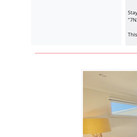
Sta
"7N
Thi