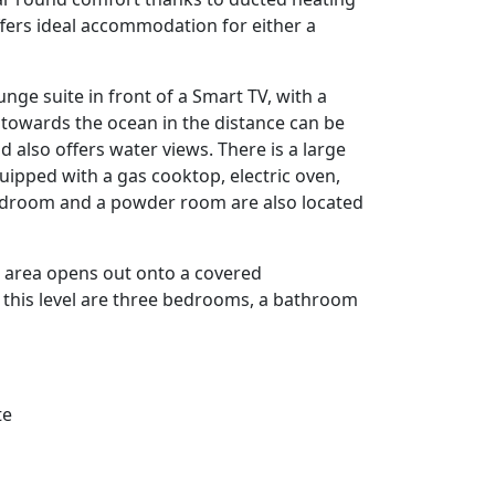
ffers ideal accommodation for either a
ounge suite in front of a Smart TV, with a
 towards the ocean in the distance can be
also offers water views. There is a large
quipped with a gas cooktop, electric oven,
edroom and a powder room are also located
ng area opens out onto a covered
 this level are three bedrooms, a bathroom
te