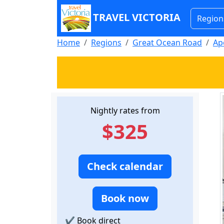
TRAVEL VICTORIA
Region
Home
Regions
Great Ocean Road
Ap
Nightly rates from
$325
Check calendar
Book now
✔
Book direct