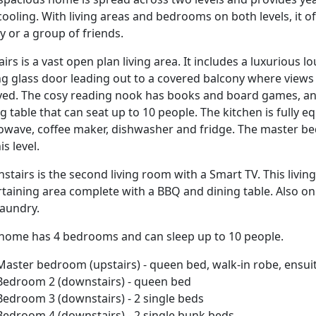
ooling. With living areas and bedrooms on both levels, it o
y or a group of friends.
irs is a vast open plan living area. It includes a luxurious l
ing glass door leading out to a covered balcony where views
yed. The cosy reading nook has books and board games, and 
g table that can seat up to 10 people. The kitchen is fully e
owave, coffee maker, dishwasher and fridge. The master b
is level.
stairs is the second living room with a Smart TV. This livi
rtaining area complete with a BBQ and dining table. Also on
laundry.
 home has 4 bedrooms and can sleep up to 10 people.
Master bedroom (upstairs) - queen bed, walk-in robe, ensui
Bedroom 2 (downstairs) - queen bed
Bedroom 3 (downstairs) - 2 single beds
Bedroom 4 (downstairs) - 2 single bunk beds