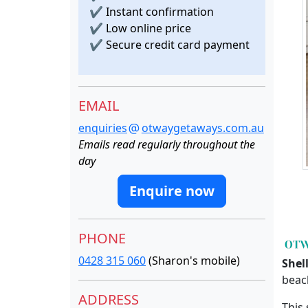
✔
Instant confirmation
✔
Low online price
✔
Secure credit card payment
EMAIL
enquiries
otwaygetaways.com.au
Emails read regularly throughout the
day
Enquire now
PHONE
0428 315 060
(Sharon's mobile)
Shel
beac
ADDRESS
This