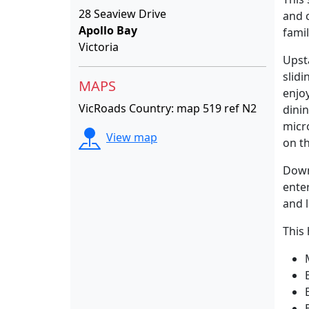
28 Seaview Drive
and c
Apollo Bay
famil
Victoria
Upsta
slid
MAPS
enjo
VicRoads Country: map 519 ref N2
dinin
micr
View map
on th
Down
ente
and 
This