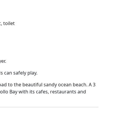
 toilet
er.
 can safely play.
ad to the beautiful sandy ocean beach. A 3
ollo Bay with its cafes, restaurants and