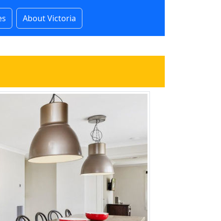
es
About Victoria