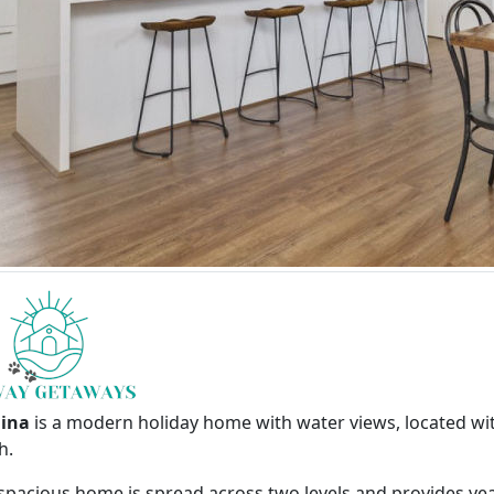
lina
is a modern holiday home with water views, located wi
h.
 spacious home is spread across two levels and provides y