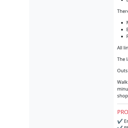
Ther
All l
The 
Outsi
Walk
minut
shop
PRO
✔
En