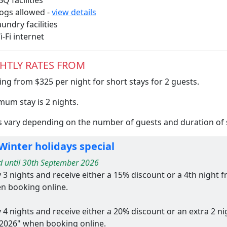
Q facilities
gs allowed -
view details
undry facilities
-Fi internet
HTLY RATES FROM
ing from $325 per night for short stays for 2 guests.
mum stay is 2 nights.
s vary depending on the number of guests and duration of s
Winter holidays special
d until 30th September 2026
y 3 nights and receive either a 15% discount or a 4th night
n booking online.
y 4 nights and receive either a 20% discount or an extra 2 n
2026" when booking online.