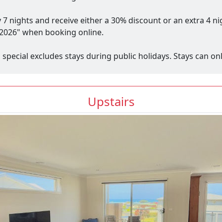
y 7 nights and receive either a 30% discount or an extra 4 n
2026" when booking online.
s special excludes stays during public holidays. Stays can 
Upstairs