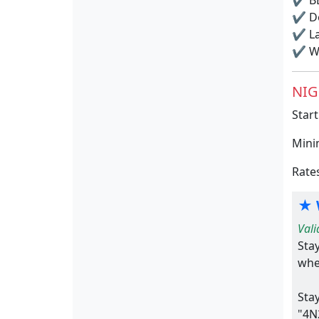
✔
BB
✔
Do
✔
La
✔
Wi
NIG
Start
Mini
Rate
★ 
Vali
Sta
whe
Sta
"4N