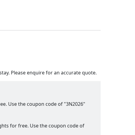
tay. Please enquire for an accurate quote.
 free. Use the coupon code of "3N2026"
ights for free. Use the coupon code of