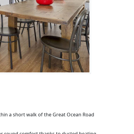
thin a short walk of the Great Ocean Road
ear round comfort thanks to ducted heating