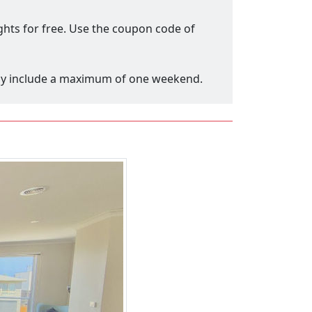
ights for free. Use the coupon code of
only include a maximum of one weekend.