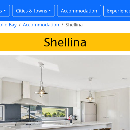
s
Cities & towns
Accommodation
Experienc
ollo Bay
Accommodation
Shellina
Shellina