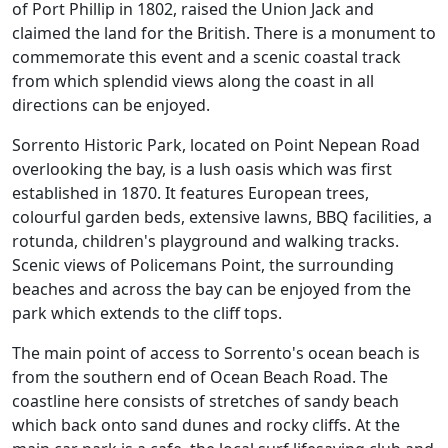
of Port Phillip in 1802, raised the Union Jack and
claimed the land for the British. There is a monument to
commemorate this event and a scenic coastal track
from which splendid views along the coast in all
directions can be enjoyed.
Sorrento Historic Park, located on Point Nepean Road
overlooking the bay, is a lush oasis which was first
established in 1870. It features European trees,
colourful garden beds, extensive lawns, BBQ facilities, a
rotunda, children's playground and walking tracks.
Scenic views of Policemans Point, the surrounding
beaches and across the bay can be enjoyed from the
park which extends to the cliff tops.
The main point of access to Sorrento's ocean beach is
from the southern end of Ocean Beach Road. The
coastline here consists of stretches of sandy beach
which back onto sand dunes and rocky cliffs. At the