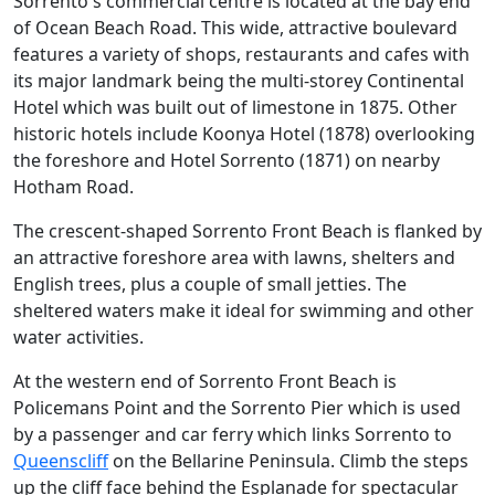
Sorrento's commercial centre is located at the bay end
of Ocean Beach Road. This wide, attractive boulevard
features a variety of shops, restaurants and cafes with
its major landmark being the multi-storey Continental
Hotel which was built out of limestone in 1875. Other
historic hotels include Koonya Hotel (1878) overlooking
the foreshore and Hotel Sorrento (1871) on nearby
Hotham Road.
The crescent-shaped Sorrento Front Beach is flanked by
an attractive foreshore area with lawns, shelters and
English trees, plus a couple of small jetties. The
sheltered waters make it ideal for swimming and other
water activities.
At the western end of Sorrento Front Beach is
Policemans Point and the Sorrento Pier which is used
by a passenger and car ferry which links Sorrento to
Queenscliff
on the Bellarine Peninsula. Climb the steps
up the cliff face behind the Esplanade for spectacular