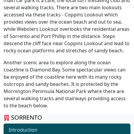
main car park is a cafe, the local surf lifesaving club and
several walking tracks. There are two main lookouts
accessed via these tracks - Coppins Lookout which
provides views over the ocean beach and out to sea,
while Websters Lookout overlooks the residential areas
of Sorrento and Port Phillip in the distance. Steps
descend the cliff face near Coppins Lookout and lead to
rocky ocean platforms and stretches of sandy beach.
Another scenic area to explore along the ocean
coastline is Diamond Bay. Some spectacular views can
be enjoyed of the coastline here with its many rocky
outcrops and sandy beaches. It is protected by the
Mornington Peninsula National Park where there are
several walking tracks and stairways providing access
to the beach below.
SORRENTO
Introduction