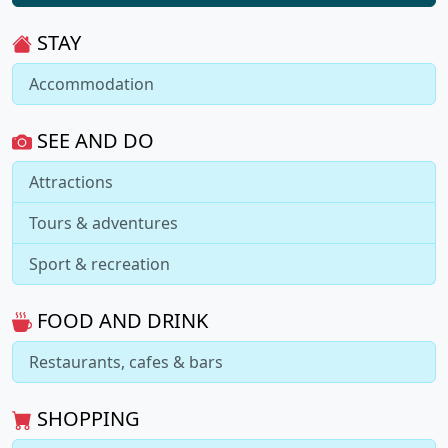
STAY
Accommodation
SEE AND DO
Attractions
Tours & adventures
Sport & recreation
FOOD AND DRINK
Restaurants, cafes & bars
SHOPPING