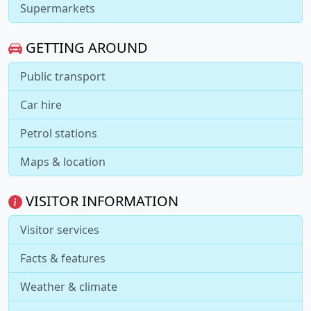
Supermarkets
GETTING AROUND
Public transport
Car hire
Petrol stations
Maps & location
VISITOR INFORMATION
Visitor services
Facts & features
Weather & climate