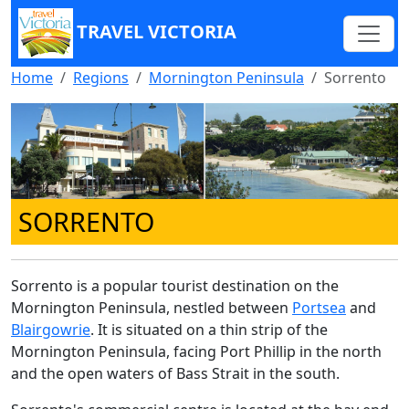
TRAVEL VICTORIA
Home
Regions
Mornington Peninsula
Sorrento
SORRENTO
Sorrento is a popular tourist destination on the
Mornington Peninsula, nestled between
Portsea
and
Blairgowrie
. It is situated on a thin strip of the
Mornington Peninsula, facing Port Phillip in the north
and the open waters of Bass Strait in the south.