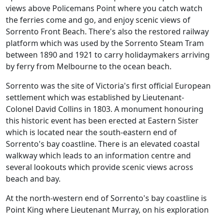
views above Policemans Point where you catch watch
the ferries come and go, and enjoy scenic views of
Sorrento Front Beach. There's also the restored railway
platform which was used by the Sorrento Steam Tram
between 1890 and 1921 to carry holidaymakers arriving
by ferry from Melbourne to the ocean beach.
Sorrento was the site of Victoria's first official European
settlement which was established by Lieutenant-
Colonel David Collins in 1803. A monument honouring
this historic event has been erected at Eastern Sister
which is located near the south-eastern end of
Sorrento's bay coastline. There is an elevated coastal
walkway which leads to an information centre and
several lookouts which provide scenic views across
beach and bay.
At the north-western end of Sorrento's bay coastline is
Point King where Lieutenant Murray, on his exploration