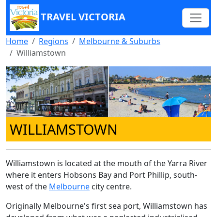
TRAVEL VICTORIA
Home
Regions
Melbourne & Suburbs
Williamstown
WILLIAMSTOWN
Williamstown is located at the mouth of the Yarra River
where it enters Hobsons Bay and Port Phillip, south-
west of the
Melbourne
city centre.
Originally Melbourne's first sea port, Williamstown has