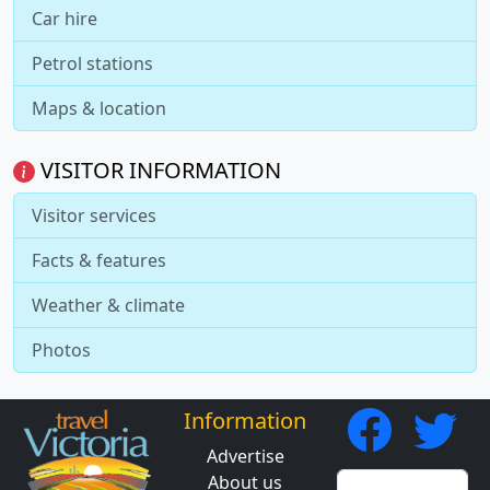
Car hire
Petrol stations
Maps & location
VISITOR INFORMATION
Visitor services
Facts & features
Weather & climate
Photos
Information
Advertise
About us