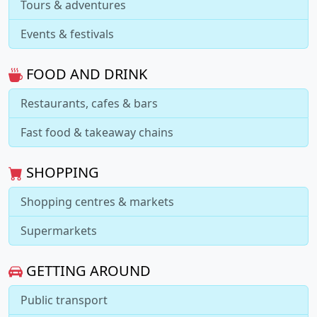
Tours & adventures
Events & festivals
FOOD AND DRINK
Restaurants, cafes & bars
Fast food & takeaway chains
SHOPPING
Shopping centres & markets
Supermarkets
GETTING AROUND
Public transport