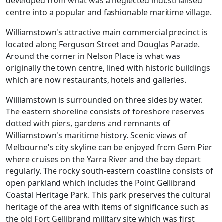
developed from what was a neglected industrialised
centre into a popular and fashionable maritime village.
Williamstown's attractive main commercial precinct is
located along Ferguson Street and Douglas Parade.
Around the corner in Nelson Place is what was
originally the town centre, lined with historic buildings
which are now restaurants, hotels and galleries.
Williamstown is surrounded on three sides by water.
The eastern shoreline consists of foreshore reserves
dotted with piers, gardens and remnants of
Williamstown's maritime history. Scenic views of
Melbourne's city skyline can be enjoyed from Gem Pier
where cruises on the Yarra River and the bay depart
regularly. The rocky south-eastern coastline consists of
open parkland which includes the Point Gellibrand
Coastal Heritage Park. This park preserves the cultural
heritage of the area with items of significance such as
the old Fort Gellibrand military site which was first