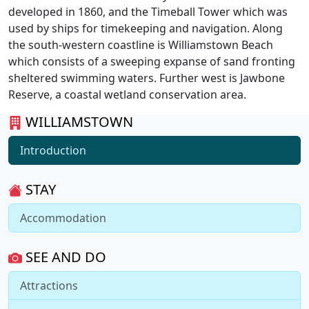
developed in 1860, and the Timeball Tower which was
used by ships for timekeeping and navigation. Along
the south-western coastline is Williamstown Beach
which consists of a sweeping expanse of sand fronting
sheltered swimming waters. Further west is Jawbone
Reserve, a coastal wetland conservation area.
WILLIAMSTOWN
Introduction
STAY
Accommodation
SEE AND DO
Attractions