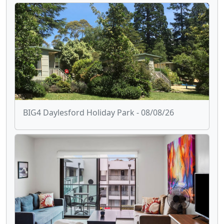
BIG4 Daylesford Holiday Park - 08/08/26