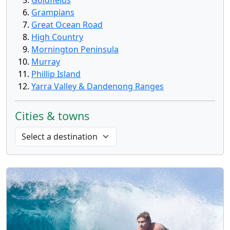
Goldfields
Grampians
Great Ocean Road
High Country
Mornington Peninsula
Murray
Phillip Island
Yarra Valley & Dandenong Ranges
Cities & towns