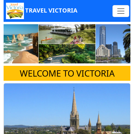
TRAVEL VICTORIA
WELCOME TO VICTORIA