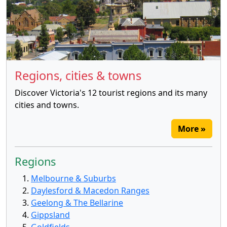
Regions, cities & towns
Discover Victoria's 12 tourist regions and its many
cities and towns.
More »
Regions
Melbourne & Suburbs
Daylesford & Macedon Ranges
Geelong & The Bellarine
Gippsland