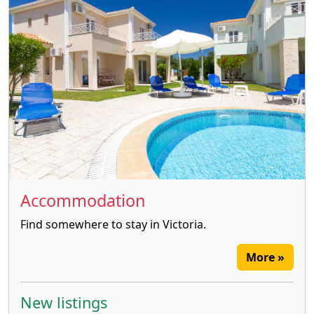
Accommodation
Find somewhere to stay in Victoria.
More »
New listings