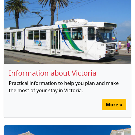
Information about Victoria
Practical information to help you plan and make
the most of your stay in Victoria.
More »