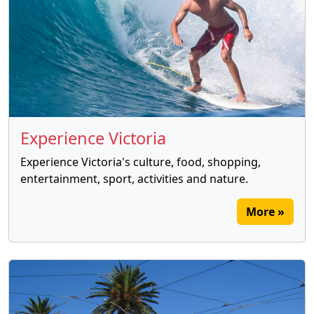
Experience Victoria
Experience Victoria's culture, food, shopping,
entertainment, sport, activities and nature.
More »