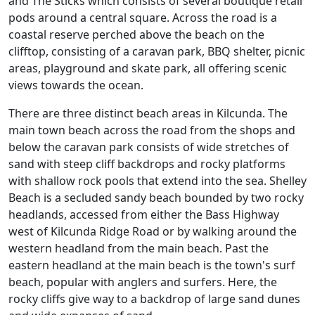
and The Sticks which consists of several boutique retail
pods around a central square. Across the road is a
coastal reserve perched above the beach on the
clifftop, consisting of a caravan park, BBQ shelter, picnic
areas, playground and skate park, all offering scenic
views towards the ocean.
There are three distinct beach areas in Kilcunda. The
main town beach across the road from the shops and
below the caravan park consists of wide stretches of
sand with steep cliff backdrops and rocky platforms
with shallow rock pools that extend into the sea. Shelley
Beach is a secluded sandy beach bounded by two rocky
headlands, accessed from either the Bass Highway
west of Kilcunda Ridge Road or by walking around the
western headland from the main beach. Past the
eastern headland at the main beach is the town's surf
beach, popular with anglers and surfers. Here, the
rocky cliffs give way to a backdrop of large sand dunes