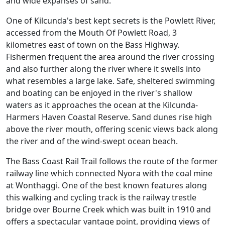
and wide expanses of sand.
One of Kilcunda's best kept secrets is the Powlett River,
accessed from the Mouth Of Powlett Road, 3
kilometres east of town on the Bass Highway.
Fishermen frequent the area around the river crossing
and also further along the river where it swells into
what resembles a large lake. Safe, sheltered swimming
and boating can be enjoyed in the river's shallow
waters as it approaches the ocean at the Kilcunda-
Harmers Haven Coastal Reserve. Sand dunes rise high
above the river mouth, offering scenic views back along
the river and of the wind-swept ocean beach.
The Bass Coast Rail Trail follows the route of the former
railway line which connected Nyora with the coal mine
at Wonthaggi. One of the best known features along
this walking and cycling track is the railway trestle
bridge over Bourne Creek which was built in 1910 and
offers a spectacular vantage point, providing views of