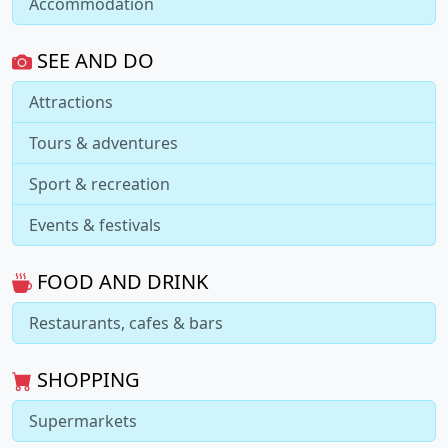
Accommodation
SEE AND DO
Attractions
Tours & adventures
Sport & recreation
Events & festivals
FOOD AND DRINK
Restaurants, cafes & bars
SHOPPING
Supermarkets