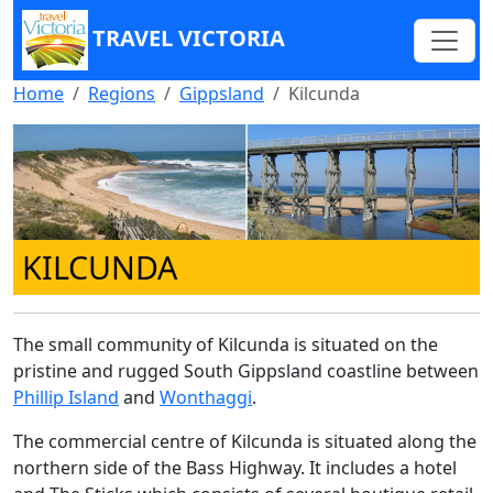
TRAVEL VICTORIA
Home
Regions
Gippsland
Kilcunda
KILCUNDA
The small community of Kilcunda is situated on the
pristine and rugged South Gippsland coastline between
Phillip Island
and
Wonthaggi
.
The commercial centre of Kilcunda is situated along the
northern side of the Bass Highway. It includes a hotel