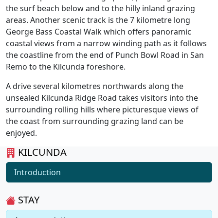
the surf beach below and to the hilly inland grazing
areas. Another scenic track is the 7 kilometre long
George Bass Coastal Walk which offers panoramic
coastal views from a narrow winding path as it follows
the coastline from the end of Punch Bowl Road in San
Remo to the Kilcunda foreshore.
A drive several kilometres northwards along the
unsealed Kilcunda Ridge Road takes visitors into the
surrounding rolling hills where picturesque views of
the coast from surrounding grazing land can be
enjoyed.
KILCUNDA
Introduction
STAY