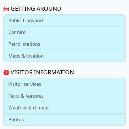
GETTING AROUND
Public transport
Car hire
Petrol stations
Maps & location
VISITOR INFORMATION
Visitor services
Facts & features
Weather & climate
Photos