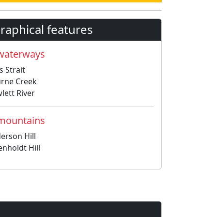
aphical features
 waterways
s Strait
rne Creek
lett River
 mountains
erson Hill
enholdt Hill