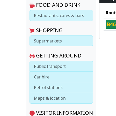
FOOD AND DRINK
Rout
Restaurants, cafes & bars
B46
SHOPPING
Supermarkets
GETTING AROUND
Public transport
Car hire
Petrol stations
Maps & location
VISITOR INFORMATION