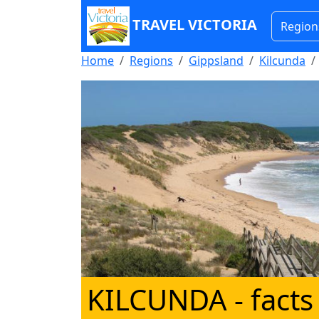
TRAVEL VICTORIA
Region
Home
Regions
Gippsland
Kilcunda
KILCUNDA
- facts