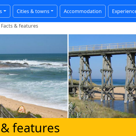
s
Cities & towns
Accommodation
Experienc
Facts & features
 & features