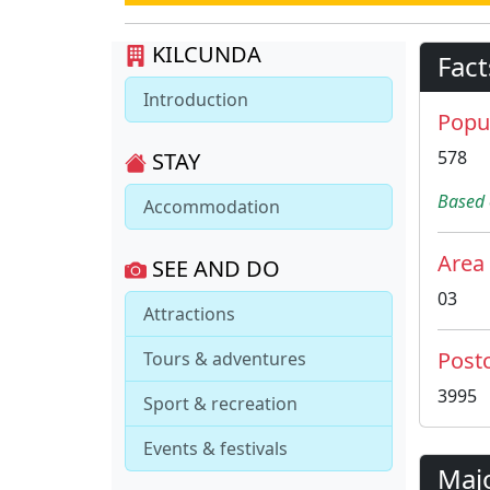
KILCUNDA
Fact
Introduction
Popu
578
STAY
Based 
Accommodation
Area
SEE AND DO
03
Attractions
Post
Tours & adventures
3995
Sport & recreation
Events & festivals
Maj