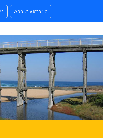
es
About Victoria