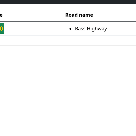
e
Road name
0
Bass Highway