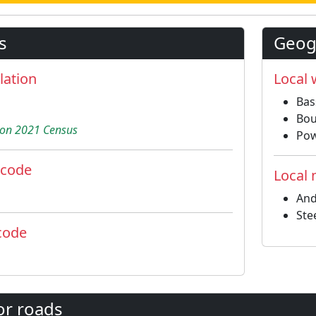
s
Geogr
lation
Local
Bas
Bou
on 2021 Census
Pow
 code
Local
And
Ste
code
or roads