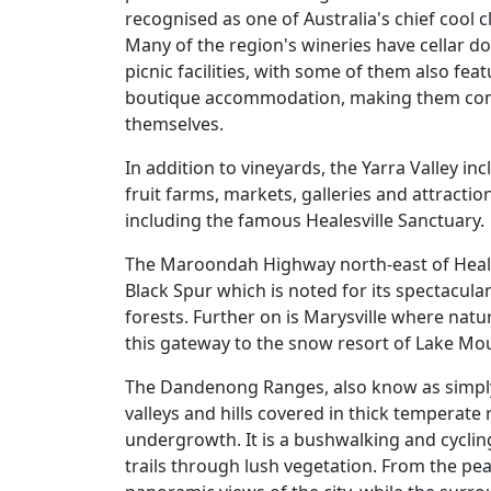
recognised as one of Australia's chief cool 
Many of the region's wineries have cellar d
picnic facilities, with some of them also fea
boutique accommodation, making them comp
themselves.
In addition to vineyards, the Yarra Valley inc
fruit farms, markets, galleries and attractio
including the famous Healesville Sanctuary.
The Maroondah Highway north-east of Heale
Black Spur which is noted for its spectacular
forests. Further on is Marysville where natu
this gateway to the snow resort of Lake Mo
The Dandenong Ranges, also know as simp
valleys and hills covered in thick temperate
undergrowth. It is a bushwalking and cyclin
trails through lush vegetation. From the 