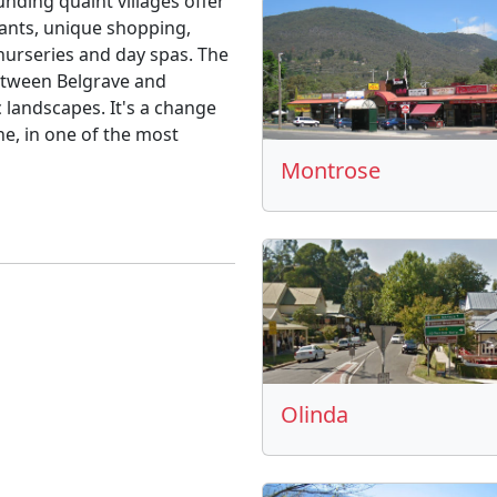
unding quaint villages offer
ants, unique shopping,
 nurseries and day spas. The
between Belgrave and
 landscapes. It's a change
e, in one of the most
Montrose
Olinda