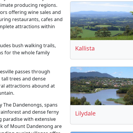
climate producing regions.
oors offering wine sales and
turing restaurants, cafes and
lete attractions within
ludes bush walking trails,
Kallista
ns for the whole family
sville passes through
 tall trees and dense
ral attractions abound at
untain.
ly The Dandenongs, spans
 rainforest and dense ferny
Lilydale
g paradise with extensive
peak of Mount Dandenong are