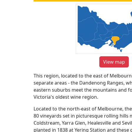
View map
This region, located to the east of Melbourn
separate areas - the Dandenong Ranges, wh
eastern suburbs meet the mountains and fore
Victoria's oldest wine region.
Located to the north-east of Melbourne, the
80 vineyards set in picturesque rolling hills 
Coldstream, Yarra Glen, Healesville and Sevil
planted in 1838 at Yering Station and these d