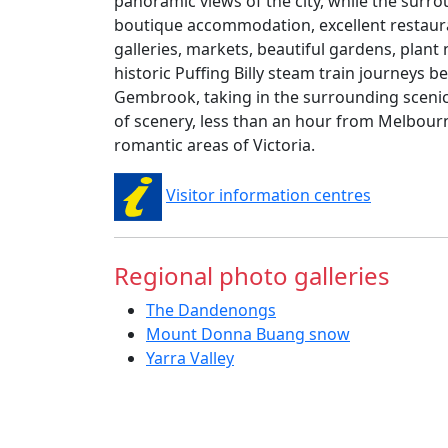
panoramic views of the city, while the surro
boutique accommodation, excellent restaur
galleries, markets, beautiful gardens, plant
historic Puffing Billy steam train journeys 
Gembrook, taking in the surrounding scenic
of scenery, less than an hour from Melbourn
romantic areas of Victoria.
Visitor information centres
Regional photo galleries
The Dandenongs
Mount Donna Buang snow
Yarra Valley