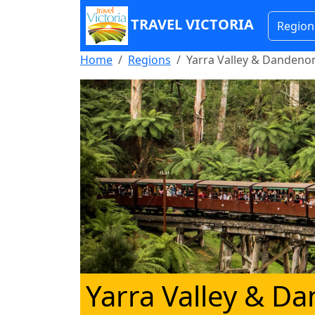
TRAVEL VICTORIA
Region
Home
Regions
Yarra Valley & Danden
Yarra Valley & 