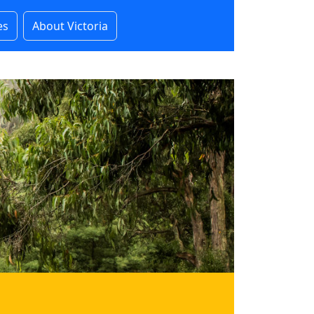
es
About Victoria