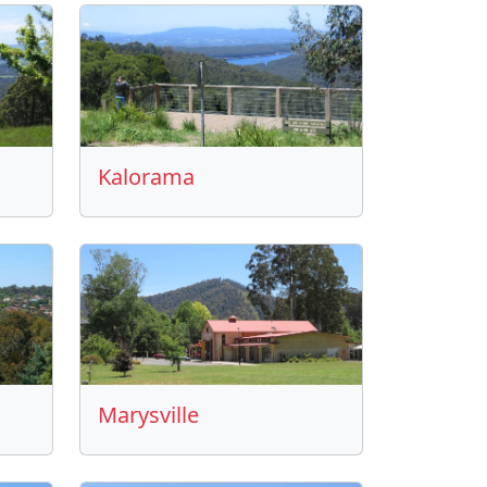
Kalorama
Marysville