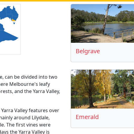
Belgrave
e, can be divided into two
ere Melbourne's leafy
sts, and the Yarra Valley,
 Yarra Valley features over
Emerald
mainly around Lilydale,
le. The first vines were
ays the Yarra Valley is