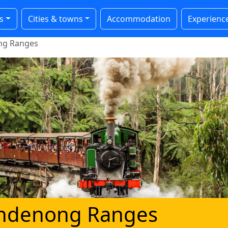
s
Cities & towns
Accommodation
Experienc
ong Ranges
Dandenong Ranges