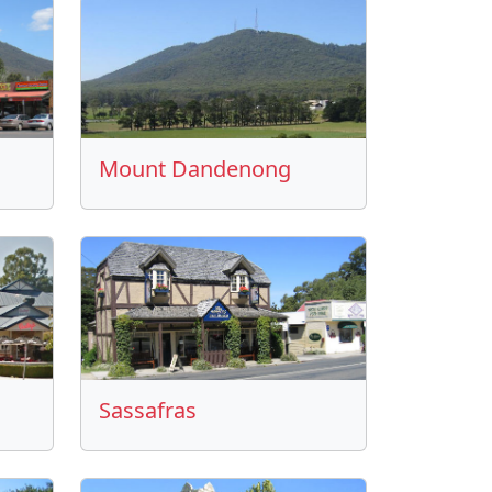
Mount Dandenong
Sassafras