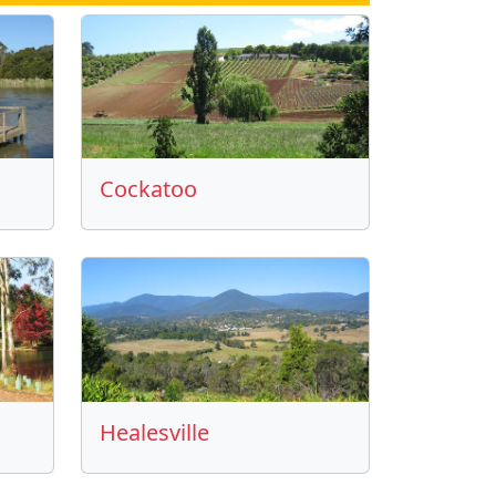
Cockatoo
Healesville