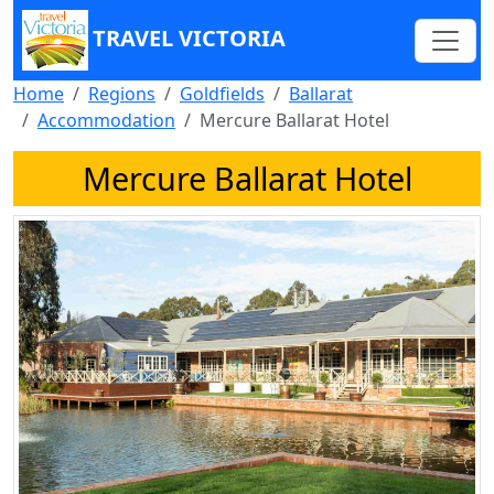
TRAVEL VICTORIA
Home
Regions
Goldfields
Ballarat
Accommodation
Mercure Ballarat Hotel
Mercure Ballarat Hotel