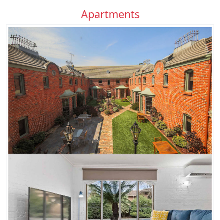
Apartments