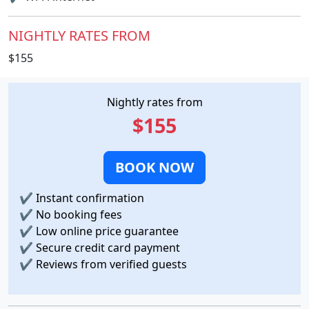
NIGHTLY RATES FROM
$155
Nightly rates from
$155
BOOK NOW
✔
Instant confirmation
✔
No booking fees
✔
Low online price guarantee
✔
Secure credit card payment
✔
Reviews from verified guests