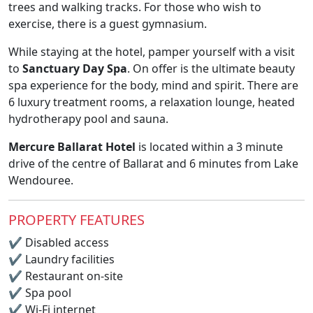
trees and walking tracks. For those who wish to
exercise, there is a guest gymnasium.
While staying at the hotel, pamper yourself with a visit
to
Sanctuary Day Spa
. On offer is the ultimate beauty
spa experience for the body, mind and spirit. There are
6 luxury treatment rooms, a relaxation lounge, heated
hydrotherapy pool and sauna.
Mercure Ballarat Hotel
is located within a 3 minute
drive of the centre of Ballarat and 6 minutes from Lake
Wendouree.
PROPERTY FEATURES
✔
Disabled access
✔
Laundry facilities
✔
Restaurant on-site
✔
Spa pool
✔
Wi-Fi internet