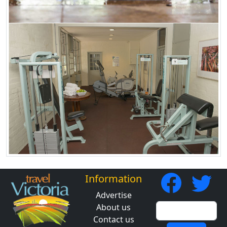
Information
Advertise
About us
Contact us