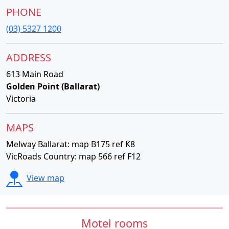
PHONE
(03) 5327 1200
ADDRESS
613 Main Road
Golden Point (Ballarat)
Victoria
MAPS
Melway Ballarat: map B175 ref K8
VicRoads Country: map 566 ref F12
View map
Motel rooms