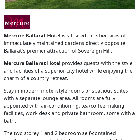
Mercure Ballarat Hotel
is situated on 3 hectares of
immaculately maintained gardens directly opposite
Ballarat's premier attraction of Sovereign Hill.
Mercure Ballarat Hotel
provides guests with the style
and facilities of a superior city hotel while enjoying the
charm of a country retreat.
Stay in modern motel-style rooms or spacious suites
with a separate lounge area. All rooms are fully
appointed with air-conditioning, tea/coffee making
facilities, work desk and private bathroom, some with a
bath.
The two storey 1 and 2 bedroom self-contained