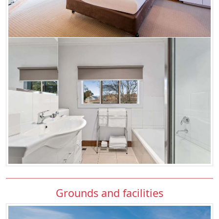
Grounds and facilities