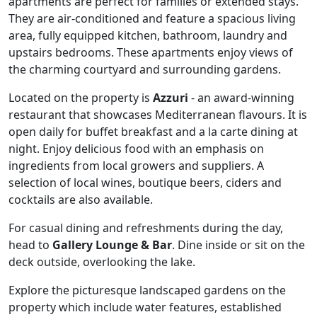
apartments are perfect for families or extended stays.
They are air-conditioned and feature a spacious living
area, fully equipped kitchen, bathroom, laundry and
upstairs bedrooms. These apartments enjoy views of
the charming courtyard and surrounding gardens.
Located on the property is
Azzuri
- an award-winning
restaurant that showcases Mediterranean flavours. It is
open daily for buffet breakfast and a la carte dining at
night. Enjoy delicious food with an emphasis on
ingredients from local growers and suppliers. A
selection of local wines, boutique beers, ciders and
cocktails are also available.
For casual dining and refreshments during the day,
head to
Gallery Lounge & Bar
. Dine inside or sit on the
deck outside, overlooking the lake.
Explore the picturesque landscaped gardens on the
property which include water features, established