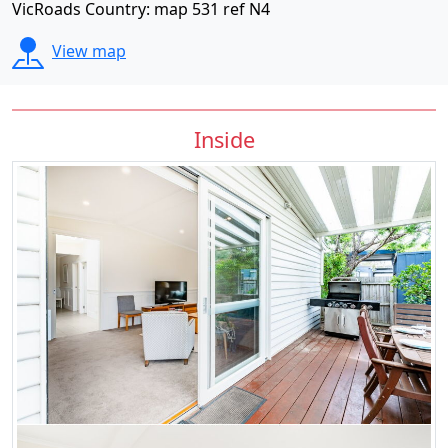
VicRoads Country: map 531 ref N4
View map
Inside