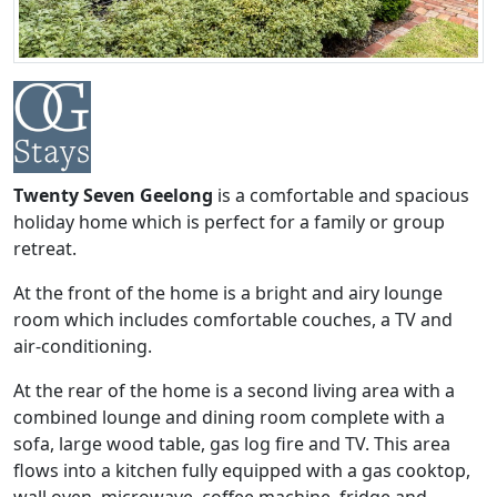
Twenty Seven Geelong
is a comfortable and spacious
holiday home which is perfect for a family or group
retreat.
At the front of the home is a bright and airy lounge
room which includes comfortable couches, a TV and
air-conditioning.
At the rear of the home is a second living area with a
combined lounge and dining room complete with a
sofa, large wood table, gas log fire and TV. This area
flows into a kitchen fully equipped with a gas cooktop,