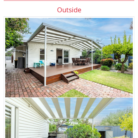
Outside