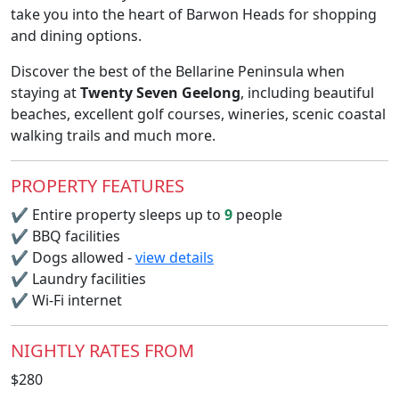
take you into the heart of Barwon Heads for shopping
and dining options.
Discover the best of the Bellarine Peninsula when
staying at
Twenty Seven Geelong
, including beautiful
beaches, excellent golf courses, wineries, scenic coastal
walking trails and much more.
PROPERTY FEATURES
✔
Entire property sleeps up to
9
people
✔
BBQ facilities
✔
Dogs allowed -
view details
✔
Laundry facilities
✔
Wi-Fi internet
NIGHTLY RATES FROM
$280