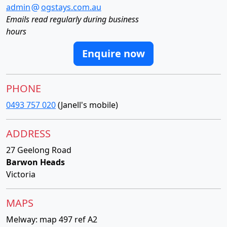
admin
ogstays.com.au
Emails read regularly during business
hours
Enquire now
PHONE
0493 757 020
(Janell's mobile)
ADDRESS
27 Geelong Road
Barwon Heads
Victoria
MAPS
Melway: map 497 ref A2