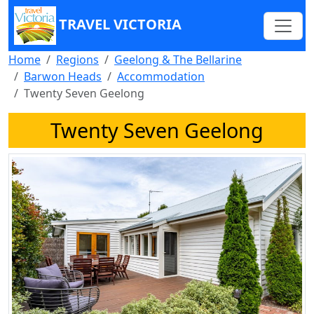
TRAVEL VICTORIA
Home
Regions
Geelong & The Bellarine
Barwon Heads
Accommodation
Twenty Seven Geelong
Twenty Seven Geelong