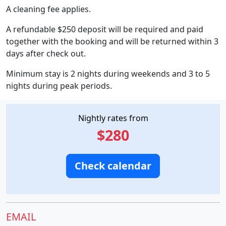
A cleaning fee applies.
A refundable $250 deposit will be required and paid
together with the booking and will be returned within 3
days after check out.
Minimum stay is 2 nights during weekends and 3 to 5
nights during peak periods.
Nightly rates from
$280
Check calendar
EMAIL