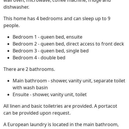
wall oven, microwave, coffee machine, fridge and
dishwasher.
This home has 4 bedrooms and can sleep up to 9
people.
Bedroom 1 - queen bed, ensuite
Bedroom 2 - queen bed, direct access to front deck
Bedroom 3 - queen bed, single bed
Bedroom 4 - double bed
There are 2 bathrooms.
Main bathroom - shower, vanity unit, separate toilet
with wash basin
Ensuite - shower, vanity unit, toilet
All linen and basic toiletries are provided. A portacot
can be provided upon request.
A European laundry is located in the main bathroom,