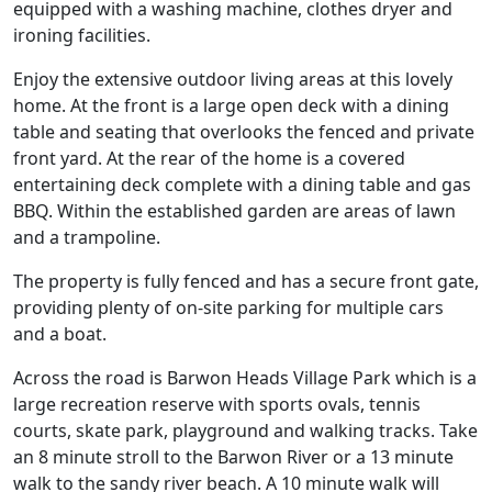
equipped with a washing machine, clothes dryer and
ironing facilities.
Enjoy the extensive outdoor living areas at this lovely
home. At the front is a large open deck with a dining
table and seating that overlooks the fenced and private
front yard. At the rear of the home is a covered
entertaining deck complete with a dining table and gas
BBQ. Within the established garden are areas of lawn
and a trampoline.
The property is fully fenced and has a secure front gate,
providing plenty of on-site parking for multiple cars
and a boat.
Across the road is Barwon Heads Village Park which is a
large recreation reserve with sports ovals, tennis
courts, skate park, playground and walking tracks. Take
an 8 minute stroll to the Barwon River or a 13 minute
walk to the sandy river beach. A 10 minute walk will