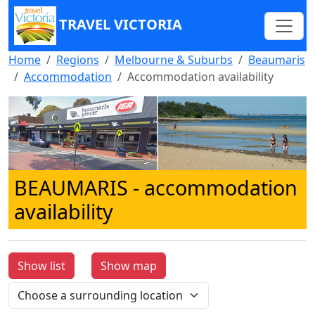
TRAVEL VICTORIA
Home
Regions
Melbourne & Suburbs
Beaumaris
Accommodation
Accommodation availability
BEAUMARIS
- accommodation
availability
Show list
Show map