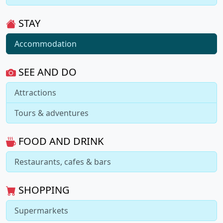
STAY
Accommodation
SEE AND DO
Attractions
Tours & adventures
FOOD AND DRINK
Restaurants, cafes & bars
SHOPPING
Supermarkets