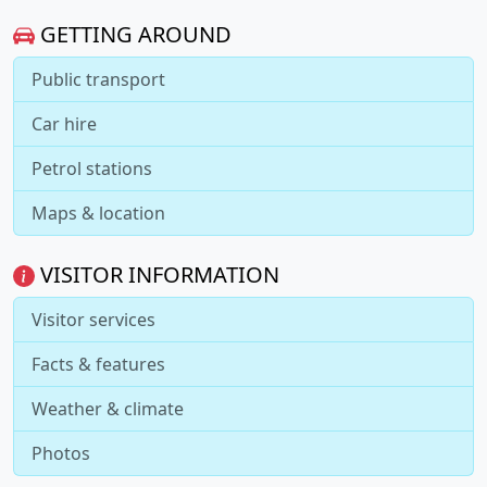
GETTING AROUND
Public transport
Car hire
Petrol stations
Maps & location
VISITOR INFORMATION
Visitor services
Facts & features
Weather & climate
Photos