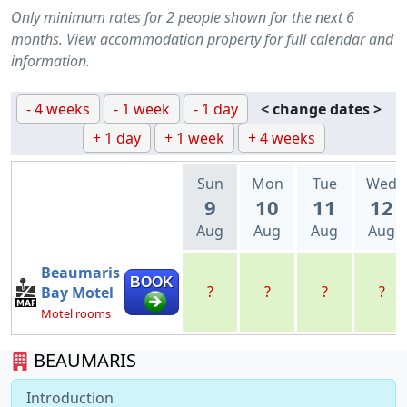
Only minimum rates for 2 people shown for the next 6
months. View accommodation property for full calendar and
information.
- 4 weeks
- 1 week
- 1 day
< change dates >
+ 1 day
+ 1 week
+ 4 weeks
Sun
Mon
Tue
Wed
9
10
11
12
Aug
Aug
Aug
Aug
Beaumaris
BOOK
?
?
?
?
Bay Motel
Motel rooms
BEAUMARIS
Introduction