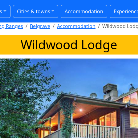
s
Cities & towns
Accommodation
Experienc
ong Ranges
Belgrave
Accommodation
Wildwood Lod
Wildwood Lodge