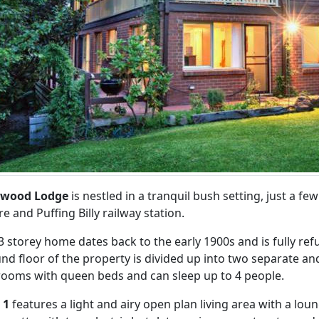
dwood Lodge
is nestled in a tranquil bush setting, just a 
re and Puffing Billy railway station.
3 storey home dates back to the early 1900s and is fully r
nd floor of the property is divided up into two separate and
ooms with queen beds and can sleep up to 4 people.
 1
features a light and airy open plan living area with a loun