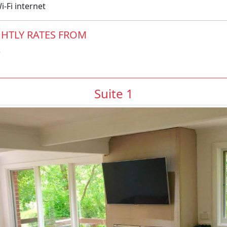
-Fi internet
HTLY RATES FROM
5
Suite 1