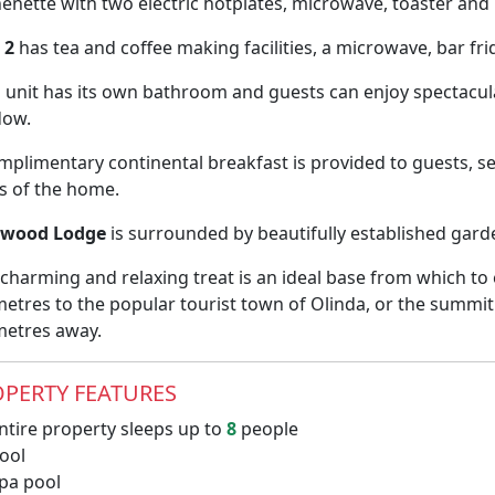
henette with two electric hotplates, microwave, toaster and 
 2
has tea and coffee making facilities, a microwave, bar frid
 unit has its own bathroom and guests can enjoy spectacu
dow.
mplimentary continental breakfast is provided to guests, 
ls of the home.
dwood Lodge
is surrounded by beautifully established gard
 charming and relaxing treat is an ideal base from which t
metres to the popular tourist town of Olinda, or the summi
metres away.
PERTY FEATURES
ntire property sleeps up to
8
people
ool
pa pool