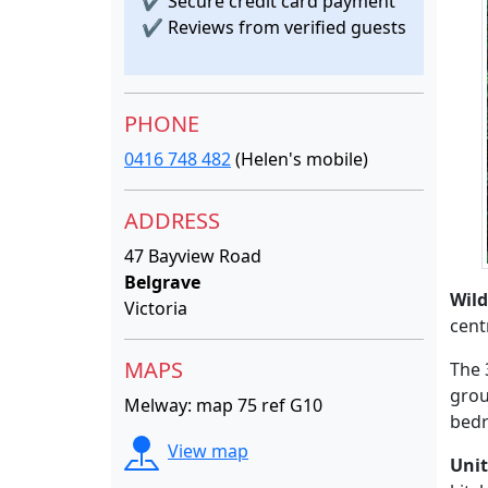
✔
Secure credit card payment
✔
Reviews from verified guests
PHONE
0416 748 482
(Helen's mobile)
ADDRESS
47 Bayview Road
Belgrave
Wil
Victoria
cent
MAPS
The 
grou
Melway: map 75 ref G10
bedr
View map
Unit