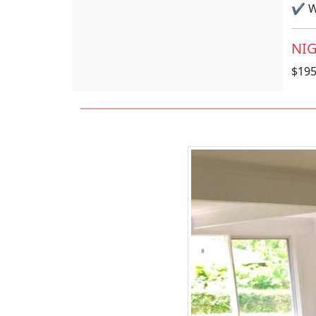
✔
Wi
NIG
$19