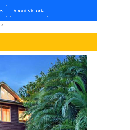
es
About Victoria
ge