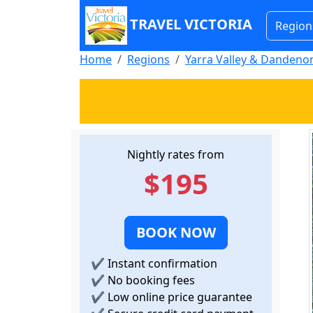
TRAVEL VICTORIA
Region
Home
Regions
Yarra Valley & Danden
Nightly rates from
$195
BOOK NOW
✔
Instant confirmation
✔
No booking fees
✔
Low online price guarantee