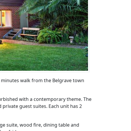
few minutes walk from the Belgrave town
efurbished with a contemporary theme. The
 private guest suites. Each unit has 2
ge suite, wood fire, dining table and