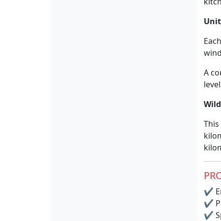
kitc
Unit
Each
win
A co
leve
Wil
This
kilo
kilo
PRO
✔
E
✔
P
✔
S