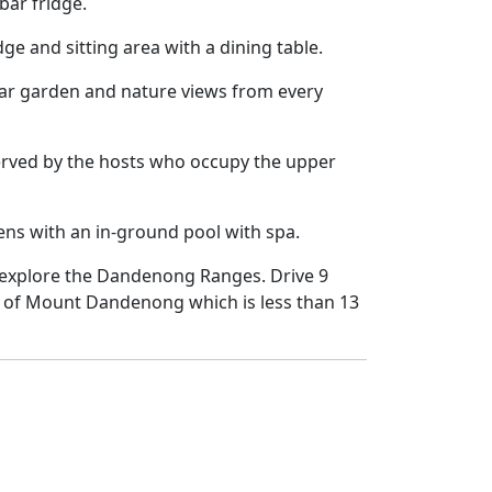
bar fridge.
ge and sitting area with a dining table.
lar garden and nature views from every
served by the hosts who occupy the upper
ens with an in-ground pool with spa.
o explore the Dandenong Ranges. Drive 9
t of Mount Dandenong which is less than 13