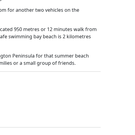
oom for another two vehicles on the
located 950 metres or 12 minutes walk from
safe swimming bay beach is 2 kilometres
ington Peninsula for that summer beach
milies or a small group of friends.