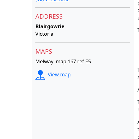
ADDRESS
Blairgowrie
Victoria
MAPS
Melway: map 167 ref E5
View map