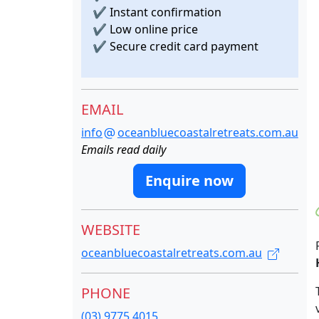
✔
Instant confirmation
✔
Low online price
✔
Secure credit card payment
EMAIL
info
oceanbluecoastalretreats.com.au
Emails read daily
Enquire now
WEBSITE
oceanbluecoastalretreats.com.au
PHONE
(03) 9775 4015