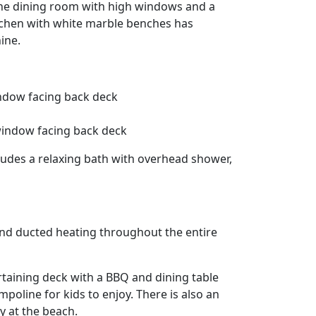
 the dining room with high windows and a
kitchen with white marble benches has
ine.
ndow facing back deck
 window facing back deck
udes a relaxing bath with overhead shower,
 and ducted heating throughout the entire
rtaining deck with a BBQ and dining table
mpoline for kids to enjoy. There is also an
y at the beach.