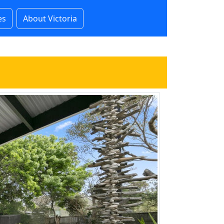
es
About Victoria