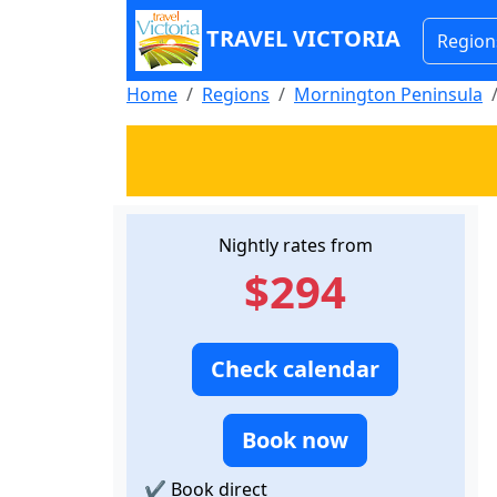
TRAVEL VICTORIA
Region
Home
Regions
Mornington Peninsula
Nightly rates from
$294
Check calendar
Book now
✔
Book direct