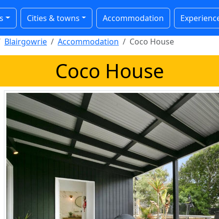
s
Cities & towns
Accommodation
Experienc
Blairgowrie
Accommodation
Coco House
Coco House