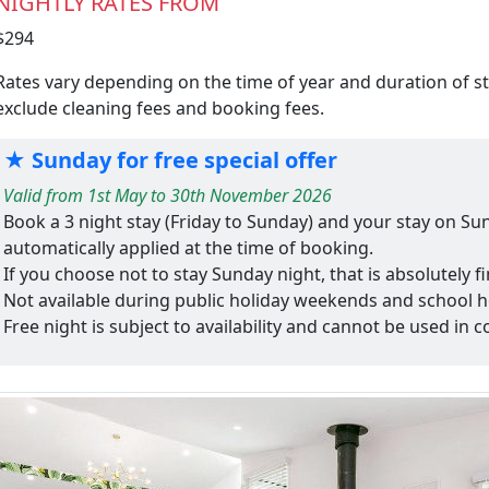
NIGHTLY RATES FROM
$294
Rates vary depending on the time of year and duration of s
exclude cleaning fees and booking fees.
★ Sunday for free special offer
Valid from 1st May to 30th November 2026
Book a 3 night stay (Friday to Sunday) and your stay on Sun
automatically applied at the time of booking.
If you choose not to stay Sunday night, that is absolutely 
Not available during public holiday weekends and school h
Free night is subject to availability and cannot be used in c