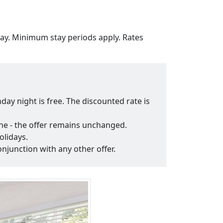
tay. Minimum stay periods apply. Rates
day night is free. The discounted rate is
fine - the offer remains unchanged.
olidays.
onjunction with any other offer.