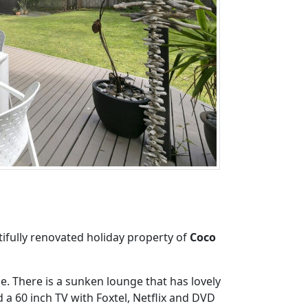
ifully renovated holiday property of
Coco
e. There is a sunken lounge that has lovely
 a 60 inch TV with Foxtel, Netflix and DVD