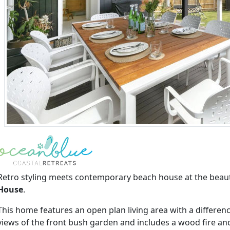
Retro styling meets contemporary beach house at the beaut
House
.
This home features an open plan living area with a differenc
views of the front bush garden and includes a wood fire and