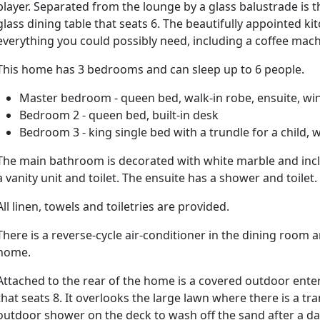
player. Separated from the lounge by a glass balustrade is
glass dining table that seats 6. The beautifully appointed 
everything you could possibly need, including a coffee mach
This home has 3 bedrooms and can sleep up to 6 people.
Master bedroom - queen bed, walk-in robe, ensuite, wi
Bedroom 2 - queen bed, built-in desk
Bedroom 3 - king single bed with a trundle for a child,
The main bathroom is decorated with white marble and incl
a vanity unit and toilet. The ensuite has a shower and toilet.
All linen, towels and toiletries are provided.
There is a reverse-cycle air-conditioner in the dining room
home.
Attached to the rear of the home is a covered outdoor ente
that seats 8. It overlooks the large lawn where there is a tra
outdoor shower on the deck to wash off the sand after a da