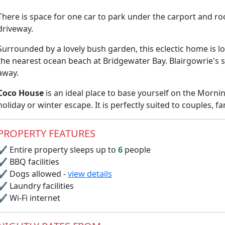
There is space for one car to park under the carport and r
driveway.
Surrounded by a lovely bush garden, this eclectic home is 
the nearest ocean beach at Bridgewater Bay. Blairgowrie's 
away.
Coco House
is an ideal place to base yourself on the Morn
holiday or winter escape. It is perfectly suited to couples, fa
PROPERTY FEATURES
✔
Entire property sleeps up to
6
people
✔
BBQ facilities
✔
Dogs allowed -
view details
✔
Laundry facilities
✔
Wi-Fi internet