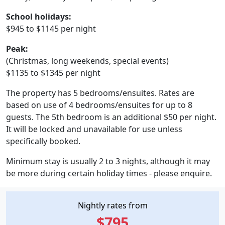
School holidays:
$945 to $1145 per night
Peak:
(Christmas, long weekends, special events)
$1135 to $1345 per night
The property has 5 bedrooms/ensuites. Rates are
based on use of 4 bedrooms/ensuites for up to 8
guests. The 5th bedroom is an additional $50 per night.
It will be locked and unavailable for use unless
specifically booked.
Minimum stay is usually 2 to 3 nights, although it may
be more during certain holiday times - please enquire.
Nightly rates from
$795