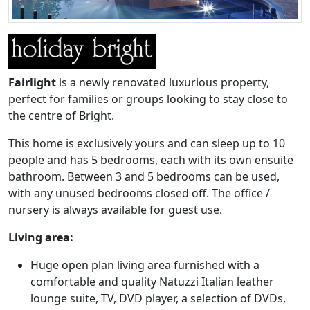
Fairlight
is a newly renovated luxurious property,
perfect for families or groups looking to stay close to
the centre of Bright.
This home is exclusively yours and can sleep up to 10
people and has 5 bedrooms, each with its own ensuite
bathroom. Between 3 and 5 bedrooms can be used,
with any unused bedrooms closed off. The office /
nursery is always available for guest use.
Living area:
Huge open plan living area furnished with a
comfortable and quality Natuzzi Italian leather
lounge suite, TV, DVD player, a selection of DVDs,