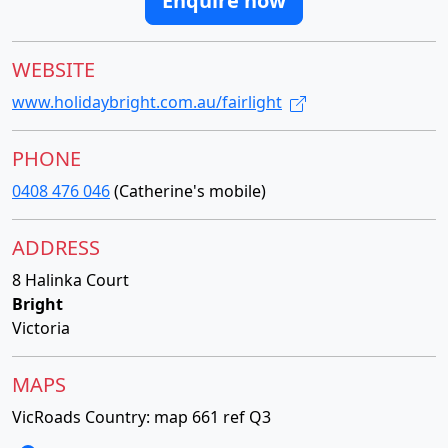
Enquire now
WEBSITE
www.holidaybright.com.au/fairlight
PHONE
0408 476 046
(Catherine's mobile)
ADDRESS
8 Halinka Court
Bright
Victoria
MAPS
VicRoads Country: map 661 ref Q3