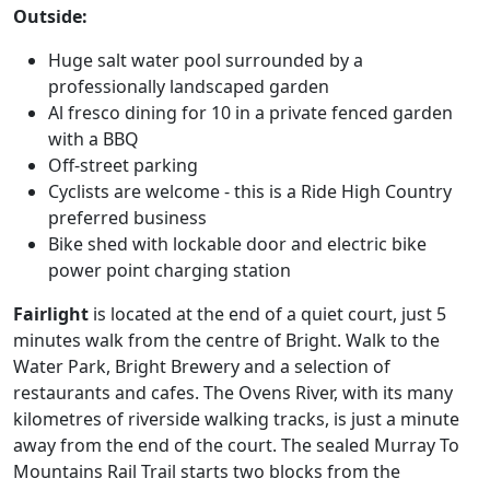
Outside:
Huge salt water pool surrounded by a
professionally landscaped garden
Al fresco dining for 10 in a private fenced garden
with a BBQ
Off-street parking
Cyclists are welcome - this is a Ride High Country
preferred business
Bike shed with lockable door and electric bike
power point charging station
Fairlight
is located at the end of a quiet court, just 5
minutes walk from the centre of Bright. Walk to the
Water Park, Bright Brewery and a selection of
restaurants and cafes. The Ovens River, with its many
kilometres of riverside walking tracks, is just a minute
away from the end of the court. The sealed Murray To
Mountains Rail Trail starts two blocks from the