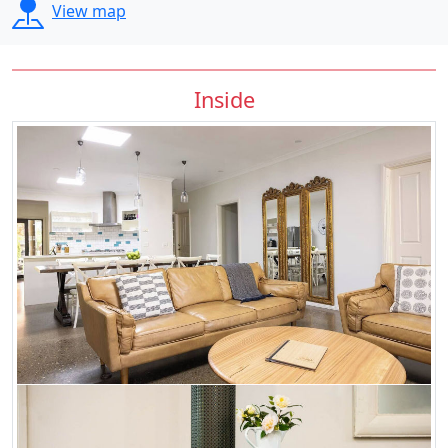
View map
Inside