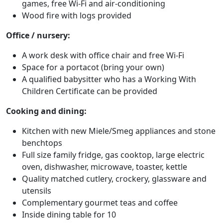
games, free Wi-Fi and air-conditioning
Wood fire with logs provided
Office / nursery:
A work desk with office chair and free Wi-Fi
Space for a portacot (bring your own)
A qualified babysitter who has a Working With
Children Certificate can be provided
Cooking and dining:
Kitchen with new Miele/Smeg appliances and stone
benchtops
Full size family fridge, gas cooktop, large electric
oven, dishwasher, microwave, toaster, kettle
Quality matched cutlery, crockery, glassware and
utensils
Complementary gourmet teas and coffee
Inside dining table for 10