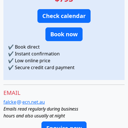
Check calendar
Book now
✔
Book direct
✔
Instant confirmation
✔
Low online price
✔
Secure credit card payment
EMAIL
falcke
ecn.net.au
Emails read regularly during business
hours and also usually at night