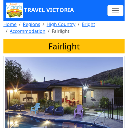
TRAVEL VICTORIA
Home
Regions
High Country
Bright
Accommodation
Fairlight
Fairlight