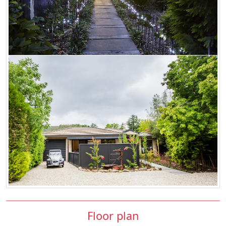
Floor plan