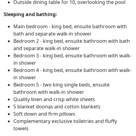
Outside dining table for 10, overlooking the pool
Sleeping and bathing:
Main bedroom - king bed, ensuite bathroom with
bath and separate walk-in shower
Bedroom 2 - king bed, ensuite bathroom with bath
and separate walk-in shower
Bedroom 3 - king bed, ensuite bathroom with walk-
in shower
Bedroom 4 - king bed, ensuite bathroom with walk-
in shower
Bedroom 5 - two king single beds, ensuite
bathroom with walk-in shower
Quality linen and crisp white sheets
5 blanket doonas and cotton blankets
Soft down and firm pillows
Complementary exclusive toiletries and fluffy
towels