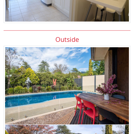
Outside