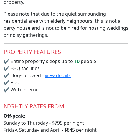
property.
Please note that due to the quiet surrounding
residential area with elderly neighbours, this is not a
party house and is not to be hired for hosting weddings
or noisy gatherings.
PROPERTY FEATURES
✔
Entire property sleeps up to
10
people
✔
BBQ facilities
✔
Dogs allowed -
view details
✔
Pool
✔
Wi-Fi internet
NIGHTLY RATES FROM
Off-peak:
Sunday to Thursday - $795 per night
Friday, Saturday and April - $845 per night