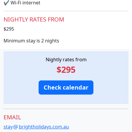
✔
Wi-Fi internet
NIGHTLY RATES FROM
$295
Minimum stay is 2 nights
Nightly rates from
$295
Check calendar
EMAIL
stay
brightholidays.com.au