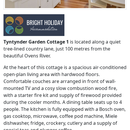
Tyntynder Garden Cottage 1
is located along a quiet
tree-lined country lane, just 100 metres from the
beautiful Ovens River.
At the heart of this cottage is a spacious air-conditioned
open-plan living area with hardwood floors.
Comfortable couches are arranged in front of wall-
mounted TV and a cosy slow combustion wood fire,
with a starter fire kit and supply of firewood provided
during the cooler months. A dining table seats up to 4
people. The kitchen is fully equipped with a Bosch oven,
gas cooktop, microwave, coffee pod machine, Miele
dishwasher, fridge, crockery, cutlery and a supply of