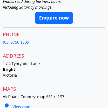
Emails read during business hours
including Saturday mornings
Enquire now
PHONE
(03) 5750 1305
ADDRESS
1 / 4 Tyntynder Lane
Bright
Victoria
MAPS
VicRoads Country: map 661 ref S3
View map