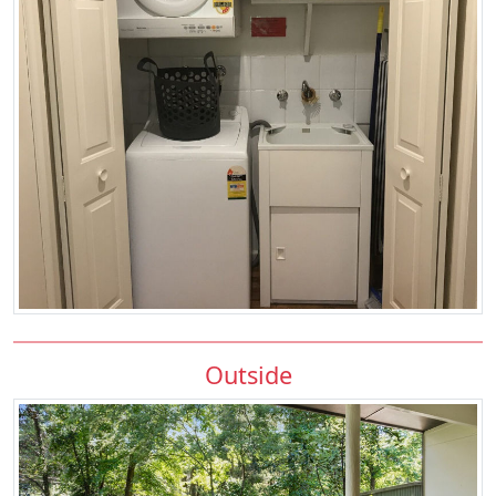
Outside