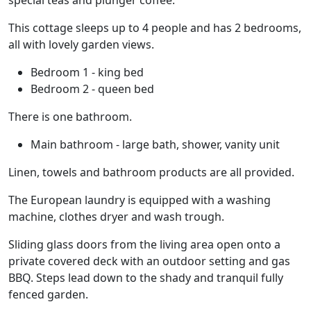
special teas and plunger coffee.
This cottage sleeps up to 4 people and has 2 bedrooms,
all with lovely garden views.
Bedroom 1 - king bed
Bedroom 2 - queen bed
There is one bathroom.
Main bathroom - large bath, shower, vanity unit
Linen, towels and bathroom products are all provided.
The European laundry is equipped with a washing
machine, clothes dryer and wash trough.
Sliding glass doors from the living area open onto a
private covered deck with an outdoor setting and gas
BBQ. Steps lead down to the shady and tranquil fully
fenced garden.