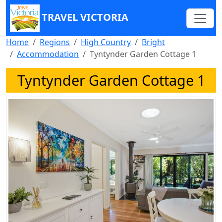
TRAVEL VICTORIA
Home
Regions
High Country
Bright
Accommodation
Tyntynder Garden Cottage 1
Tyntynder Garden Cottage 1