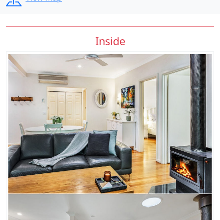
Inside