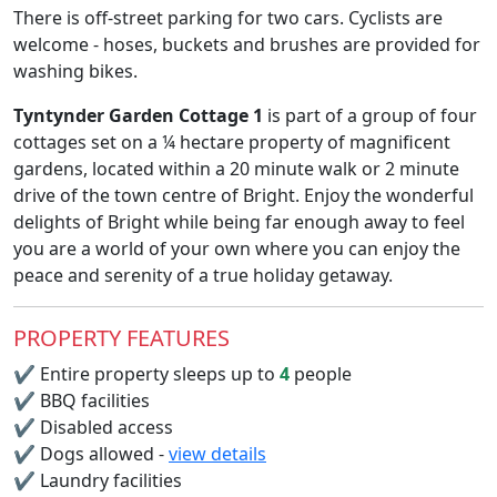
There is off-street parking for two cars. Cyclists are
welcome - hoses, buckets and brushes are provided for
washing bikes.
Tyntynder Garden Cottage 1
is part of a group of four
cottages set on a ¼ hectare property of magnificent
gardens, located within a 20 minute walk or 2 minute
drive of the town centre of Bright. Enjoy the wonderful
delights of Bright while being far enough away to feel
you are a world of your own where you can enjoy the
peace and serenity of a true holiday getaway.
PROPERTY FEATURES
✔
Entire property sleeps up to
4
people
✔
BBQ facilities
✔
Disabled access
✔
Dogs allowed -
view details
✔
Laundry facilities