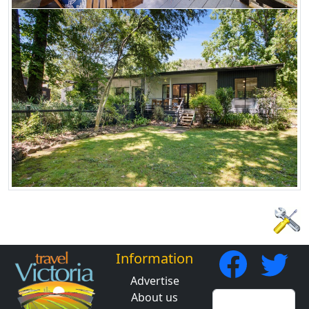
Information
Advertise
About us