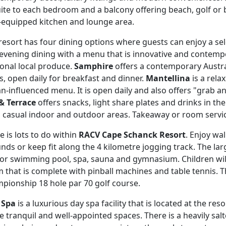
ite to each bedroom and a balcony offering beach, golf or bu
y-equipped kitchen and lounge area.
resort has four dining options where guests can enjoy a sel
 evening dining with a menu that is innovative and contemp
onal local produce.
Samphire
offers a contemporary Austr
s, open daily for breakfast and dinner.
Mantellina
is a rela
ian-influenced menu. It is open daily and also offers "grab a
& Terrace
offers snacks, light share plates and drinks in th
 casual indoor and outdoor areas. Takeaway or room service
e is lots to do within
RACV Cape Schanck Resort
. Enjoy wa
nds or keep fit along the 4 kilometre jogging track. The lar
or swimming pool, spa, sauna and gymnasium. Children will
 that is complete with pinball machines and table tennis. T
pionship 18 hole par 70 golf course.
 Spa
is a luxurious day spa facility that is located at the r
he tranquil and well-appointed spaces. There is a heavily sa