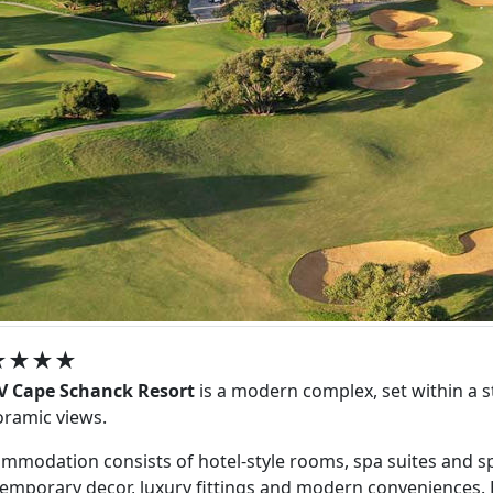
★★★★
V Cape Schanck Resort
is a modern complex, set within a s
ramic views.
mmodation consists of hotel-style rooms, spa suites and spac
emporary decor, luxury fittings and modern conveniences. Ea