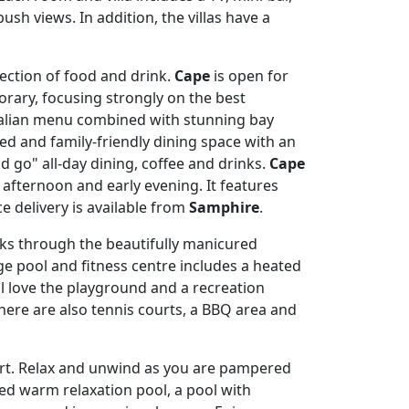
sh views. In addition, the villas have a
ection of food and drink.
Cape
is open for
orary, focusing strongly on the best
alian menu combined with stunning bay
xed and family-friendly dining space with an
nd go" all-day dining, coffee and drinks.
Cape
e afternoon and early evening. It features
 delivery is available from
Samphire
.
lks through the beautifully manicured
ge pool and fitness centre includes a heated
 love the playground and a recreation
here are also tennis courts, a BBQ area and
esort. Relax and unwind as you are pampered
lted warm relaxation pool, a pool with