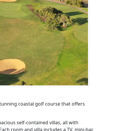
tunning coastal golf course that offers
ious self-contained villas, all with
ch room and villa includes a TV, mini-bar,