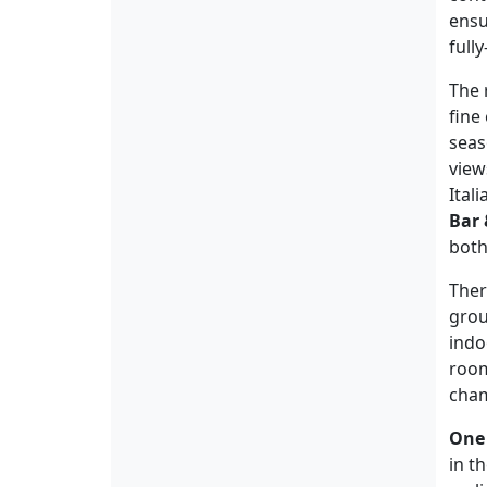
ensu
full
The 
fine
seas
view
Ital
Bar 
both
Ther
grou
indo
room
cham
One
in t