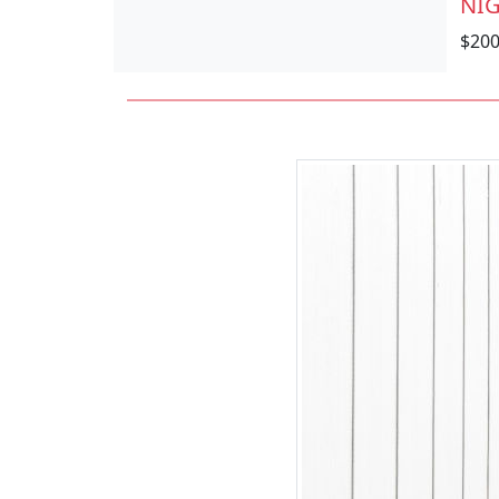
NIG
$20