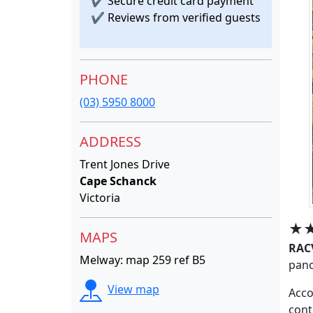
✔
Secure credit card payment
✔
Reviews from verified guests
PHONE
(03) 5950 8000
ADDRESS
Trent Jones Drive
Cape Schanck
Victoria
★
MAPS
RAC
Melway: map 259 ref B5
pano
View map
Acco
cont