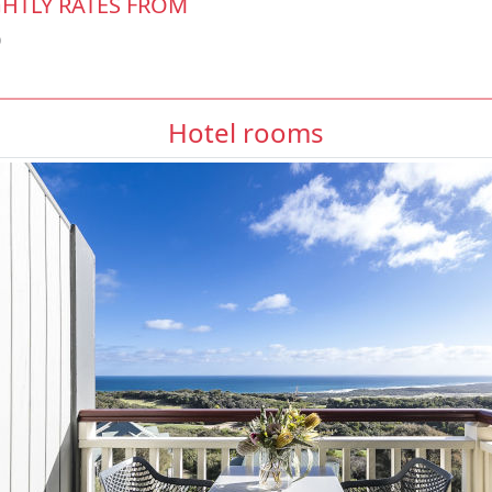
HTLY RATES FROM
0
Hotel rooms