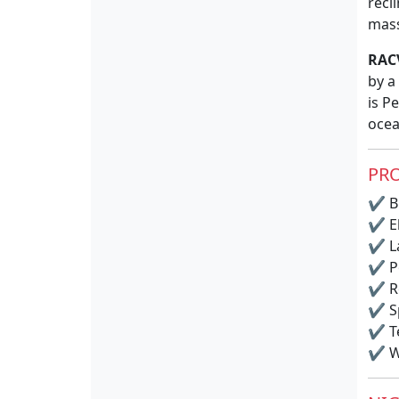
recl
mass
RAC
by a
is P
ocea
PRO
✔
BB
✔
El
✔
La
✔
P
✔
R
✔
S
✔
T
✔
Wi