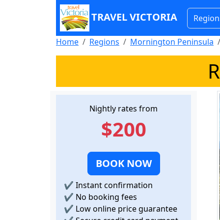
TRAVEL VICTORIA
Region
Home
Regions
Mornington Peninsula
R
Nightly rates from
$200
BOOK NOW
✔
Instant confirmation
✔
No booking fees
✔
Low online price guarantee