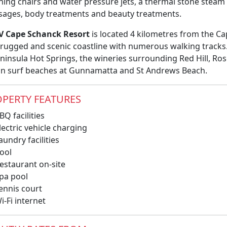
ining chairs and water pressure jets, a thermal stone ste
ages, body treatments and beauty treatments.
V Cape Schanck Resort
is located 4 kilometres from the C
 rugged and scenic coastline with numerous walking tracks. 
eninsula Hot Springs, the wineries surrounding Red Hill, Ro
n surf beaches at Gunnamatta and St Andrews Beach.
PERTY FEATURES
Q facilities
ectric vehicle charging
undry facilities
ool
estaurant on-site
pa pool
ennis court
-Fi internet