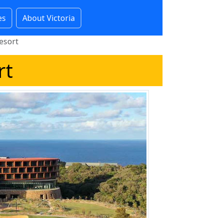
es
About Victoria
esort
rt