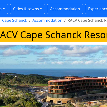
s
Cities & towns
Accommodation
Experienc
Cape Schanck
Accommodation
RACV Cape Schanck R
ACV Cape Schanck Reso