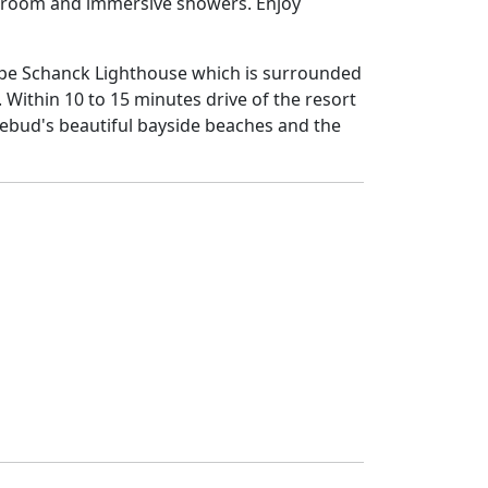
am room and immersive showers. Enjoy
ape Schanck Lighthouse which is surrounded
Within 10 to 15 minutes drive of the resort
sebud's beautiful bayside beaches and the