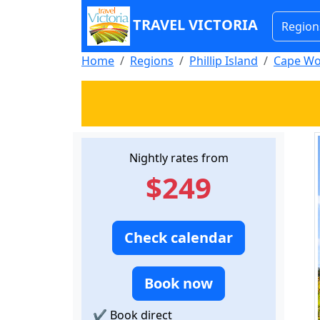
TRAVEL VICTORIA
Region
Home
Regions
Phillip Island
Cape Wo
Nightly rates from
$249
Check calendar
Book now
✔
Book direct