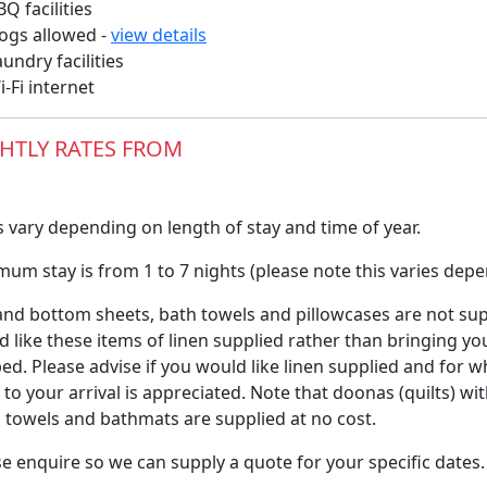
Q facilities
gs allowed -
view details
undry facilities
-Fi internet
HTLY RATES FROM
 vary depending on length of stay and time of year.
um stay is from 1 to 7 nights (please note this varies depe
nd bottom sheets, bath towels and pillowcases are not suppl
 like these items of linen supplied rather than bringing yo
ed. Please advise if you would like linen supplied and for w
 to your arrival is appreciated. Note that doonas (quilts) wi
 towels and bathmats are supplied at no cost.
e enquire so we can supply a quote for your specific dates.