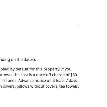
nding on the dates).
ied by default for this property. If you
ur own, the cost is a once-off charge of $30
hich beds. Advance notice of at least 7 days
th covers, pillows without covers, tea towels,