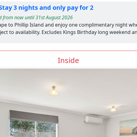
tay 3 nights and only pay for 2
d from now until 31st August 2026
ape to Phillip Island and enjoy one complimentary night wh
ect to availability. Excludes Kings Birthday long weekend a
Inside