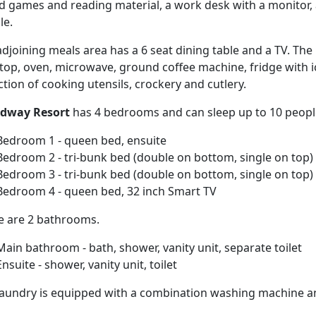
d games and reading material, a work desk with a monitor, a
le.
djoining meals area has a 6 seat dining table and a TV. The 
top, oven, microwave, ground coffee machine, fridge with 
ction of cooking utensils, crockery and cutlery.
dway Resort
has 4 bedrooms and can sleep up to 10 peopl
Bedroom 1 - queen bed, ensuite
Bedroom 2 - tri-bunk bed (double on bottom, single on top)
Bedroom 3 - tri-bunk bed (double on bottom, single on top)
Bedroom 4 - queen bed, 32 inch Smart TV
e are 2 bathrooms.
Main bathroom - bath, shower, vanity unit, separate toilet
Ensuite - shower, vanity unit, toilet
laundry is equipped with a combination washing machine an