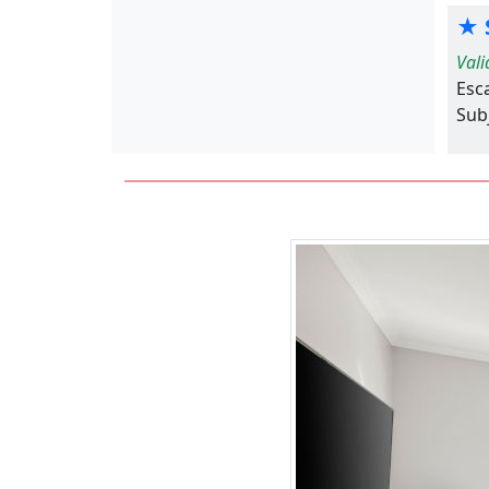
★ S
Vali
Esc
Subj