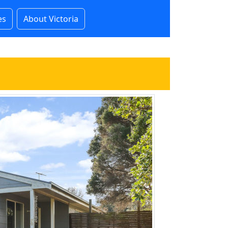
es
About Victoria