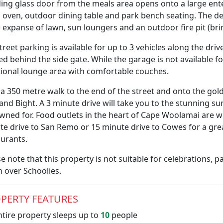
iding glass door from the meals area opens onto a large en
a oven, outdoor dining table and park bench seating. The de
e expanse of lawn, sun loungers and an outdoor fire pit (b
treet parking is available for up to 3 vehicles along the dri
d behind the side gate. While the garage is not available fo
tional lounge area with comfortable couches.
 a 350 metre walk to the end of the street and onto the go
land Bight. A 3 minute drive will take you to the stunning 
wned for. Food outlets in the heart of Cape Woolamai are wi
te drive to San Remo or 15 minute drive to Cowes for a grea
aurants.
e note that this property is not suitable for celebrations, 
n over Schoolies.
PERTY FEATURES
tire property sleeps up to
10
people