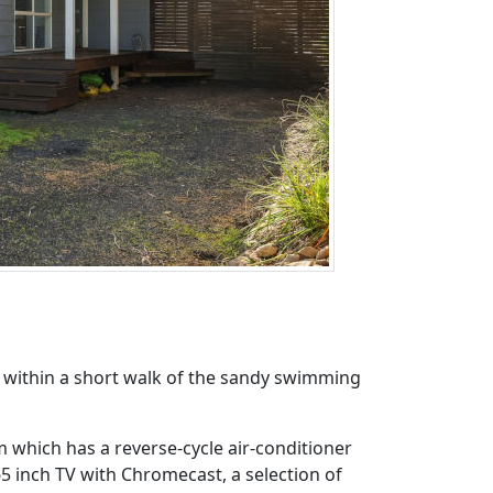
d within a short walk of the sandy swimming
m which has a reverse-cycle air-conditioner
65 inch TV with Chromecast, a selection of