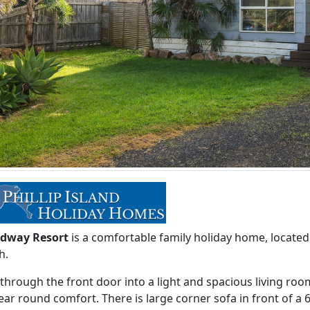
dway Resort
is a comfortable family holiday home, locate
h.
through the front door into a light and spacious living roo
ear round comfort. There is large corner sofa in front of a 