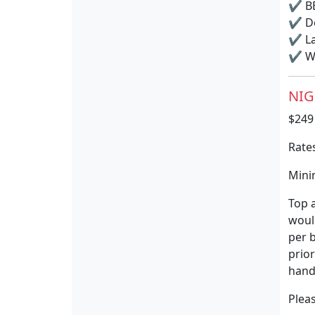
✔
BB
✔
Do
✔
La
✔
Wi
NIG
$249
Rates
Minim
Top a
would
per b
prior
hand
Pleas