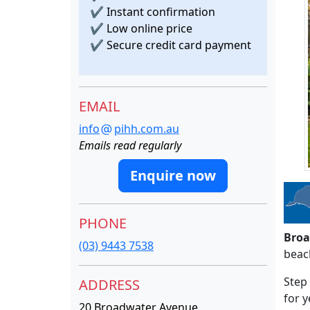
✔
Instant confirmation
✔
Low online price
✔
Secure credit card payment
EMAIL
info
pihh.com.au
Emails read regularly
Enquire now
PHONE
Broa
(03) 9443 7538
beac
Step 
ADDRESS
for y
20 Broadwater Avenue