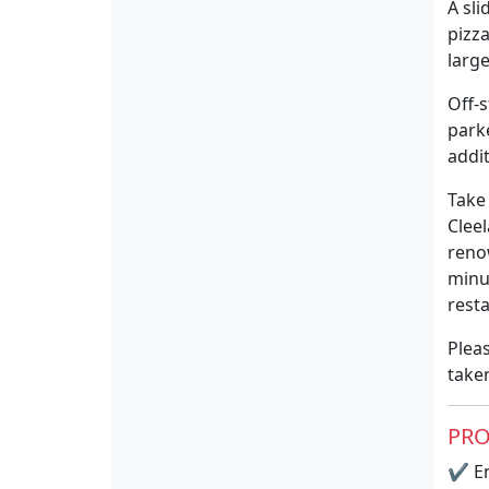
A sl
pizz
larg
Off-s
parke
addi
Take
Clee
reno
minu
rest
Pleas
take
PRO
✔
En