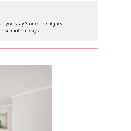
en you stay 3 or more nights.
nd school holidays.