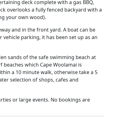
tertaining deck complete with a gas BBQ,
ck overlooks a fully fenced backyard with a
ring your own wood).
veway and in the front yard. A boat can be
r vehicle parking, it has been set up as an
lden sands of the safe swimming beach at
surf beaches which Cape Woolamai is
thin a 10 minute walk, otherwise take a 5
ter selection of shops, cafes and
parties or large events. No bookings are