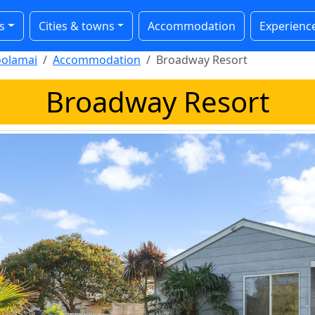
s
Cities & towns
Accommodation
Experienc
olamai
Accommodation
Broadway Resort
Broadway Resort