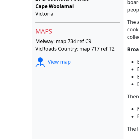
boar
Cape Woolamai
peop
Victoria
The a
cook
MAPS
colle
Melway: map 734 ref C9
VicRoads Country: map 717 ref T2
Broa
View map
Ther
The 