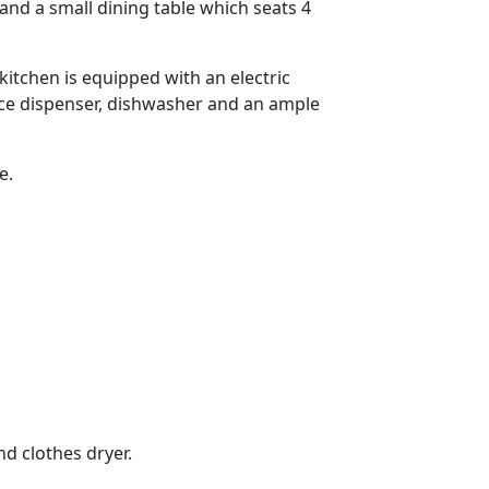
nd a small dining table which seats 4
kitchen is equipped with an electric
ice dispenser, dishwasher and an ample
e.
d clothes dryer.