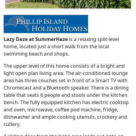
Lazy Daze at SummerHaze
is a relaxing split-level
home, located just a short walk from the local
swimming beach and shops.
The upper level of this home consists of a bright and
light open plan living area. The air-conditioned lounge
area has three couches set in front of a Smart TV with
Chromecast and a Bluetooth speaker. There is a dining
table that seats 6 people and stools under the kitchen
bench. The fully equipped kitchen has electric cooktop
and oven, microwave, coffee pod machine, fridge,
dishwasher and ample cooking utensils, crockery and
cutlery.