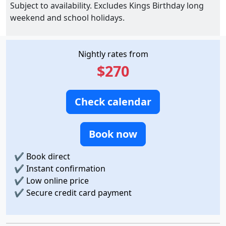
Subject to availability. Excludes Kings Birthday long
weekend and school holidays.
Nightly rates from
$270
Check calendar
Book now
✔
Book direct
✔
Instant confirmation
✔
Low online price
✔
Secure credit card payment