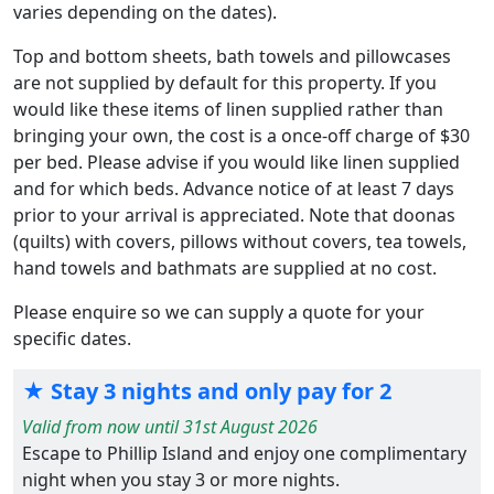
varies depending on the dates).
Top and bottom sheets, bath towels and pillowcases
are not supplied by default for this property. If you
would like these items of linen supplied rather than
bringing your own, the cost is a once-off charge of $30
per bed. Please advise if you would like linen supplied
and for which beds. Advance notice of at least 7 days
prior to your arrival is appreciated. Note that doonas
(quilts) with covers, pillows without covers, tea towels,
hand towels and bathmats are supplied at no cost.
Please enquire so we can supply a quote for your
specific dates.
★ Stay 3 nights and only pay for 2
Valid from now until 31st August 2026
Escape to Phillip Island and enjoy one complimentary
night when you stay 3 or more nights.