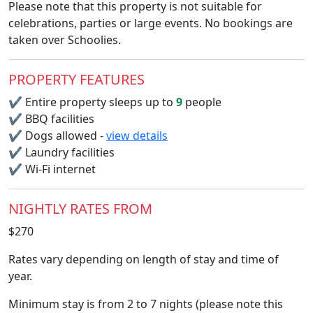
Please note that this property is not suitable for
celebrations, parties or large events. No bookings are
taken over Schoolies.
PROPERTY FEATURES
✔
Entire property sleeps up to
9
people
✔
BBQ facilities
✔
Dogs allowed -
view details
✔
Laundry facilities
✔
Wi-Fi internet
NIGHTLY RATES FROM
$270
Rates vary depending on length of stay and time of
year.
Minimum stay is from 2 to 7 nights (please note this