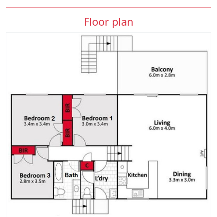
Floor plan