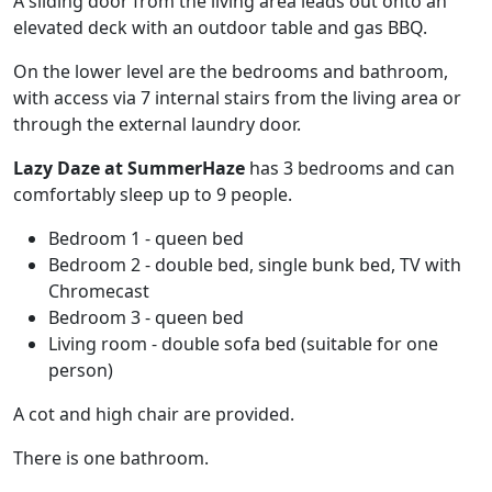
A sliding door from the living area leads out onto an
elevated deck with an outdoor table and gas BBQ.
On the lower level are the bedrooms and bathroom,
with access via 7 internal stairs from the living area or
through the external laundry door.
Lazy Daze at SummerHaze
has 3 bedrooms and can
comfortably sleep up to 9 people.
Bedroom 1 - queen bed
Bedroom 2 - double bed, single bunk bed, TV with
Chromecast
Bedroom 3 - queen bed
Living room - double sofa bed (suitable for one
person)
A cot and high chair are provided.
There is one bathroom.