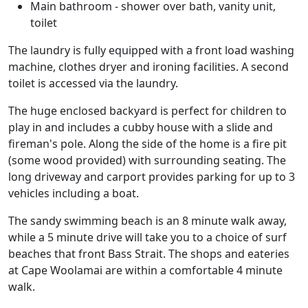
Main bathroom - shower over bath, vanity unit,
toilet
The laundry is fully equipped with a front load washing
machine, clothes dryer and ironing facilities. A second
toilet is accessed via the laundry.
The huge enclosed backyard is perfect for children to
play in and includes a cubby house with a slide and
fireman's pole. Along the side of the home is a fire pit
(some wood provided) with surrounding seating. The
long driveway and carport provides parking for up to 3
vehicles including a boat.
The sandy swimming beach is an 8 minute walk away,
while a 5 minute drive will take you to a choice of surf
beaches that front Bass Strait. The shops and eateries
at Cape Woolamai are within a comfortable 4 minute
walk.