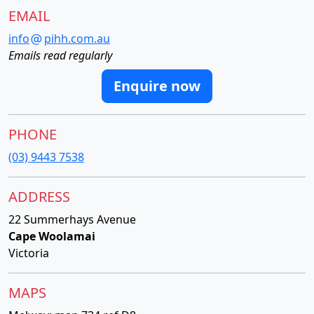
EMAIL
info
pihh.com.au
Emails read regularly
Enquire now
PHONE
(03) 9443 7538
ADDRESS
22 Summerhays Avenue
Cape Woolamai
Victoria
MAPS