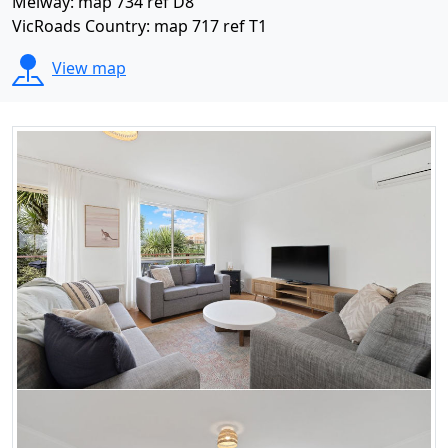
Melway: map 734 ref D8
VicRoads Country: map 717 ref T1
View map