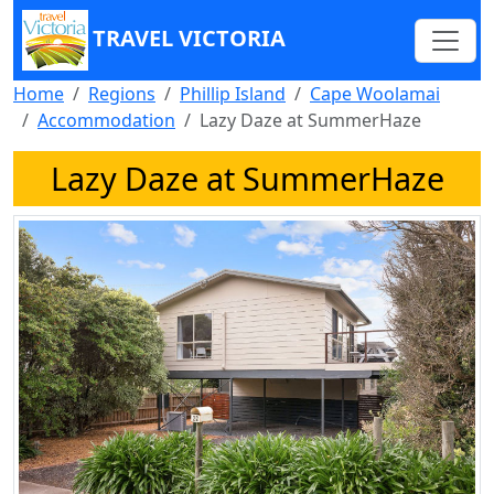
TRAVEL VICTORIA
Home
Regions
Phillip Island
Cape Woolamai
Accommodation
Lazy Daze at SummerHaze
Lazy Daze at SummerHaze