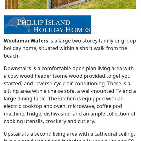
Woolamai Waters
is a large two storey family or group
holiday home, situated within a short walk from the
beach.
Downstairs is a comfortable open plan living area with
a cosy wood header (some wood provided to get you
started) and reverse-cycle air-conditioning. There is a
sitting area with a chaise sofa, a wall-mounted TV and a
large dining table. The kitchen is equipped with an
electric cooktop and oven, microwave, coffee pod
machine, fridge, dishwasher and an ample collection of
cooking utensils, crockery and cutlery.
Upstairs is a second living area with a cathedral ceiling.