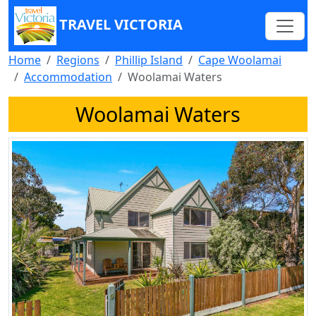
TRAVEL VICTORIA
Home
Regions
Phillip Island
Cape Woolamai
Accommodation
Woolamai Waters
Woolamai Waters