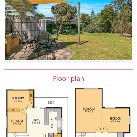
Floor plan