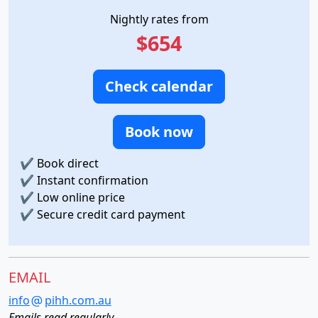
Nightly rates from
$654
Check calendar
Book now
✔
Book direct
✔
Instant confirmation
✔
Low online price
✔
Secure credit card payment
EMAIL
info
pihh.com.au
Emails read regularly