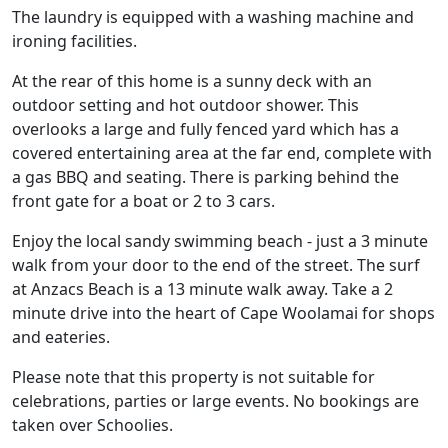
The laundry is equipped with a washing machine and
ironing facilities.
At the rear of this home is a sunny deck with an
outdoor setting and hot outdoor shower. This
overlooks a large and fully fenced yard which has a
covered entertaining area at the far end, complete with
a gas BBQ and seating. There is parking behind the
front gate for a boat or 2 to 3 cars.
Enjoy the local sandy swimming beach - just a 3 minute
walk from your door to the end of the street. The surf
at Anzacs Beach is a 13 minute walk away. Take a 2
minute drive into the heart of Cape Woolamai for shops
and eateries.
Please note that this property is not suitable for
celebrations, parties or large events. No bookings are
taken over Schoolies.