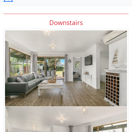
Downstairs