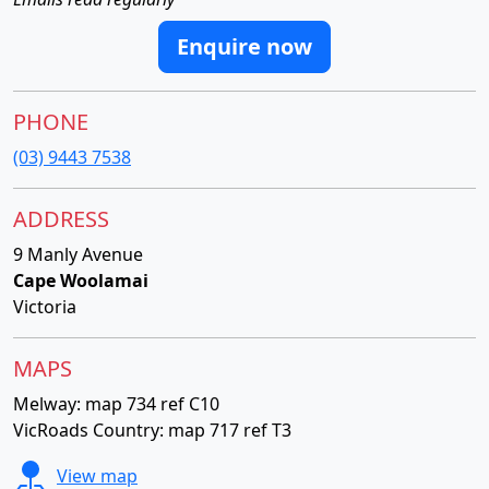
Enquire now
PHONE
(03) 9443 7538
ADDRESS
9 Manly Avenue
Cape Woolamai
Victoria
MAPS
Melway: map 734 ref C10
VicRoads Country: map 717 ref T3
View map