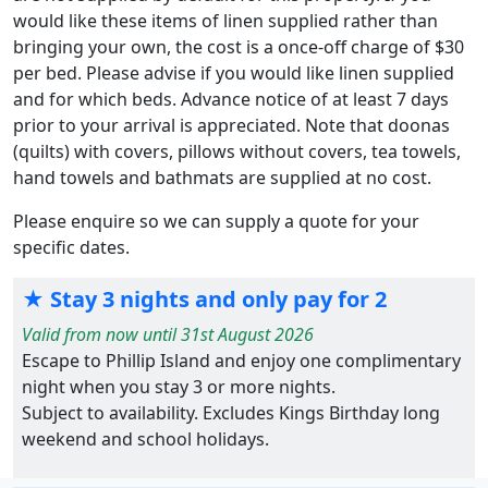
would like these items of linen supplied rather than
bringing your own, the cost is a once-off charge of $30
per bed. Please advise if you would like linen supplied
and for which beds. Advance notice of at least 7 days
prior to your arrival is appreciated. Note that doonas
(quilts) with covers, pillows without covers, tea towels,
hand towels and bathmats are supplied at no cost.
Please enquire so we can supply a quote for your
specific dates.
★ Stay 3 nights and only pay for 2
Valid from now until 31st August 2026
Escape to Phillip Island and enjoy one complimentary
night when you stay 3 or more nights.
Subject to availability. Excludes Kings Birthday long
weekend and school holidays.