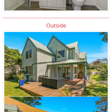
Outside