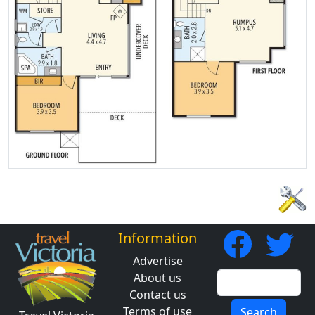
Information
Advertise
About us
Contact us
Terms of use
Search