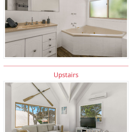
Upstairs