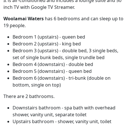
It is air-conditioned and includes a lounge suite and 50
inch TV with Google TV Streamer.
Woolamai Waters
has 6 bedrooms and can sleep up to
19 people.
Bedroom 1 (upstairs) - queen bed
Bedroom 2 (upstairs) - king bed
Bedroom 3 (upstairs) - double bed, 3 single beds,
set of single bunk beds, single trundle bed
Bedroom 4 (downstairs) - double bed
Bedroom 5 (downstairs) - queen bed
Bedroom 6 (downstairs) - tri-bunk (double on
bottom, single on top)
There are 2 bathrooms.
Downstairs bathroom - spa bath with overhead
shower, vanity unit, separate toilet
Upstairs bathroom - shower, vanity unit, toilet