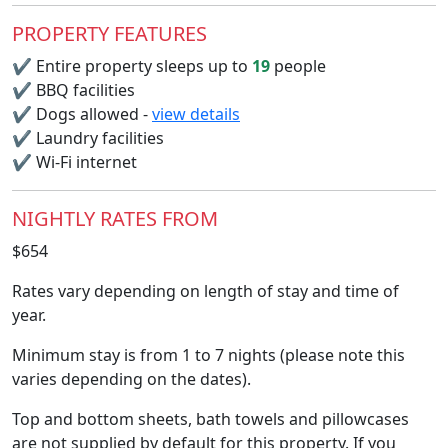
PROPERTY FEATURES
✔
Entire property sleeps up to
19
people
✔
BBQ facilities
✔
Dogs allowed -
view details
✔
Laundry facilities
✔
Wi-Fi internet
NIGHTLY RATES FROM
$654
Rates vary depending on length of stay and time of
year.
Minimum stay is from 1 to 7 nights (please note this
varies depending on the dates).
Top and bottom sheets, bath towels and pillowcases
are not supplied by default for this property. If you