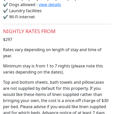
✔
Dogs allowed -
view details
✔
Laundry facilities
✔
Wi-Fi internet
NIGHTLY RATES FROM
$297
Rates vary depending on length of stay and time of
year.
Minimum stay is from 1 to 7 nights (please note this
varies depending on the dates).
Top and bottom sheets, bath towels and pillowcases
are not supplied by default for this property. If you
would like these items of linen supplied rather than
bringing your own, the cost is a once-off charge of $30
per bed. Please advise if you would like linen supplied
and for which beds. Advance notice of at least 7 days