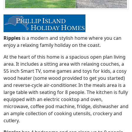
Ripples
is a modern and stylish home where you can
enjoy a relaxing family holiday on the coast.
At the heart of this home is a spacious open plan living
area. It includes a sitting area with relaxing couches, a
55 inch Smart TV, some games and toys for kids, a cosy
wood heater (some wood provided to get you started)
and reverse-cycle air-conditioner. In the meals area is a
large table with seating for 8 people. The kitchen is fully
equipped with an electric cooktop and oven,
microwave, coffee pod machine, fridge, dishwasher and
an ample collection of cooking utensils, crockery and
cutlery.