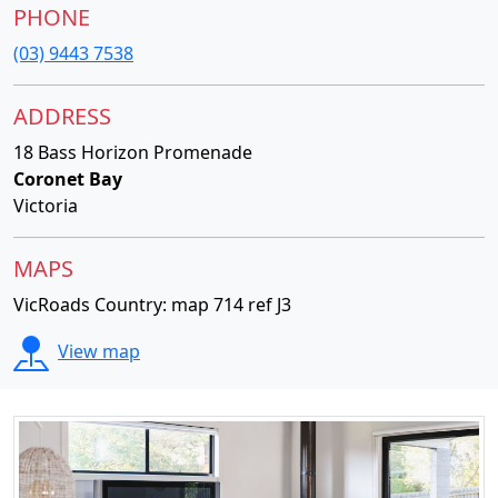
PHONE
(03) 9443 7538
ADDRESS
18 Bass Horizon Promenade
Coronet Bay
Victoria
MAPS
VicRoads Country: map 714 ref J3
View map