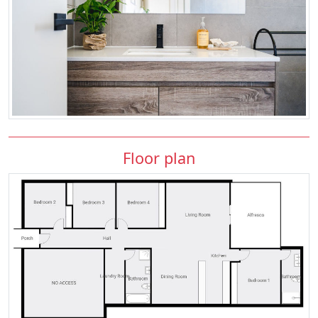
Floor plan