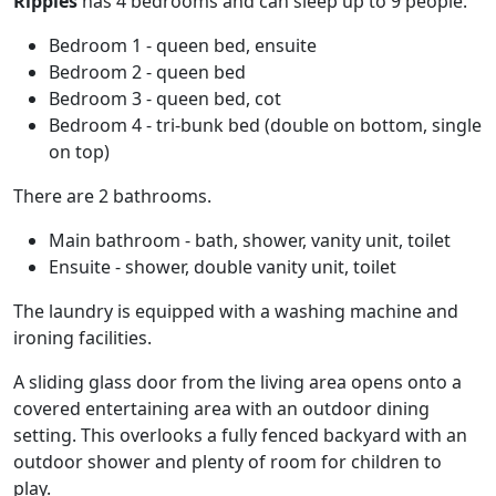
Ripples
has 4 bedrooms and can sleep up to 9 people.
Bedroom 1 - queen bed, ensuite
Bedroom 2 - queen bed
Bedroom 3 - queen bed, cot
Bedroom 4 - tri-bunk bed (double on bottom, single
on top)
There are 2 bathrooms.
Main bathroom - bath, shower, vanity unit, toilet
Ensuite - shower, double vanity unit, toilet
The laundry is equipped with a washing machine and
ironing facilities.
A sliding glass door from the living area opens onto a
covered entertaining area with an outdoor dining
setting. This overlooks a fully fenced backyard with an
outdoor shower and plenty of room for children to
play.