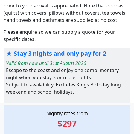
prior to your arrival is appreciated. Note that doonas
(quilts) with covers, pillows without covers, tea towels,
hand towels and bathmats are supplied at no cost.
Please enquire so we can supply a quote for your
specific dates.
★ Stay 3 nights and only pay for 2
Valid from now until 31st August 2026
Escape to the coast and enjoy one complimentary
night when you stay 3 or more nights.
Subject to availability. Excludes Kings Birthday long
weekend and school holidays.
Nightly rates from
$297