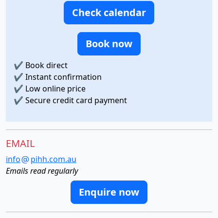
Check calendar
Book now
✔
Book direct
✔
Instant confirmation
✔
Low online price
✔
Secure credit card payment
EMAIL
info
pihh.com.au
Emails read regularly
Enquire now