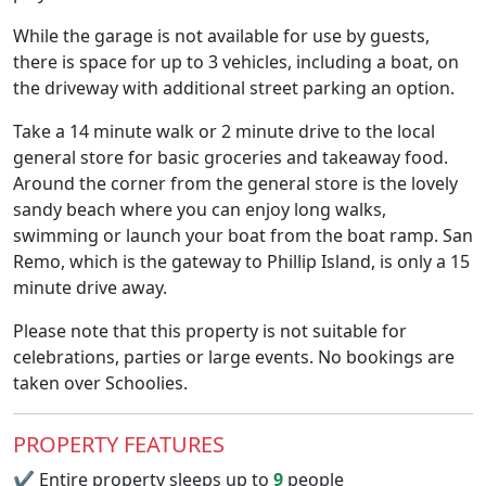
While the garage is not available for use by guests,
there is space for up to 3 vehicles, including a boat, on
the driveway with additional street parking an option.
Take a 14 minute walk or 2 minute drive to the local
general store for basic groceries and takeaway food.
Around the corner from the general store is the lovely
sandy beach where you can enjoy long walks,
swimming or launch your boat from the boat ramp. San
Remo, which is the gateway to Phillip Island, is only a 15
minute drive away.
Please note that this property is not suitable for
celebrations, parties or large events. No bookings are
taken over Schoolies.
PROPERTY FEATURES
✔
Entire property sleeps up to
9
people