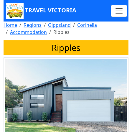
TRAVEL VICTORIA
Home
Regions
Gippsland
Corinella
Accommodation
Ripples
Ripples