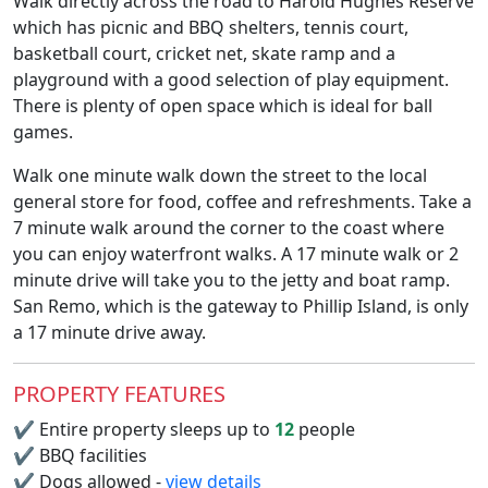
Walk directly across the road to Harold Hughes Reserve
which has picnic and BBQ shelters, tennis court,
basketball court, cricket net, skate ramp and a
playground with a good selection of play equipment.
There is plenty of open space which is ideal for ball
games.
Walk one minute walk down the street to the local
general store for food, coffee and refreshments. Take a
7 minute walk around the corner to the coast where
you can enjoy waterfront walks. A 17 minute walk or 2
minute drive will take you to the jetty and boat ramp.
San Remo, which is the gateway to Phillip Island, is only
a 17 minute drive away.
PROPERTY FEATURES
✔
Entire property sleeps up to
12
people
✔
BBQ facilities
✔
Dogs allowed -
view details