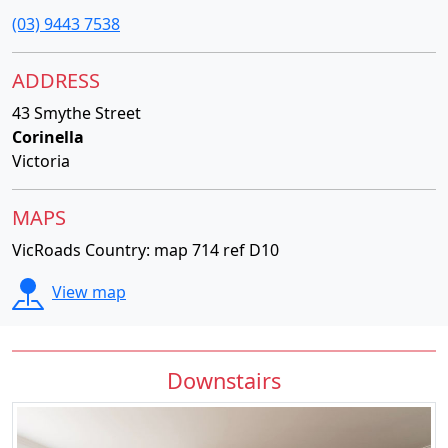
(03) 9443 7538
ADDRESS
43 Smythe Street
Corinella
Victoria
MAPS
VicRoads Country: map 714 ref D10
View map
Downstairs