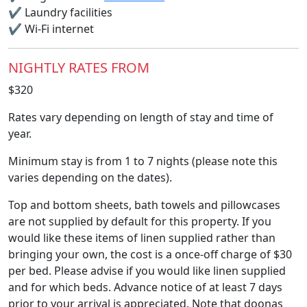
✔
Laundry facilities
✔
Wi-Fi internet
NIGHTLY RATES FROM
$320
Rates vary depending on length of stay and time of
year.
Minimum stay is from 1 to 7 nights (please note this
varies depending on the dates).
Top and bottom sheets, bath towels and pillowcases
are not supplied by default for this property. If you
would like these items of linen supplied rather than
bringing your own, the cost is a once-off charge of $30
per bed. Please advise if you would like linen supplied
and for which beds. Advance notice of at least 7 days
prior to your arrival is appreciated. Note that doonas