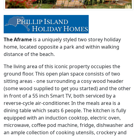
The Aframe
is a uniquely styled two storey holiday
home, located opposite a park and within walking
distance of the beach.
The living area of this iconic property occupies the
ground floor. This open plan space consists of two
sitting areas - one surrounding a cosy wood header
(some wood supplied to get you started) and the other
in front of a 55 inch Smart TV, both serviced by a
reverse-cycle air-conditioner. In the meals area is a
dining table which seats 6 people. The kitchen is fully
equipped with an induction cooktop, electric oven,
microwave, coffee pod machine, fridge, dishwasher and
an ample collection of cooking utensils, crockery and