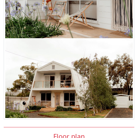
Floor plan