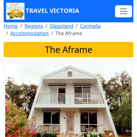
TRAVEL VICTORIA
Home
Regions
Gippsland
Corinella
Accommodation
The Aframe
The Aframe