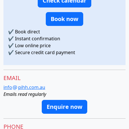
Check calendar
Book now
✔
Book direct
✔
Instant confirmation
✔
Low online price
✔
Secure credit card payment
EMAIL
info
pihh.com.au
Emails read regularly
Enquire now
PHONE