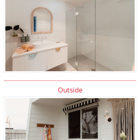
Outside