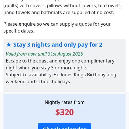
(quilts) with covers, pillows without covers, tea towels,
hand towels and bathmats are supplied at no cost.
Please enquire so we can supply a quote for your
specific dates.
★ Stay 3 nights and only pay for 2
Valid from now until 31st August 2026
Escape to the coast and enjoy one complimentary
night when you stay 3 or more nights.
Subject to availability. Excludes Kings Birthday long
weekend and school holidays.
Nightly rates from
$320