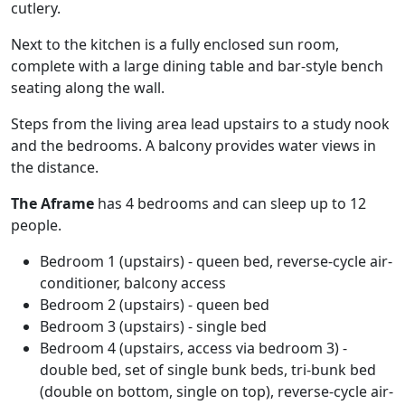
cutlery.
Next to the kitchen is a fully enclosed sun room,
complete with a large dining table and bar-style bench
seating along the wall.
Steps from the living area lead upstairs to a study nook
and the bedrooms. A balcony provides water views in
the distance.
The Aframe
has 4 bedrooms and can sleep up to 12
people.
Bedroom 1 (upstairs) - queen bed, reverse-cycle air-
conditioner, balcony access
Bedroom 2 (upstairs) - queen bed
Bedroom 3 (upstairs) - single bed
Bedroom 4 (upstairs, access via bedroom 3) -
double bed, set of single bunk beds, tri-bunk bed
(double on bottom, single on top), reverse-cycle air-