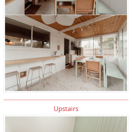
Upstairs