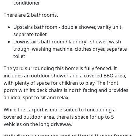
conditioner
There are 2 bathrooms.
Upstairs bathroom - double shower, vanity unit,
separate toilet
Downstairs bathroom / laundry - shower, wash
trough, washing machine, clothes dryer, separate
toilet
The yard surrounding this home is fully fenced. It
includes an outdoor shower and a covered BBQ area,
with plenty of space for children to play. The front
porch with its deck chairs is north facing and provides
an ideal spot to sit and relax.
While the carport is more suited to functioning a
covered outdoor area, there is space for up to 5
vehicles on the long driveway.