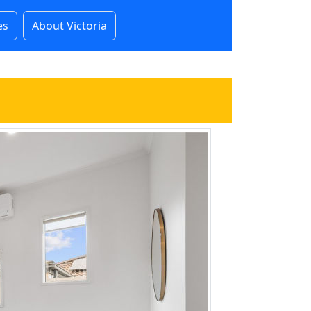
es
About Victoria