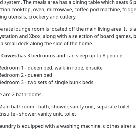
 system. The meals area has a dining table which seats 6 p
ction cooktop, oven, microwave, coffee pod machine, fridge
ng utensils, crockery and cutlery.
arate lounge room is located off the main living area. It is
aystation and Xbox, along with a selection of board games,
 a small deck along the side of the home.
i Cowes
has 3 bedrooms and can sleep up to 8 people.
Bedroom 1 - queen bed, walk-in robe, ensuite
Bedroom 2 - queen bed
Bedroom 3 - two sets of single bunk beds
e are 2 bathrooms.
Main bathroom - bath, shower, vanity unit, separate toilet
Ensuite - shower, vanity unit, toilet
aundry is equipped with a washing machine, clothes airer and