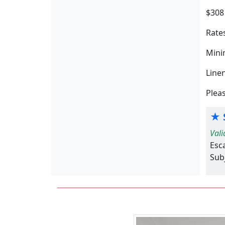
$308
Rates
Minim
Line
Pleas
★ S
Vali
Esc
Subj