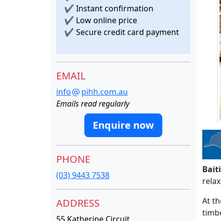
✔
Instant confirmation
✔
Low online price
✔
Secure credit card payment
EMAIL
info
pihh.com.au
Emails read regularly
Enquire now
PHONE
Bait
(03) 9443 7538
relax
At th
ADDRESS
timbe
55 Katherine Circuit