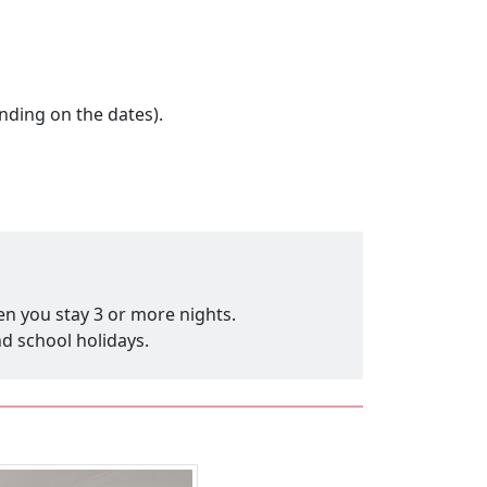
nding on the dates).
en you stay 3 or more nights.
nd school holidays.