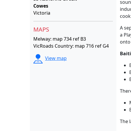
sound
Cowes
indu
Victoria
cooki
A sep
MAPS
a Pl
Melway: map 734 ref B3
onto
VicRoads Country: map 716 ref G4
Bait
View map
Ther
The l