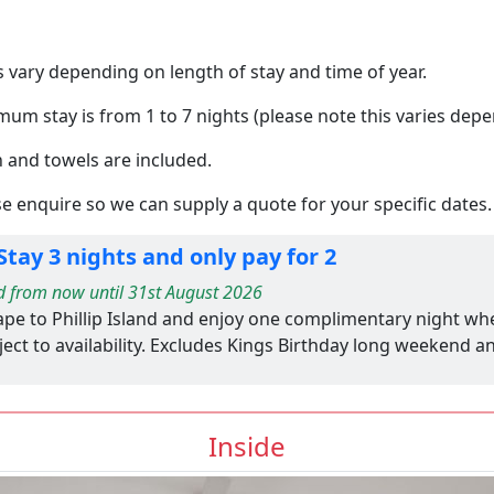
 vary depending on length of stay and time of year.
um stay is from 1 to 7 nights (please note this varies depe
n and towels are included.
e enquire so we can supply a quote for your specific dates.
tay 3 nights and only pay for 2
d from now until 31st August 2026
ape to Phillip Island and enjoy one complimentary night wh
ect to availability. Excludes Kings Birthday long weekend a
Inside