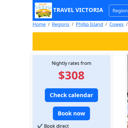
TRAVEL VICTORIA
Region
Home
Regions
Phillip Island
Cowes
Nightly rates from
$308
Check calendar
Book now
✔
Book direct