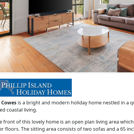
i Cowes
is a bright and modern holiday home nestled in a qu
ed coastal living.
e front of this lovely home is an open plan living area whic
r floors. The sitting area consists of two sofas and a 65 i