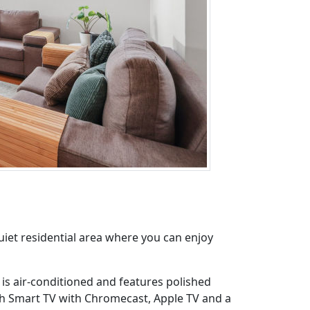
iet residential area where you can enjoy
h is air-conditioned and features polished
nch Smart TV with Chromecast, Apple TV and a