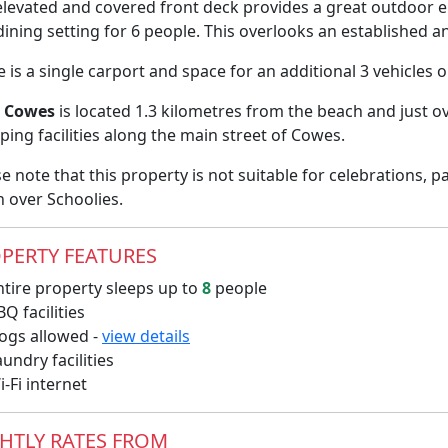
elevated and covered front deck provides a great outdoor e
ining setting for 6 people. This overlooks an established 
 is a single carport and space for an additional 3 vehicles 
i Cowes
is located 1.3 kilometres from the beach and just o
ing facilities along the main street of Cowes.
e note that this property is not suitable for celebrations, 
n over Schoolies.
PERTY FEATURES
tire property sleeps up to
8
people
Q facilities
gs allowed -
view details
undry facilities
-Fi internet
HTLY RATES FROM