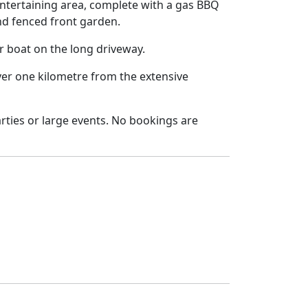
ntertaining area, complete with a gas BBQ
and fenced front garden.
or boat on the long driveway.
ver one kilometre from the extensive
parties or large events. No bookings are