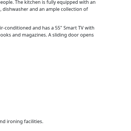
eople. The kitchen is fully equipped with an
, dishwasher and an ample collection of
 air-conditioned and has a 55" Smart TV with
 books and magazines. A sliding door opens
 ironing facilities.