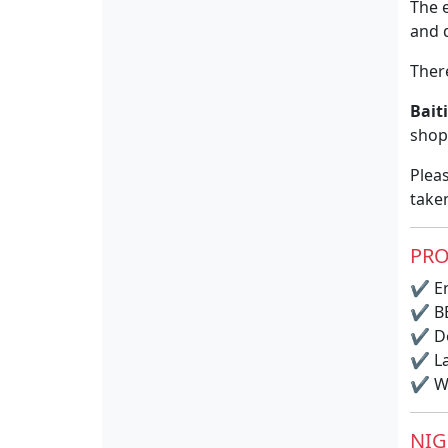
The 
and d
There
Bait
shopp
Pleas
take
PRO
✔
En
✔
BB
✔
Do
✔
La
✔
Wi
NIG