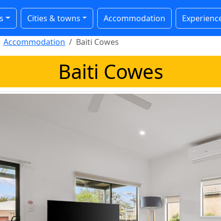
s
Cities & towns
Accommodation
Experienc
Accommodation
Baiti Cowes
Baiti Cowes