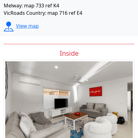
Melway: map 733 ref K4
VicRoads Country: map 716 ref E4
View map
Inside