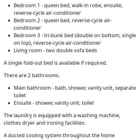
Bedroom 1 - queen bed, walk-in robe, ensuite,
reverse-cycle air-conditioner
Bedroom 2 - queen bed, reverse-cycle air-
conditioner
Bedroom 3 - tri-bunk bed (double on bottom, single
on top), reverse-cycle air-conditioner
Living room - two double sofa beds
A single fold-out bed is available if required.
There are 2 bathrooms.
Main bathroom - bath, shower, vanity unit, separate
toilet
Ensuite - shower, vanity unit, toilet
The laundry is equipped with a washing machine,
clothes dryer and ironing facilities.
A ducted cooling system throughout the home