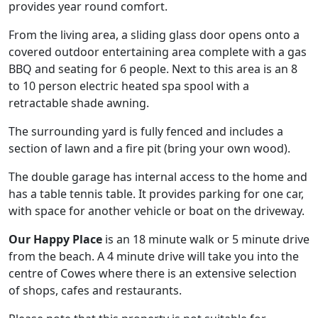
provides year round comfort.
From the living area, a sliding glass door opens onto a
covered outdoor entertaining area complete with a gas
BBQ and seating for 6 people. Next to this area is an 8
to 10 person electric heated spa spool with a
retractable shade awning.
The surrounding yard is fully fenced and includes a
section of lawn and a fire pit (bring your own wood).
The double garage has internal access to the home and
has a table tennis table. It provides parking for one car,
with space for another vehicle or boat on the driveway.
Our Happy Place
is an 18 minute walk or 5 minute drive
from the beach. A 4 minute drive will take you into the
centre of Cowes where there is an extensive selection
of shops, cafes and restaurants.