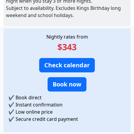
night when you stay 3 or more nights.
Subject to availability. Excludes Kings Birthday long
weekend and school holidays.
Nightly rates from
$343
Check calendar
Book now
✔
Book direct
✔
Instant confirmation
✔
Low online price
✔
Secure credit card payment