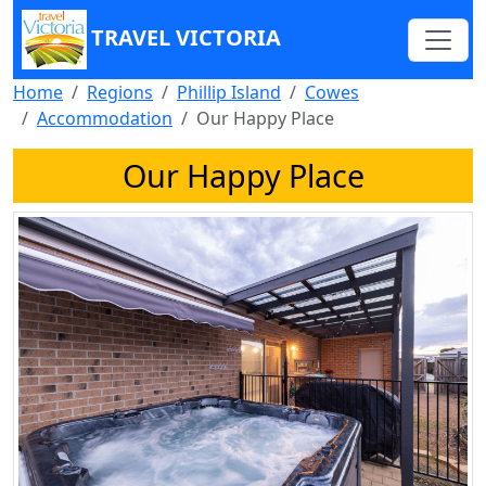
TRAVEL VICTORIA
Home
Regions
Phillip Island
Cowes
Accommodation
Our Happy Place
Our Happy Place