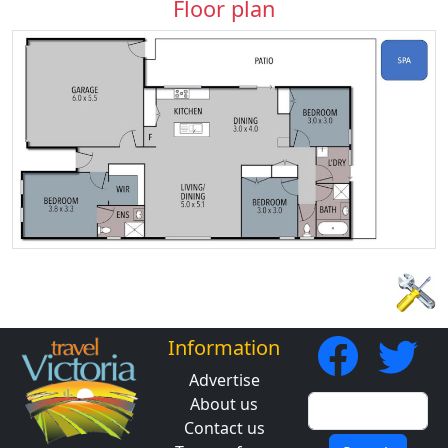
Floor plan
Information
Advertise
About us
Contact us