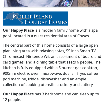
Our Happy Place
is a modern family home with a spa
pool, located in a quiet residential area of Cowes.
The central part of this home consists of a large open
plan living area with relaxing sofas, 55 inch Smart TV,
Chromecast, Nintendo Wii, an assortment of board and
card games, and a dining table that seats 6 people. The
kitchen is fully equipped with a 5 burner gas cooktop,
900mm electric oven, microwave, dual air fryer, coffee
pod machine, fridge, dishwasher and an ample
collection of cooking utensils, crockery and cutlery.
Our Happy Place
has 3 bedrooms and can sleep up to
12 people.