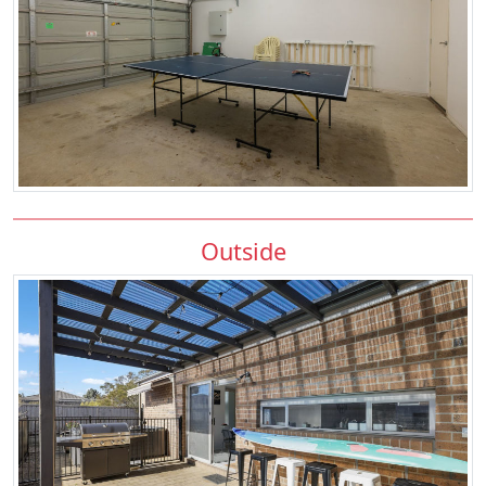
Outside