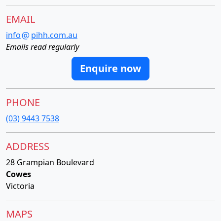
EMAIL
info
pihh.com.au
Emails read regularly
Enquire now
PHONE
(03) 9443 7538
ADDRESS
28 Grampian Boulevard
Cowes
Victoria
MAPS