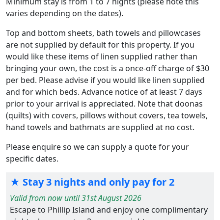
Minimum stay is from 1 to 7 nights (please note this
varies depending on the dates).
Top and bottom sheets, bath towels and pillowcases
are not supplied by default for this property. If you
would like these items of linen supplied rather than
bringing your own, the cost is a once-off charge of $30
per bed. Please advise if you would like linen supplied
and for which beds. Advance notice of at least 7 days
prior to your arrival is appreciated. Note that doonas
(quilts) with covers, pillows without covers, tea towels,
hand towels and bathmats are supplied at no cost.
Please enquire so we can supply a quote for your
specific dates.
★ Stay 3 nights and only pay for 2
Valid from now until 31st August 2026
Escape to Phillip Island and enjoy one complimentary