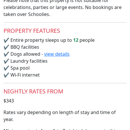
Please note that this property is not suitable for
celebrations, parties or large events. No bookings are
taken over Schoolies.
PROPERTY FEATURES
✔
Entire property sleeps up to
12
people
✔
BBQ facilities
✔
Dogs allowed -
view details
✔
Laundry facilities
✔
Spa pool
✔
Wi-Fi internet
NIGHTLY RATES FROM
$343
Rates vary depending on length of stay and time of
year.