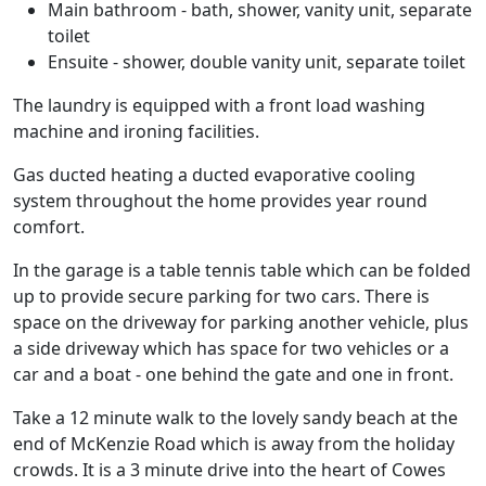
Main bathroom - bath, shower, vanity unit, separate
toilet
Ensuite - shower, double vanity unit, separate toilet
The laundry is equipped with a front load washing
machine and ironing facilities.
Gas ducted heating a ducted evaporative cooling
system throughout the home provides year round
comfort.
In the garage is a table tennis table which can be folded
up to provide secure parking for two cars. There is
space on the driveway for parking another vehicle, plus
a side driveway which has space for two vehicles or a
car and a boat - one behind the gate and one in front.
Take a 12 minute walk to the lovely sandy beach at the
end of McKenzie Road which is away from the holiday
crowds. It is a 3 minute drive into the heart of Cowes