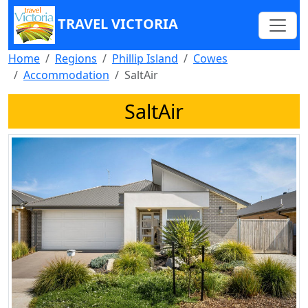
TRAVEL VICTORIA
Home
Regions
Phillip Island
Cowes
Accommodation
SaltAir
SaltAir