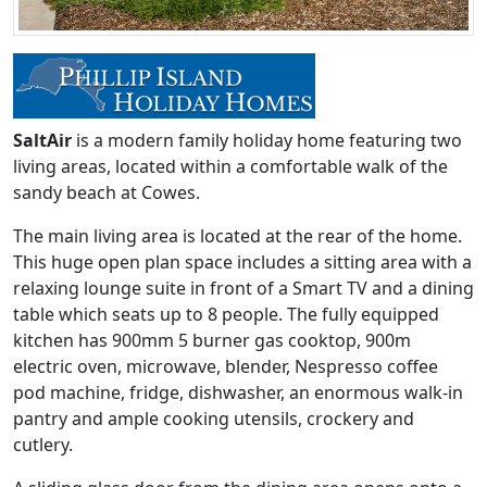
SaltAir
is a modern family holiday home featuring two
living areas, located within a comfortable walk of the
sandy beach at Cowes.
The main living area is located at the rear of the home.
This huge open plan space includes a sitting area with a
relaxing lounge suite in front of a Smart TV and a dining
table which seats up to 8 people. The fully equipped
kitchen has 900mm 5 burner gas cooktop, 900m
electric oven, microwave, blender, Nespresso coffee
pod machine, fridge, dishwasher, an enormous walk-in
pantry and ample cooking utensils, crockery and
cutlery.