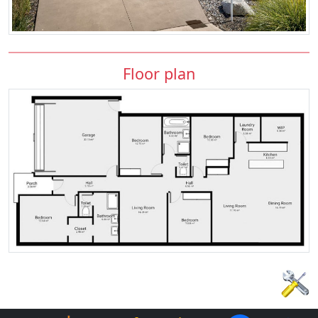
Floor plan