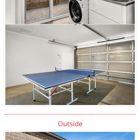
Outside