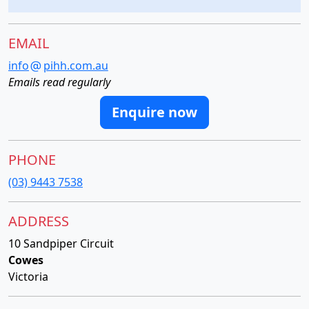
EMAIL
info
pihh.com.au
Emails read regularly
Enquire now
PHONE
(03) 9443 7538
ADDRESS
10 Sandpiper Circuit
Cowes
Victoria