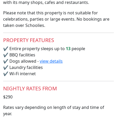
with its many shops, cafes and restaurants.
Please note that this property is not suitable for
celebrations, parties or large events. No bookings are
taken over Schoolies.
PROPERTY FEATURES
✔
Entire property sleeps up to
13
people
✔
BBQ facilities
✔
Dogs allowed -
view details
✔
Laundry facilities
✔
Wi-Fi internet
NIGHTLY RATES FROM
$290
Rates vary depending on length of stay and time of
year.