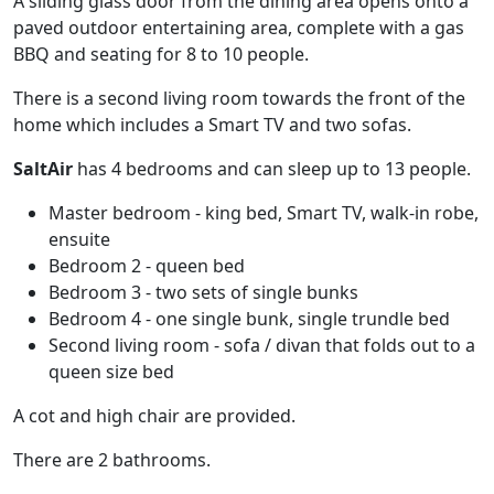
A sliding glass door from the dining area opens onto a
paved outdoor entertaining area, complete with a gas
BBQ and seating for 8 to 10 people.
There is a second living room towards the front of the
home which includes a Smart TV and two sofas.
SaltAir
has 4 bedrooms and can sleep up to 13 people.
Master bedroom - king bed, Smart TV, walk-in robe,
ensuite
Bedroom 2 - queen bed
Bedroom 3 - two sets of single bunks
Bedroom 4 - one single bunk, single trundle bed
Second living room - sofa / divan that folds out to a
queen size bed
A cot and high chair are provided.
There are 2 bathrooms.