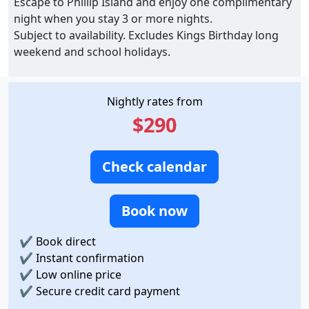
Escape to Phillip Island and enjoy one complimentary
night when you stay 3 or more nights.
Subject to availability. Excludes Kings Birthday long
weekend and school holidays.
Nightly rates from
$290
Check calendar
Book now
✔
Book direct
✔
Instant confirmation
✔
Low online price
✔
Secure credit card payment