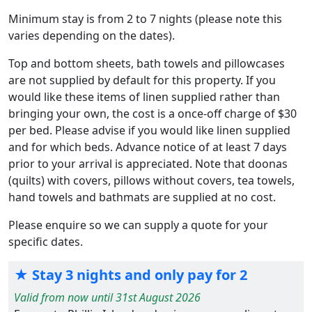
Minimum stay is from 2 to 7 nights (please note this
varies depending on the dates).
Top and bottom sheets, bath towels and pillowcases
are not supplied by default for this property. If you
would like these items of linen supplied rather than
bringing your own, the cost is a once-off charge of $30
per bed. Please advise if you would like linen supplied
and for which beds. Advance notice of at least 7 days
prior to your arrival is appreciated. Note that doonas
(quilts) with covers, pillows without covers, tea towels,
hand towels and bathmats are supplied at no cost.
Please enquire so we can supply a quote for your
specific dates.
★ Stay 3 nights and only pay for 2
Valid from now until 31st August 2026