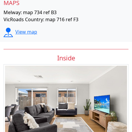
MAPS
Melway: map 734 ref B3
VicRoads Country: map 716 ref F3
View map
Inside