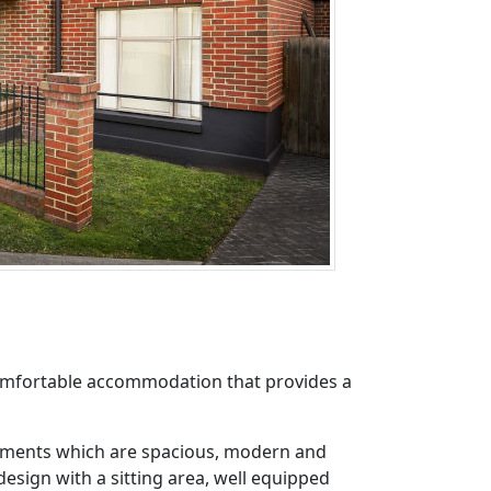
comfortable accommodation that provides a
rtments which are spacious, modern and
esign with a sitting area, well equipped