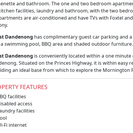
henette and bathroom. The one and two bedroom apartments
 kitchen facilities, laundry and bathroom, with the two b
apartments are air-conditioned and have TVs with Foxtel an
ony.
st Dandenong
has complimentary guest car parking and a
 a swimming pool, BBQ area and shaded outdoor furniture.
st Dandenong
is conveniently located within a one minute 
enong. Situated on the Princes Highway, it is within easy 
iding an ideal base from which to explore the Mornington 
PERTY FEATURES
Q facilities
isabled access
undry facilities
ool
-Fi internet