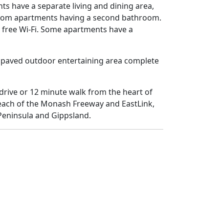
 have a separate living and dining area,
edroom apartments having a second bathroom.
d free Wi-Fi. Some apartments have a
 paved outdoor entertaining area complete
drive or 12 minute walk from the heart of
reach of the Monash Freeway and EastLink,
Peninsula and Gippsland.