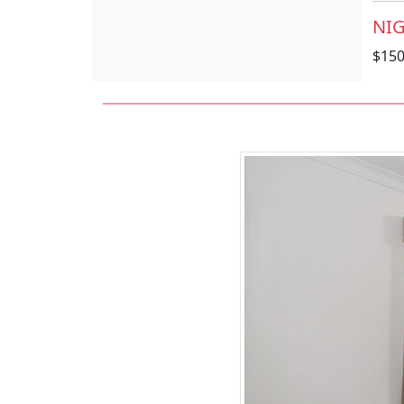
NIG
$15