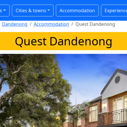
s
Cities & towns
Accommodation
Experienc
Dandenong
Accommodation
Quest Dandenong
Quest Dandenong