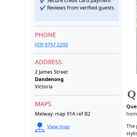
✔
Secure credit card payment
✔
Reviews from verified guests
PHONE
(03) 9797 2200
ADDRESS
2 James Street
Dandenong
Victoria
MAPS
Que
Melway: map 91A ref B2
home
The 
View map
styl