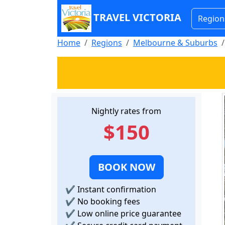
TRAVEL VICTORIA
Region
Home
Regions
Melbourne & Suburbs
Nightly rates from
$150
BOOK NOW
✔
Instant confirmation
✔
No booking fees
✔
Low online price guarantee