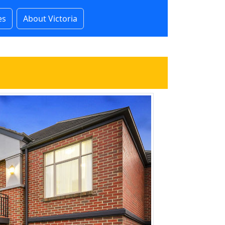
es
About Victoria