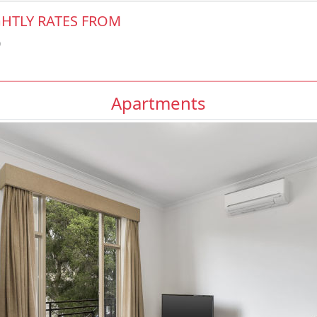
HTLY RATES FROM
0
Apartments