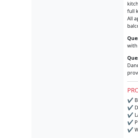
kitc
full
All 
balc
Que
with
Que
Dand
prov
PRO
✔
BB
✔
D
✔
La
✔
P
✔
Wi