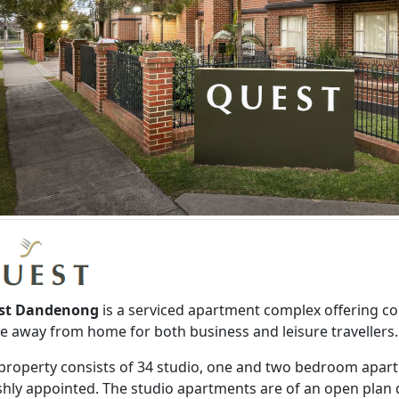
st Dandenong
is a serviced apartment complex offering 
 away from home for both business and leisure travellers.
property consists of 34 studio, one and two bedroom apa
ishly appointed. The studio apartments are of an open plan d