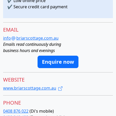
✔
Low online price
✔
Secure credit card payment
EMAIL
info
briarscottage.com.au
Emails read continuously during
business hours and evenings
Enquire now
WEBSITE
www.briarscottage.com.au
PHONE
0408 876 022
(Di's mobile)