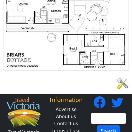
Information
Advertise
About us
Contact us
Terms of use
Search