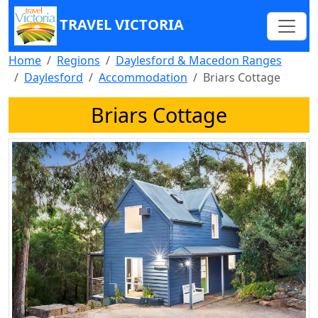
TRAVEL VICTORIA
Home
Regions
Daylesford & Macedon Ranges
Daylesford
Accommodation
Briars Cottage
Briars Cottage