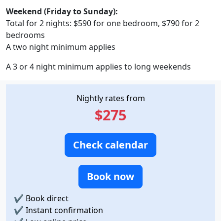
Weekend (Friday to Sunday):
Total for 2 nights: $590 for one bedroom, $790 for 2
bedrooms
A two night minimum applies
A 3 or 4 night minimum applies to long weekends
Nightly rates from
$275
Check calendar
Book now
✔
Book direct
✔
Instant confirmation