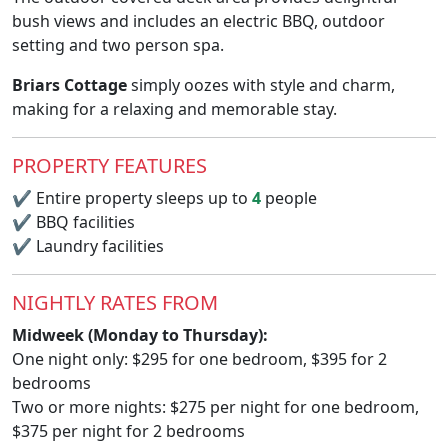
bush views and includes an electric BBQ, outdoor
setting and two person spa.
Briars Cottage
simply oozes with style and charm,
making for a relaxing and memorable stay.
PROPERTY FEATURES
✔
Entire property sleeps up to
4
people
✔
BBQ facilities
✔
Laundry facilities
NIGHTLY RATES FROM
Midweek (Monday to Thursday):
One night only: $295 for one bedroom, $395 for 2
bedrooms
Two or more nights: $275 per night for one bedroom,
$375 per night for 2 bedrooms