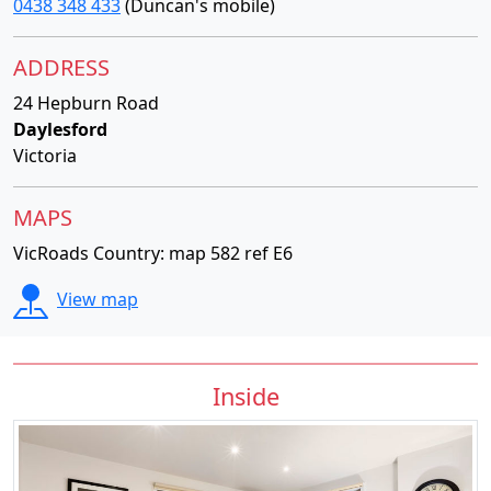
0438 348 433
(Duncan's mobile)
ADDRESS
24 Hepburn Road
Daylesford
Victoria
MAPS
VicRoads Country: map 582 ref E6
View map
Inside