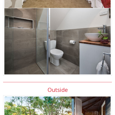
Outside