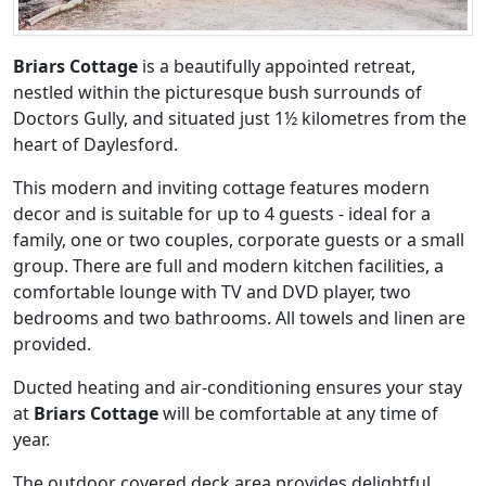
Briars Cottage
is a beautifully appointed retreat,
nestled within the picturesque bush surrounds of
Doctors Gully, and situated just 1½ kilometres from the
heart of Daylesford.
This modern and inviting cottage features modern
decor and is suitable for up to 4 guests - ideal for a
family, one or two couples, corporate guests or a small
group. There are full and modern kitchen facilities, a
comfortable lounge with TV and DVD player, two
bedrooms and two bathrooms. All towels and linen are
provided.
Ducted heating and air-conditioning ensures your stay
at
Briars Cottage
will be comfortable at any time of
year.
The outdoor covered deck area provides delightful