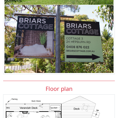
Floor plan