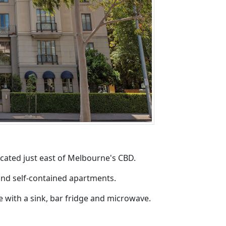
cated just east of Melbourne's CBD.
 and self-contained apartments.
 with a sink, bar fridge and microwave.