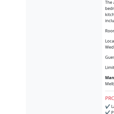
The 
bedr
kitc
incl
Room
Loca
Wedn
Gues
Limi
Man
Melb
PRO
✔
La
✔
P