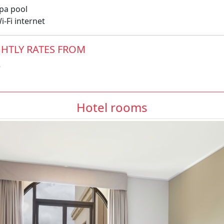
pa pool
-Fi internet
HTLY RATES FROM
5
Hotel rooms