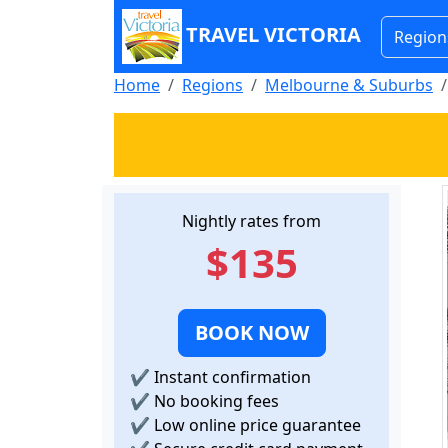
TRAVEL VICTORIA
Region
Home
Regions
Melbourne & Suburbs
Nightly rates from
$135
BOOK NOW
✔
Instant confirmation
✔
No booking fees
✔
Low online price guarantee