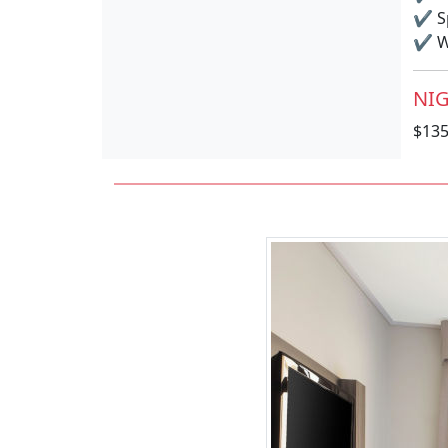
✔
S
✔
Wi
NIG
$13