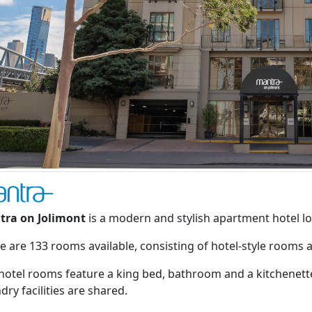
tra on Jolimont
is a modern and stylish apartment hotel lo
e are 133 rooms available, consisting of hotel-style rooms
hotel rooms feature a king bed, bathroom and a kitchenette
dry facilities are shared.