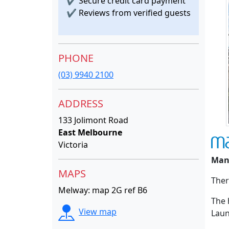
✔
Secure credit card payment
✔
Reviews from verified guests
PHONE
(03) 9940 2100
ADDRESS
133 Jolimont Road
East Melbourne
Victoria
Man
MAPS
Ther
Melway: map 2G ref B6
The 
View map
Laun