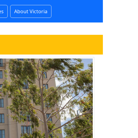
es
About Victoria