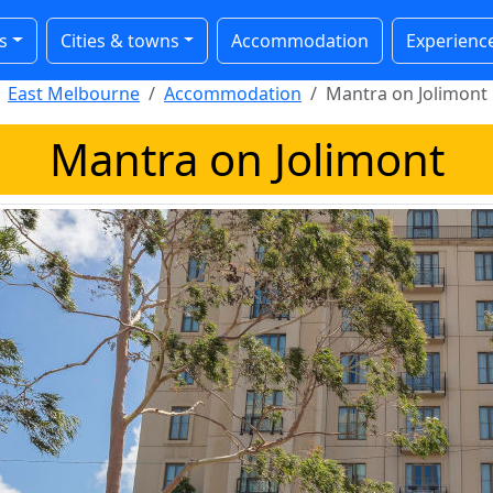
s
Cities & towns
Accommodation
Experienc
East Melbourne
Accommodation
Mantra on Jolimont
Mantra on Jolimont