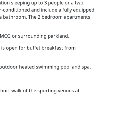
tion sleeping up to 3 people or a two
r-conditioned and include a fully equipped
and a bathroom. The 2 bedroom apartments
he MCG or surrounding parkland.
is open for buffet breakfast from
n outdoor heated swimming pool and spa.
hort walk of the sporting venues at