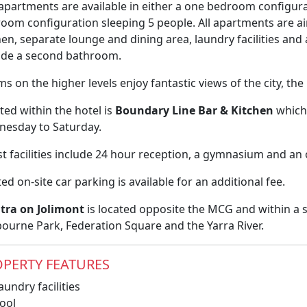
apartments are available in either a one bedroom configura
oom configuration sleeping 5 people. All apartments are ai
hen, separate lounge and dining area, laundry facilities 
ude a second bathroom.
s on the higher levels enjoy fantastic views of the city, t
ted within the hotel is
Boundary Line Bar & Kitchen
which 
esday to Saturday.
t facilities include 24 hour reception, a gymnasium and a
ted on-site car parking is available for an additional fee.
tra on Jolimont
is located opposite the MCG and within a s
ourne Park, Federation Square and the Yarra River.
PERTY FEATURES
undry facilities
ool