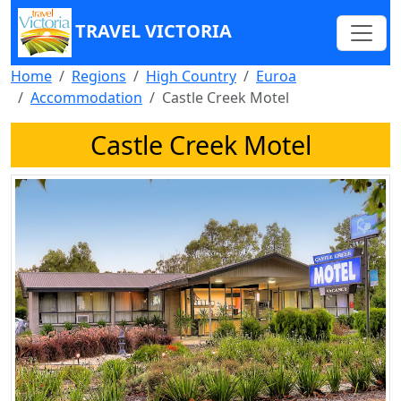
TRAVEL VICTORIA
Home
Regions
High Country
Euroa
Accommodation
Castle Creek Motel
Castle Creek Motel