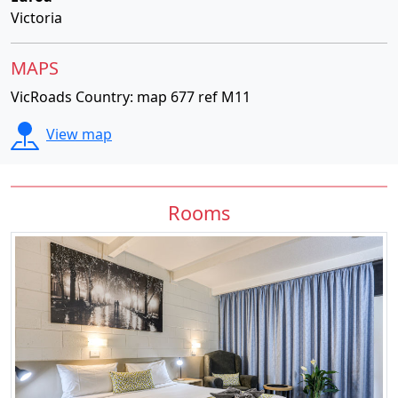
Victoria
MAPS
VicRoads Country: map 677 ref M11
View map
Rooms