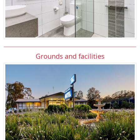
Grounds and facilities