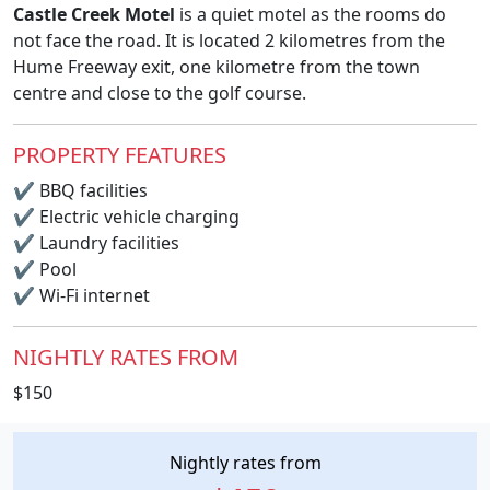
Castle Creek Motel
is a quiet motel as the rooms do
not face the road. It is located 2 kilometres from the
Hume Freeway exit, one kilometre from the town
centre and close to the golf course.
PROPERTY FEATURES
✔
BBQ facilities
✔
Electric vehicle charging
✔
Laundry facilities
✔
Pool
✔
Wi-Fi internet
NIGHTLY RATES FROM
$150
Nightly rates from