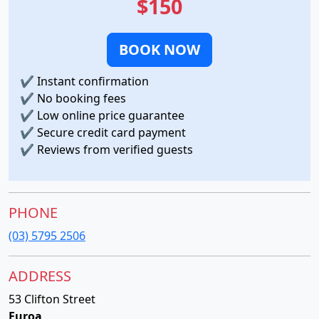
$150
BOOK NOW
✔
Instant confirmation
✔
No booking fees
✔
Low online price guarantee
✔
Secure credit card payment
✔
Reviews from verified guests
PHONE
(03) 5795 2506
ADDRESS
53 Clifton Street
Euroa