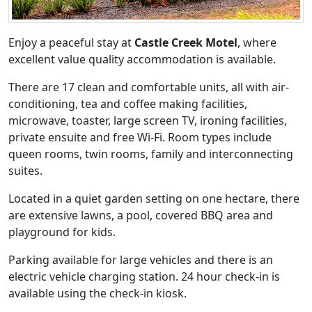
Enjoy a peaceful stay at
Castle Creek Motel
, where
excellent value quality accommodation is available.
There are 17 clean and comfortable units, all with air-
conditioning, tea and coffee making facilities,
microwave, toaster, large screen TV, ironing facilities,
private ensuite and free Wi-Fi. Room types include
queen rooms, twin rooms, family and interconnecting
suites.
Located in a quiet garden setting on one hectare, there
are extensive lawns, a pool, covered BBQ area and
playground for kids.
Parking available for large vehicles and there is an
electric vehicle charging station. 24 hour check-in is
available using the check-in kiosk.