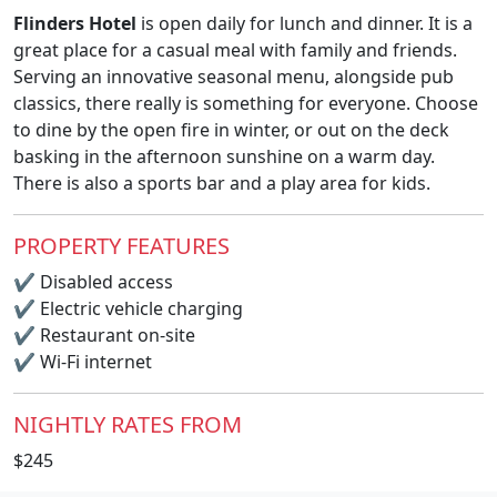
Flinders Hotel
is open daily for lunch and dinner. It is a
great place for a casual meal with family and friends.
Serving an innovative seasonal menu, alongside pub
classics, there really is something for everyone. Choose
to dine by the open fire in winter, or out on the deck
basking in the afternoon sunshine on a warm day.
There is also a sports bar and a play area for kids.
PROPERTY FEATURES
✔
Disabled access
✔
Electric vehicle charging
✔
Restaurant on-site
✔
Wi-Fi internet
NIGHTLY RATES FROM
$245