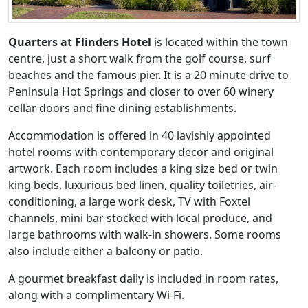
Quarters at Flinders Hotel
is located within the town
centre, just a short walk from the golf course, surf
beaches and the famous pier. It is a 20 minute drive to
Peninsula Hot Springs and closer to over 60 winery
cellar doors and fine dining establishments.
Accommodation is offered in 40 lavishly appointed
hotel rooms with contemporary decor and original
artwork. Each room includes a king size bed or twin
king beds, luxurious bed linen, quality toiletries, air-
conditioning, a large work desk, TV with Foxtel
channels, mini bar stocked with local produce, and
large bathrooms with walk-in showers. Some rooms
also include either a balcony or patio.
A gourmet breakfast daily is included in room rates,
along with a complimentary Wi-Fi.