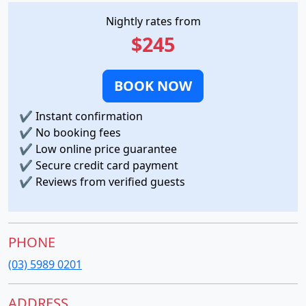
Nightly rates from
$245
BOOK NOW
✔
Instant confirmation
✔
No booking fees
✔
Low online price guarantee
✔
Secure credit card payment
✔
Reviews from verified guests
PHONE
(03) 5989 0201
ADDRESS