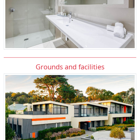
Grounds and facilities