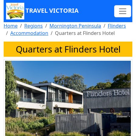
TRAVEL VICTORIA
Home
Regions
Mornington Peninsula
Flinders
Accommodation
Quarters at Flinders Hotel
Quarters at Flinders Hotel