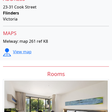
23-31 Cook Street
Flinders
Victoria
MAPS
Melway: map 261 ref K8
View map
Rooms