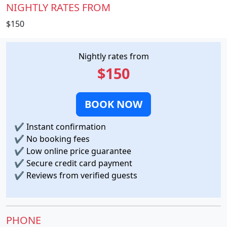
NIGHTLY RATES FROM
$150
Nightly rates from
$150
BOOK NOW
✔
Instant confirmation
✔
No booking fees
✔
Low online price guarantee
✔
Secure credit card payment
✔
Reviews from verified guests
PHONE