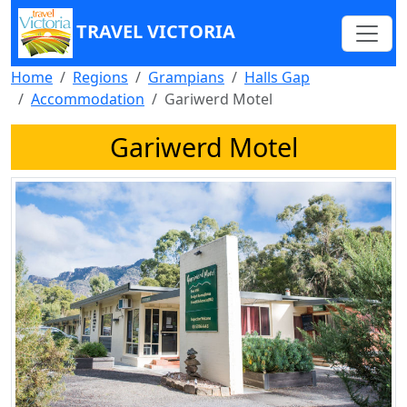
TRAVEL VICTORIA
Home
Regions
Grampians
Halls Gap
Accommodation
Gariwerd Motel
Gariwerd Motel