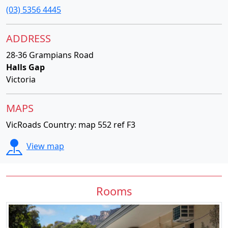
(03) 5356 4445
ADDRESS
28-36 Grampians Road
Halls Gap
Victoria
MAPS
VicRoads Country: map 552 ref F3
View map
Rooms