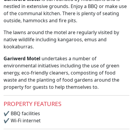
nestled in extensive grounds. Enjoy a BBQ or make use
of the communal kitchen. There is plenty of seating
outside, hammocks and fire pits.
The lawns around the motel are regularly visited by
native wildlife including kangaroos, emus and
kookaburras.
Gariwerd Motel
undertakes a number of
environmental initiatives including the use of green
energy, eco-friendly cleaners, composting of food
waste and the planting of food gardens around the
property for guests to help themselves to.
PROPERTY FEATURES
✔
BBQ facilities
✔
Wi-Fi internet