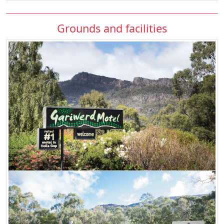
Grounds and facilities