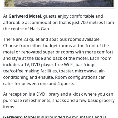
At
Gariwerd Motel
, guests enjoy comfortable and
affordable accommodation that is just 700 metres from
the centre of Halls Gap.
There are 23 quiet and spacious rooms available.
Choose from either budget rooms at the front of the
motel or renovated superior rooms with more comfort
and style at the side and back of the motel. Each room
includes a TV, DVD player, free Wi-Fi, bar fridge,
tea/coffee making facilities, toaster, microwave, air-
conditioning and ensuite. Room configurations can
cater for between one and 4 guests.
At reception is a DVD library and a kiosk where you can
purchase refreshments, snacks and a few basic grocery
items.
Gariwerd Motel
is surrounded by mountains and is