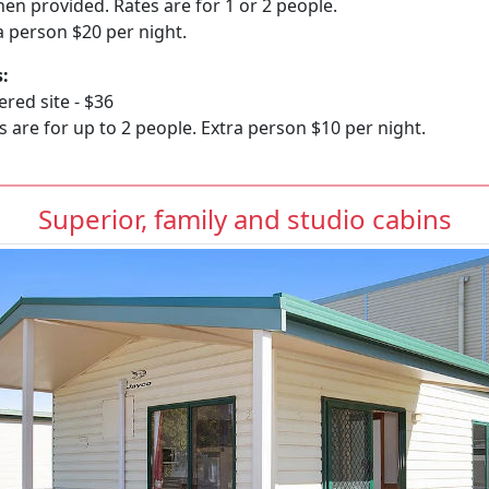
linen provided. Rates are for 1 or 2 people.
a person $20 per night.
s:
red site - $36
s are for up to 2 people. Extra person $10 per night.
Superior, family and studio cabins