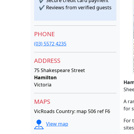
✔
Secure credit card payment
✔
Reviews from verified guests
PHONE
(03) 5572 4235
ADDRESS
75 Shakespeare Street
Hamilton
Ham
Victoria
Shee
MAPS
A ra
for 
VicRoads Country: map 506 ref F6
For 
View map
sites