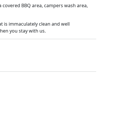
 a covered BBQ area, campers wash area,
at is immaculately clean and well
hen you stay with us.