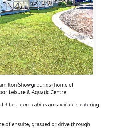
 Hamilton Showgrounds (home of
oor Leisure & Aquatic Centre.
nd 3 bedroom cabins are available, catering
ce of ensuite, grassed or drive through