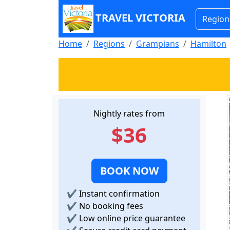
TRAVEL VICTORIA
Region
Home
Regions
Grampians
Hamilton
Nightly rates from
$36
BOOK NOW
✔
Instant confirmation
✔
No booking fees
✔
Low online price guarantee