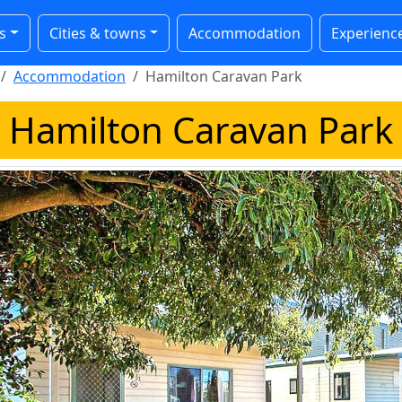
s
Cities & towns
Accommodation
Experienc
Accommodation
Hamilton Caravan Park
Hamilton Caravan Park