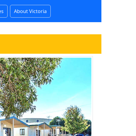
es
About Victoria