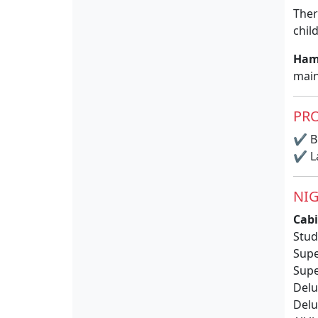
Ther
chil
Ham
main
PRO
✔
BB
✔
La
NIG
Cabi
Stud
Supe
Supe
Delu
Delu