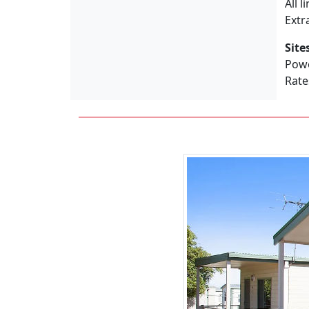
All 
Extr
Site
Powe
Rate