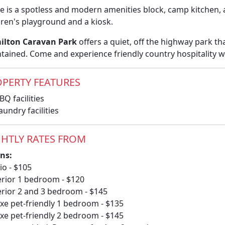
e is a spotless and modern amenities block, camp kitchen,
dren's playground and a kiosk.
ilton Caravan Park
offers a quiet, off the highway park th
tained. Come and experience friendly country hospitality w
PERTY FEATURES
Q facilities
undry facilities
HTLY RATES FROM
ns:
io - $105
rior 1 bedroom - $120
rior 2 and 3 bedroom - $145
xe pet-friendly 1 bedroom - $135
xe pet-friendly 2 bedroom - $145