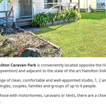
ilton Caravan Park
is conveniently located opposite the
pvention) and adjacent to the state of the art Hamilton Ind
nge of clean, comfortable and well-appointed studio, 1, 2 a
singles, couples, families and groups of up to 6 people.
those with motorhomes, caravans or tents, there are a choi
.