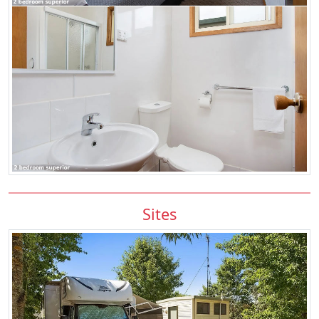
Sites