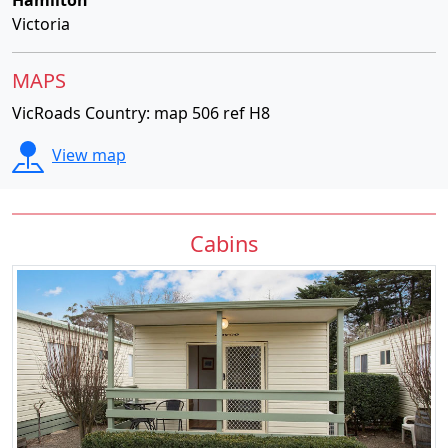
Hamilton
Victoria
MAPS
VicRoads Country: map 506 ref H8
View map
Cabins