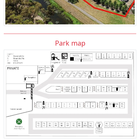
Park map