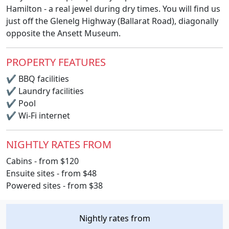
Hamilton - a real jewel during dry times. You will find us
just off the Glenelg Highway (Ballarat Road), diagonally
opposite the Ansett Museum.
PROPERTY FEATURES
✔
BBQ facilities
✔
Laundry facilities
✔
Pool
✔
Wi-Fi internet
NIGHTLY RATES FROM
Cabins - from $120
Ensuite sites - from $48
Powered sites - from $38
Nightly rates from