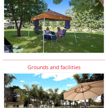
Grounds and facilities