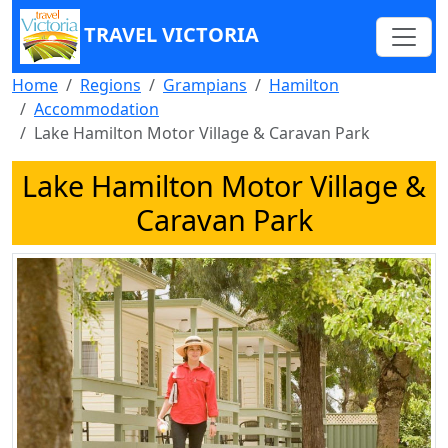
TRAVEL VICTORIA
Home
Regions
Grampians
Hamilton
Accommodation
Lake Hamilton Motor Village & Caravan Park
Lake Hamilton Motor Village &
Caravan Park