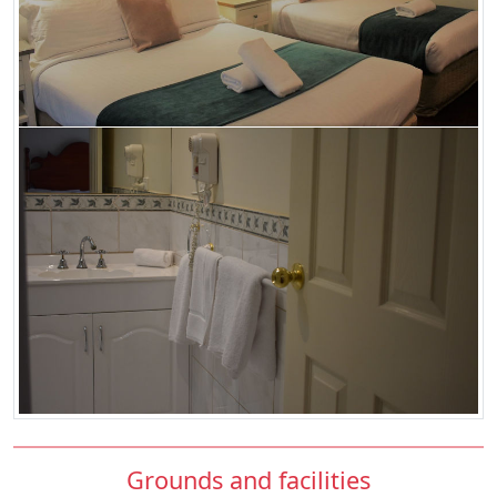
Grounds and facilities