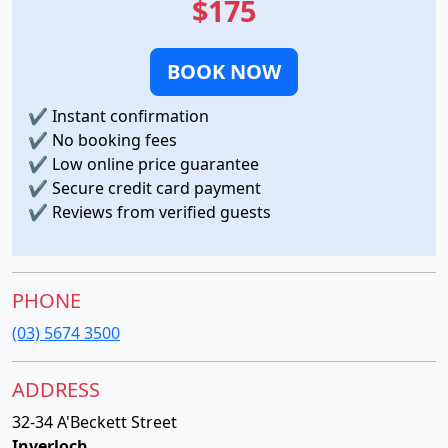
$175
BOOK NOW
✔
Instant confirmation
✔
No booking fees
✔
Low online price guarantee
✔
Secure credit card payment
✔
Reviews from verified guests
PHONE
(03) 5674 3500
ADDRESS
32-34 A'Beckett Street
Inverloch