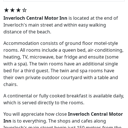
★★★☆
Inverloch Central Motor Inn
is located at the end of
Inverloch's main street and within easy walking
distance of the beach.
Accommodation consists of ground floor motel-style
rooms. All rooms include a queen bed, air-conditioning,
heating, TV, microwave, bar fridge and ensuite (some
with a spa). The twin rooms have an additional single
bed for a third guest. The twin and spa rooms have
their own private outdoor courtyard with a table and
chairs.
A continental or fully cooked breakfast is available daily,
which is served directly to the rooms.
You will appreciate how close
Inverloch Central Motor
Inn
is to everything. The shops and cafes along
Inverloch's main street begin just 150 metres from the