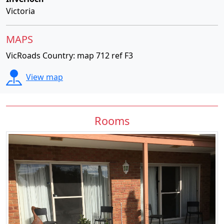
Victoria
MAPS
VicRoads Country: map 712 ref F3
View map
Rooms