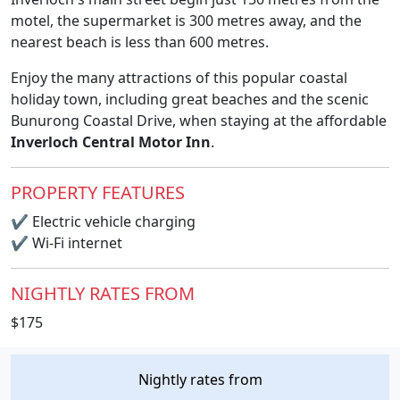
motel, the supermarket is 300 metres away, and the
nearest beach is less than 600 metres.
Enjoy the many attractions of this popular coastal
holiday town, including great beaches and the scenic
Bunurong Coastal Drive, when staying at the affordable
Inverloch Central Motor Inn
.
PROPERTY FEATURES
✔
Electric vehicle charging
✔
Wi-Fi internet
NIGHTLY RATES FROM
$175
Nightly rates from