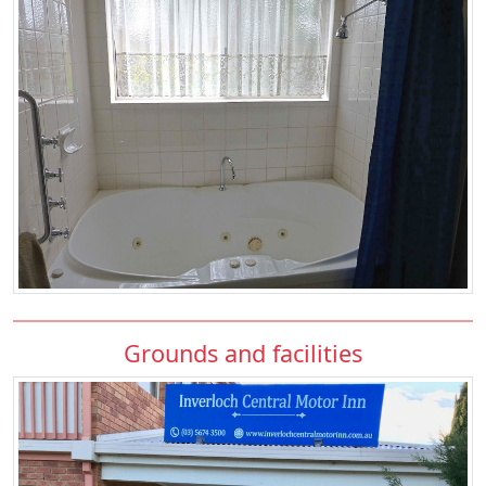
Grounds and facilities