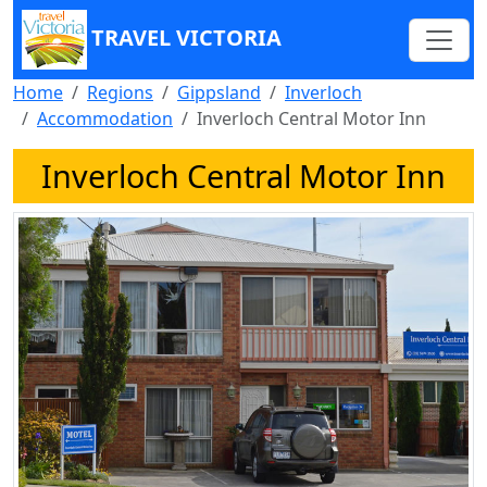
TRAVEL VICTORIA
Home
Regions
Gippsland
Inverloch
Accommodation
Inverloch Central Motor Inn
Inverloch Central Motor Inn