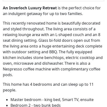
An Inverloch Luxury Retreat
is the perfect choice for
an indulgent getaway for up to two families.
This recently renovated home is beautifully decorated
and styled throughout. The living area consists of a
relaxing lounge area with an L-shaped couch and an 8
seat dining setting. Glass bi-fold doors open out from
the living area onto a huge entertaining deck complete
with outdoor setting and BBQ. The fully equipped
kitchen includes stone benchtops, electric cooktop and
oven, microwave and dishwasher. There is also a
Nespresso coffee machine with complimentary coffee
pods.
This home has 4 bedrooms and can sleep up to 11
people.
Master bedroom - king bed, Smart TV, ensuite
Bedroom 2 - two bunk beds