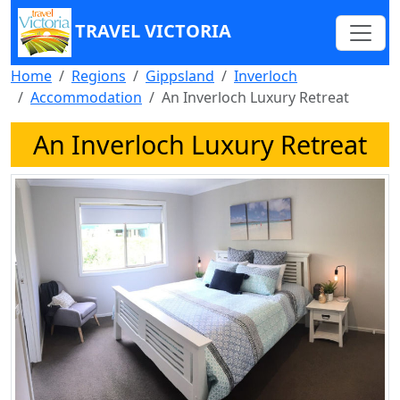
TRAVEL VICTORIA
Home
Regions
Gippsland
Inverloch
Accommodation
An Inverloch Luxury Retreat
An Inverloch Luxury Retreat