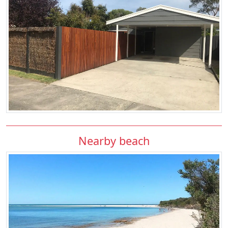
Nearby beach