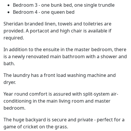
Bedroom 3 - one bunk bed, one single trundle
Bedroom 4 - one queen bed
Sheridan branded linen, towels and toiletries are
provided. A portacot and high chair is available if
required.
In addition to the ensuite in the master bedroom, there
is a newly renovated main bathroom with a shower and
bath.
The laundry has a front load washing machine and
dryer.
Year round comfort is assured with split-system air-
conditioning in the main living room and master
bedroom.
The huge backyard is secure and private - perfect for a
game of cricket on the grass.