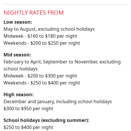
NIGHTLY RATES FROM
Low season:
May to August, excluding school holidays
Midweek - $160 to $180 per night
Weekends - $200 to $250 per night
Mid season:
February to April, September to November, excluding
school holidays
Midweek - $200 to $300 per night
Weekends - $250 to $400 per night
High season:
December and January, including school holidays
$300 to $950 per night
School holidays (excluding summer):
$250 to $400 per night