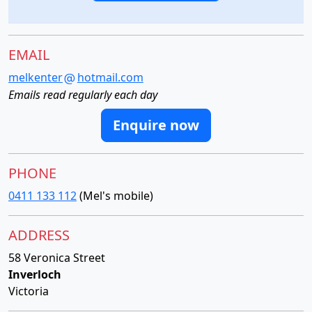
EMAIL
melkenter
hotmail.com
Emails read regularly each day
Enquire now
PHONE
0411 133 112
(Mel's mobile)
ADDRESS
58 Veronica Street
Inverloch
Victoria