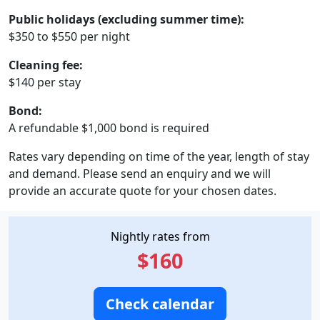
Public holidays (excluding summer time):
$350 to $550 per night
Cleaning fee:
$140 per stay
Bond:
A refundable $1,000 bond is required
Rates vary depending on time of the year, length of stay
and demand. Please send an enquiry and we will
provide an accurate quote for your chosen dates.
Nightly rates from
$160
Check calendar