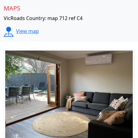
MAPS
VicRoads Country: map 712 ref C4
View map