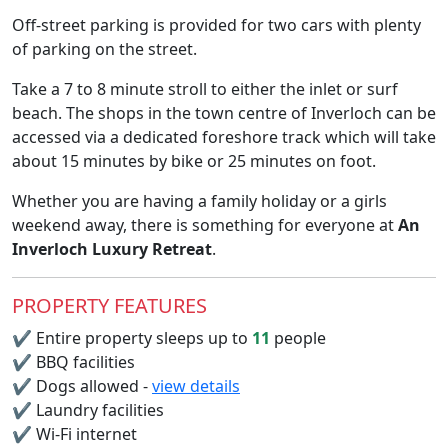
Off-street parking is provided for two cars with plenty
of parking on the street.
Take a 7 to 8 minute stroll to either the inlet or surf
beach. The shops in the town centre of Inverloch can be
accessed via a dedicated foreshore track which will take
about 15 minutes by bike or 25 minutes on foot.
Whether you are having a family holiday or a girls
weekend away, there is something for everyone at
An
Inverloch Luxury Retreat
.
PROPERTY FEATURES
✔
Entire property sleeps up to
11
people
✔
BBQ facilities
✔
Dogs allowed -
view details
✔
Laundry facilities
✔
Wi-Fi internet