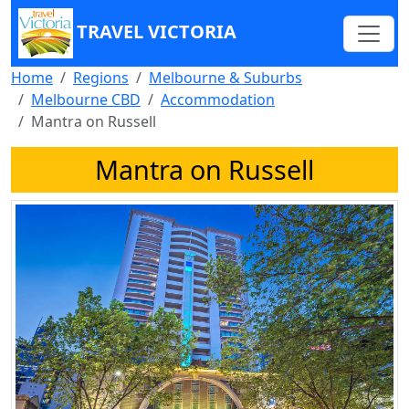
TRAVEL VICTORIA
Home
Regions
Melbourne & Suburbs
Melbourne CBD
Accommodation
Mantra on Russell
Mantra on Russell