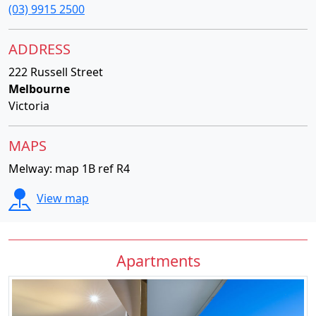
(03) 9915 2500
ADDRESS
222 Russell Street
Melbourne
Victoria
MAPS
Melway: map 1B ref R4
View map
Apartments