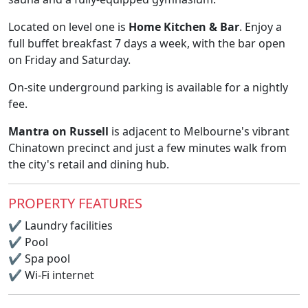
Located on level one is
Home Kitchen & Bar
. Enjoy a
full buffet breakfast 7 days a week, with the bar open
on Friday and Saturday.
On-site underground parking is available for a nightly
fee.
Mantra on Russell
is adjacent to Melbourne's vibrant
Chinatown precinct and just a few minutes walk from
the city's retail and dining hub.
PROPERTY FEATURES
✔
Laundry facilities
✔
Pool
✔
Spa pool
✔
Wi-Fi internet