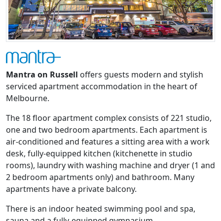
Mantra on Russell
offers guests modern and stylish
serviced apartment accommodation in the heart of
Melbourne.
The 18 floor apartment complex consists of 221 studio,
one and two bedroom apartments. Each apartment is
air-conditioned and features a sitting area with a work
desk, fully-equipped kitchen (kitchenette in studio
rooms), laundry with washing machine and dryer (1 and
2 bedroom apartments only) and bathroom. Many
apartments have a private balcony.
There is an indoor heated swimming pool and spa,
sauna and a fully-equipped gymnasium.