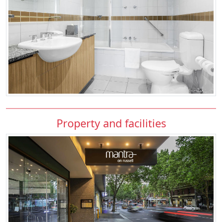
Property and facilities