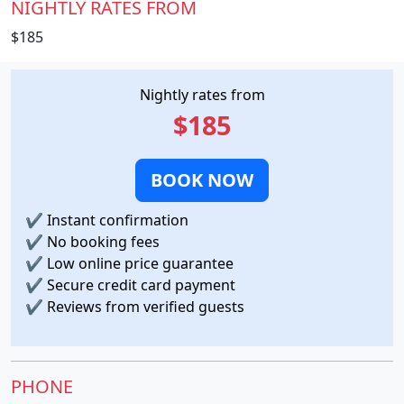
NIGHTLY RATES FROM
$185
Nightly rates from
$185
BOOK NOW
✔
Instant confirmation
✔
No booking fees
✔
Low online price guarantee
✔
Secure credit card payment
✔
Reviews from verified guests
PHONE