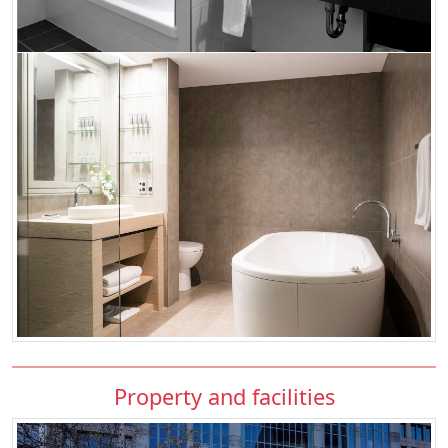
Property and facilities