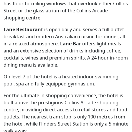
has floor to ceiling windows that overlook either Collins
Street or the glass atrium of the Collins Arcade
shopping centre.
Lane Restaurant
is open daily and serves a full buffet
breakfast and modern Australian cuisine for dinner, all
in a relaxed atmosphere.
Lane Bar
offers light meals
and an extensive selection of drinks including coffee,
cocktails, wines and premium spirits. A 24 hour in-room
dining menu is available.
On level 7 of the hotel is a heated indoor swimming
pool, spa and fully equipped gymnasium.
For the ultimate in shopping convenience, the hotel is
built above the prestigious Collins Arcade shopping
centre, providing direct access to retail stores and food
outlets. The nearest tram stop is only 100 metres from
the hotel, while Flinders Street Station is only a 5 minute
walk away.