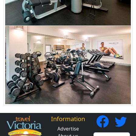
Information
Advertise