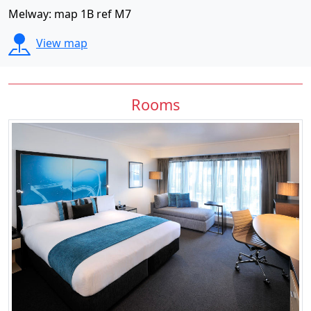
Melway: map 1B ref M7
View map
Rooms