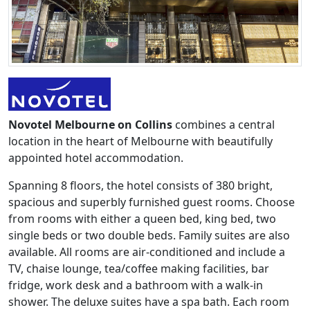
Novotel Melbourne on Collins
combines a central
location in the heart of Melbourne with beautifully
appointed hotel accommodation.
Spanning 8 floors, the hotel consists of 380 bright,
spacious and superbly furnished guest rooms. Choose
from rooms with either a queen bed, king bed, two
single beds or two double beds. Family suites are also
available. All rooms are air-conditioned and include a
TV, chaise lounge, tea/coffee making facilities, bar
fridge, work desk and a bathroom with a walk-in
shower. The deluxe suites have a spa bath. Each room