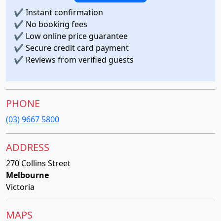
✔
Instant confirmation
✔
No booking fees
✔
Low online price guarantee
✔
Secure credit card payment
✔
Reviews from verified guests
PHONE
(03) 9667 5800
ADDRESS
270 Collins Street
Melbourne
Victoria
MAPS