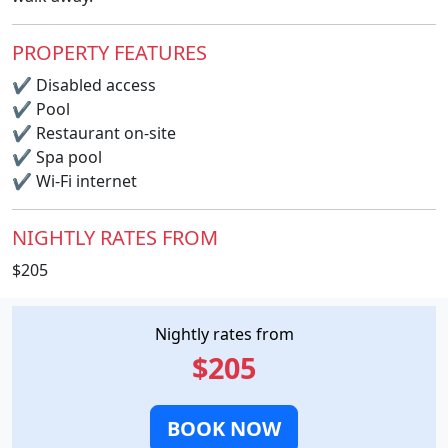
PROPERTY FEATURES
✔
Disabled access
✔
Pool
✔
Restaurant on-site
✔
Spa pool
✔
Wi-Fi internet
NIGHTLY RATES FROM
$205
Nightly rates from
$205
BOOK NOW