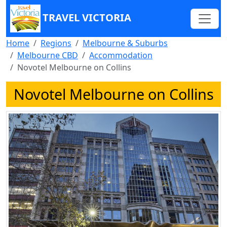
TRAVEL VICTORIA
Home
Regions
Melbourne & Suburbs
Melbourne CBD
Accommodation
Novotel Melbourne on Collins
Novotel Melbourne on Collins