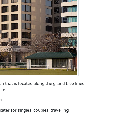
 that is located along the grand tree-lined
ake.
s.
ter for singles, couples, travelling