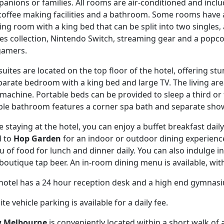
anions or families. All rooms are air-conditioned and includ
coffee making facilities and a bathroom. Some rooms have a
ng room with a king bed that can be split into two singles
s collection, Nintendo Switch, streaming gear and a popc
gamers.
suites are located on the top floor of the hotel, offering st
parate bedroom with a king bed and large TV. The living area
machine. Portable beds can be provided to sleep a third or 
le bathroom features a corner spa bath and separate show
e staying at the hotel, you can enjoy a buffet breakfast dail
d to
Hop Garden
for an indoor or outdoor dining experience.
 of food for lunch and dinner daily. You can also indulge in 
boutique tap beer. An in-room dining menu is available, wit
hotel has a 24 hour reception desk and a high end gymnas
te vehicle parking is available for a daily fee.
w Melbourne
is conveniently located within a short walk of 