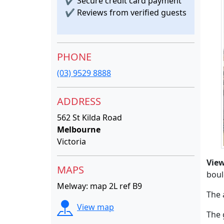
✔
Secure credit card payment
✔
Reviews from verified guests
PHONE
(03) 9529 8888
ADDRESS
562 St Kilda Road
Melbourne
Victoria
Vie
MAPS
boul
Melway: map 2L ref B9
The 
View map
The 