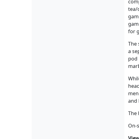
comp
tea/
gami
game
for 
The 
a se
pod 
marb
Whil
hea
menu
and 
The 
On-si
Vie