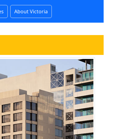
es
About Victoria