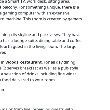
e a Smart TV, work desk, sitting area,
 balcony. For something unique, there is a
, a gaming computer with an extensive
orn machine. This room is created by gamers
unning city skyline and park views. They have
 has a lounge suite, dining table and coffee
fourth guest in the living room. The large
er.
y in
Woods Restaurant
. For all day dining,
 It serves breakfast as well as a pub-style
a selection of drinks including fine wines
h food delivered to your room.
ium.
a major tram line, providing guests with