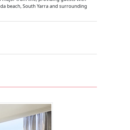
Kilda beach, South Yarra and surrounding