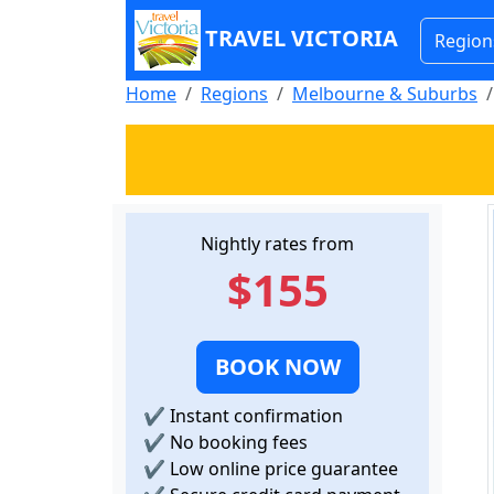
TRAVEL VICTORIA
Region
Home
Regions
Melbourne & Suburbs
Nightly rates from
$155
BOOK NOW
✔
Instant confirmation
✔
No booking fees
✔
Low online price guarantee