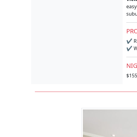
easy
subu
PRO
✔
R
✔
Wi
NIG
$15