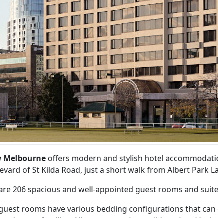
w Melbourne
offers modern and stylish hotel accommodation
evard of St Kilda Road, just a short walk from Albert Park L
are 206 spacious and well-appointed guest rooms and suite
guest rooms have various bedding configurations that can ca