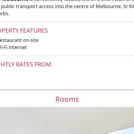
 public transport access into the centre of Melbourne, St 
rbs.
PERTY FEATURES
estaurant on-site
-Fi internet
HTLY RATES FROM
5
Rooms