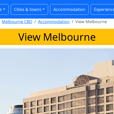
s
Cities & towns
Accommodation
Experienc
Melbourne CBD
Accommodation
View Melbourne
View Melbourne