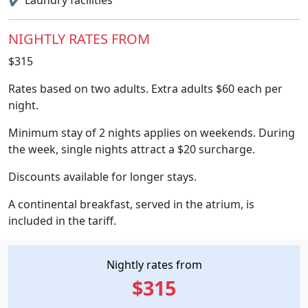
✔
Laundry facilities
NIGHTLY RATES FROM
$315
Rates based on two adults. Extra adults $60 each per
night.
Minimum stay of 2 nights applies on weekends. During
the week, single nights attract a $20 surcharge.
Discounts available for longer stays.
A continental breakfast, served in the atrium, is
included in the tariff.
Nightly rates from
$315