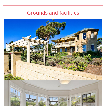
Grounds and facilities