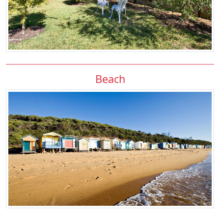
Beach