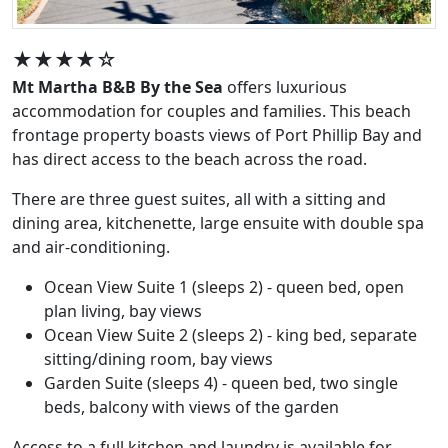
★★★★☆
Mt Martha B&B By the Sea
offers luxurious
accommodation for couples and families. This beach
frontage property boasts views of Port Phillip Bay and
has direct access to the beach across the road.
There are three guest suites, all with a sitting and
dining area, kitchenette, large ensuite with double spa
and air-conditioning.
Ocean View Suite 1 (sleeps 2) - queen bed, open
plan living, bay views
Ocean View Suite 2 (sleeps 2) - king bed, separate
sitting/dining room, bay views
Garden Suite (sleeps 4) - queen bed, two single
beds, balcony with views of the garden
Access to a full kitchen and laundry is available for