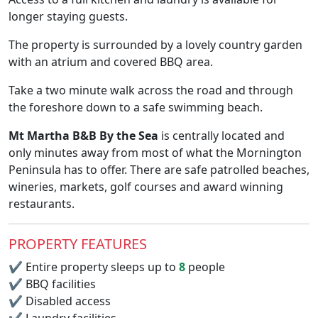
longer staying guests.
The property is surrounded by a lovely country garden
with an atrium and covered BBQ area.
Take a two minute walk across the road and through
the foreshore down to a safe swimming beach.
Mt Martha B&B By the Sea
is centrally located and
only minutes away from most of what the Mornington
Peninsula has to offer. There are safe patrolled beaches,
wineries, markets, golf courses and award winning
restaurants.
PROPERTY FEATURES
✔
Entire property sleeps up to
8
people
✔
BBQ facilities
✔
Disabled access