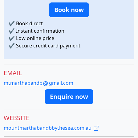
Book now
✔
Book direct
✔
Instant confirmation
✔
Low online price
✔
Secure credit card payment
EMAIL
mtmarthabandb
gmail.com
Enquire now
WEBSITE
mountmarthabandbbythesea.com.au