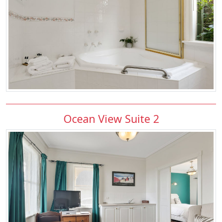
Ocean View Suite 2