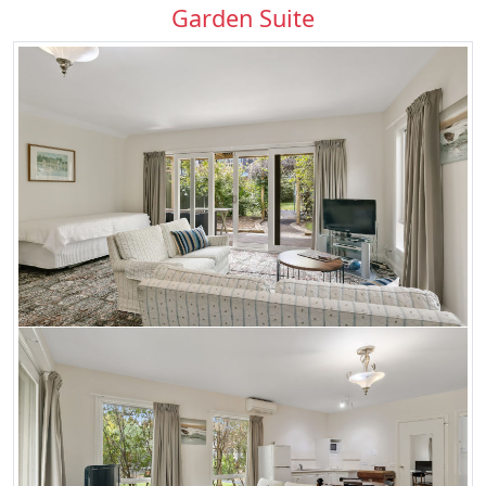
Garden Suite