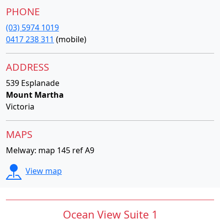
PHONE
(03) 5974 1019
0417 238 311
(mobile)
ADDRESS
539 Esplanade
Mount Martha
Victoria
MAPS
Melway: map 145 ref A9
View map
Ocean View Suite 1