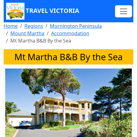
TRAVEL VICTORIA
Home
Regions
Mornington Peninsula
Mount Martha
Accommodation
Mt Martha B&B By the Sea
Mt Martha B&B By the Sea