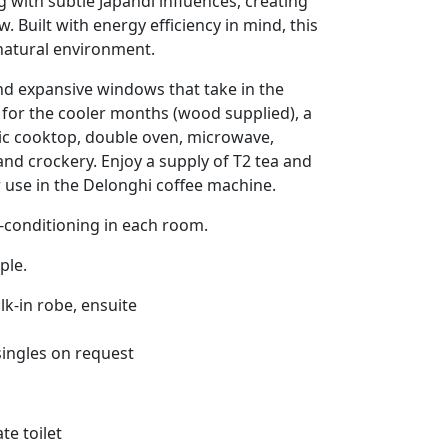
g with subtle Japandi influences, creating
. Built with energy efficiency in mind, this
 natural environment.
and expansive windows that take in the
for the cooler months (wood supplied), a
ric cooktop, double oven, microwave,
nd crockery. Enjoy a supply of T2 tea and
 use in the Delonghi coffee machine.
r-conditioning in each room.
ple.
k-in robe, ensuite
singles on request
te toilet