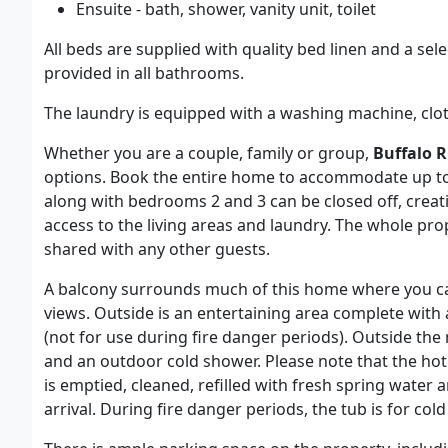
Ensuite - bath, shower, vanity unit, toilet
All beds are supplied with quality bed linen and a se
provided in all bathrooms.
The laundry is equipped with a washing machine, cloth
Whether you are a couple, family or group,
Buffalo R
options. Book the entire home to accommodate up to
along with bedrooms 2 and 3 can be closed off, creati
access to the living areas and laundry. The whole prope
shared with any other guests.
A balcony surrounds much of this home where you ca
views. Outside is an entertaining area complete with
(not for use during fire danger periods). Outside th
and an outdoor cold shower. Please note that the hot 
is emptied, cleaned, refilled with fresh spring water
arrival. During fire danger periods, the tub is for col