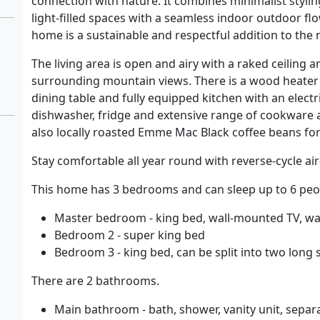
connection with nature. It combines minimalist stylin
light-filled spaces with a seamless indoor outdoor flow
home is a sustainable and respectful addition to the
The living area is open and airy with a raked ceiling 
surrounding mountain views. There is a wood heater 
dining table and fully equipped kitchen with an elect
dishwasher, fridge and extensive range of cookware a
also locally roasted Emme Mac Black coffee beans for
Stay comfortable all year round with reverse-cycle ai
This home has 3 bedrooms and can sleep up to 6 peo
Master bedroom - king bed, wall-mounted TV, wal
Bedroom 2 - super king bed
Bedroom 3 - king bed, can be split into two long 
There are 2 bathrooms.
Main bathroom - bath, shower, vanity unit, separa