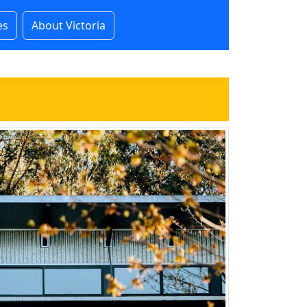
es
About Victoria