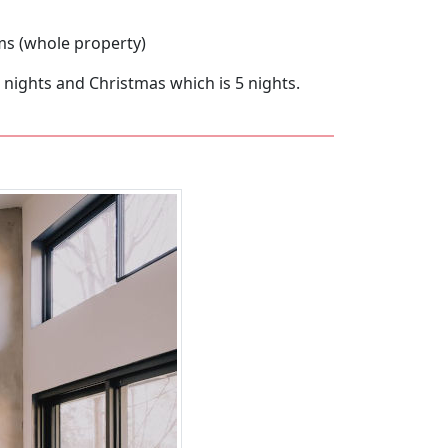
ms (whole property)
4 nights and Christmas which is 5 nights.