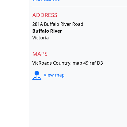
ADDRESS
281A Buffalo River Road
Buffalo River
Victoria
MAPS
VicRoads Country: map 49 ref D3
View map