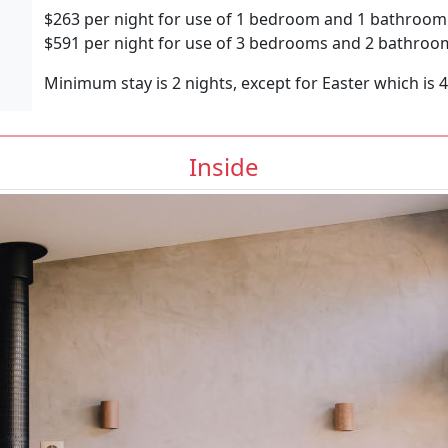
$263 per night for use of 1 bedroom and 1 bathroom
$591 per night for use of 3 bedrooms and 2 bathroo
Minimum stay is 2 nights, except for Easter which is 
Inside