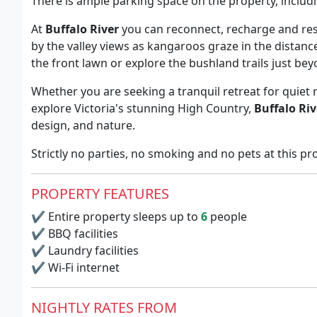
There is ample parking space on the property, includ
At
Buffalo River
you can reconnect, recharge and re
by the valley views as kangaroos graze in the distance
the front lawn or explore the bushland trails just be
Whether you are seeking a tranquil retreat for quiet 
explore Victoria's stunning High Country,
Buffalo Riv
design, and nature.
Strictly no parties, no smoking and no pets at this pr
PROPERTY FEATURES
✔
Entire property sleeps up to
6
people
✔
BBQ facilities
✔
Laundry facilities
✔
Wi-Fi internet
NIGHTLY RATES FROM