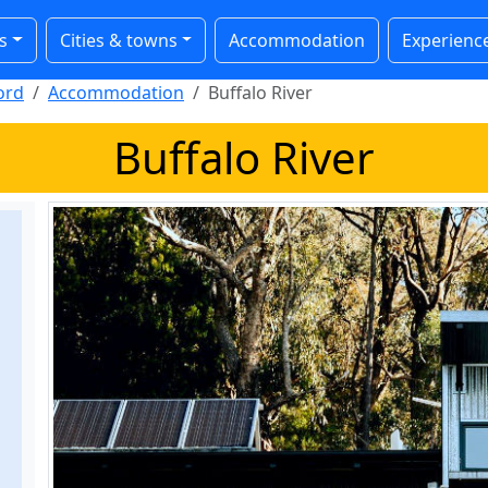
s
Cities & towns
Accommodation
Experienc
ord
Accommodation
Buffalo River
Buffalo River