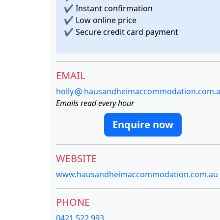
✔
Instant confirmation
✔
Low online price
✔
Secure credit card payment
EMAIL
holly
hausandheimaccommodation.com.
Emails read every hour
Enquire now
WEBSITE
www.hausandheimaccommodation.com.au
PHONE
0421 522 993