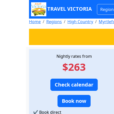
TRAVEL VICTORIA
Region
Home
Regions
High Country
Myrtlef
Nightly rates from
$263
Check calendar
Book now
✔
Book direct