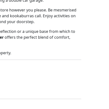
ing a double car garage.
store however you please. Be mesmerised
 and kookaburras call. Enjoy activities on
yond your doorstep.
reflection or a unique base from which to
er
offers the perfect blend of comfort,
operty.