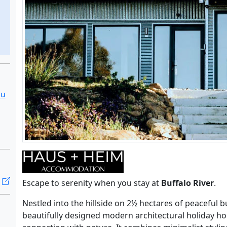
au
Escape to serenity when you stay at
Buffalo River
.
Nestled into the hillside on 2½ hectares of peaceful b
beautifully designed modern architectural holiday ho