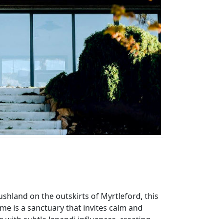
ushland on the outskirts of Myrtleford, this
me is a sanctuary that invites calm and