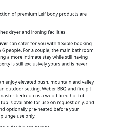
lection of premium Leif body products are
es dryer and ironing facilities.
iver
can cater for you with flexible booking
 6 people. For a couple, the main bathroom
ng a more intimate stay while still having
rty is still exclusively yours and is never
n enjoy elevated bush, mountain and valley
 an outdoor setting, Weber BBQ and fire pit
e master bedroom is a wood fired hot tub
tub is available for use on request only, and
 and optionally pre-heated before your
d plunge use only.