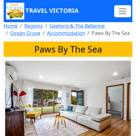
TRAVEL VICTORIA
Home
Regions
Geelong & The Bellarine
Ocean Grove
Accommodation
Paws By The Sea
Paws By The Sea