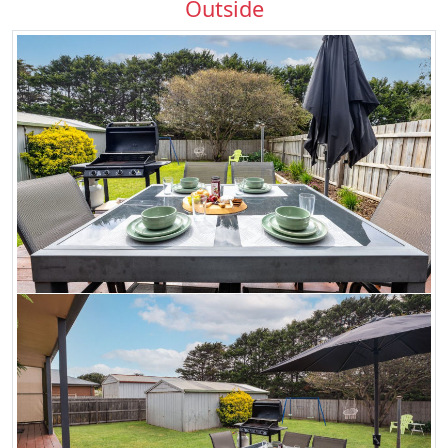
Outside