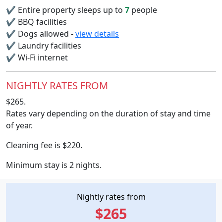
✔
Entire property sleeps up to
7
people
✔
BBQ facilities
✔
Dogs allowed -
view details
✔
Laundry facilities
✔
Wi-Fi internet
NIGHTLY RATES FROM
$265.
Rates vary depending on the duration of stay and time
of year.
Cleaning fee is $220.
Minimum stay is 2 nights.
Nightly rates from
$265