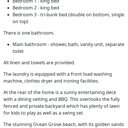
Bedroom 1 - king bed
Bedroom 2 - king bed
Bedroom 3 - tri-bunk bed (double on bottom, single
on top)
There is one bathroom.
Main bathroom - shower, bath, vanity unit, separate
toilet
All linen and towels are provided.
The laundry is equipped with a front load washing
machine, clothes dryer and ironing facilities.
At the rear of the home is a sunny entertaining deck
with a dining setting and BBQ. This overlooks the fully
fenced and private backyard which has plenty of lawn
for kids to play as well as a swing set.
The stunning Ocean Grove beach, with its golden sands