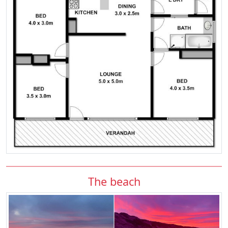
The beach