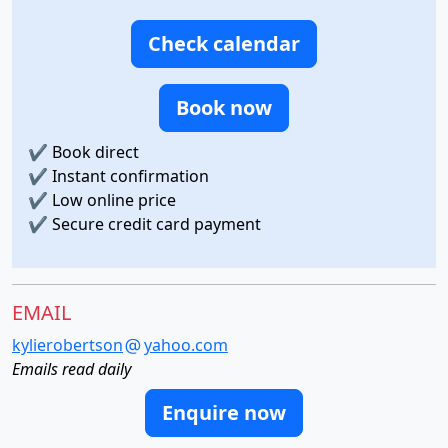
Check calendar
Book now
✔
Book direct
✔
Instant confirmation
✔
Low online price
✔
Secure credit card payment
EMAIL
kylierobertson
yahoo.com
Emails read daily
Enquire now