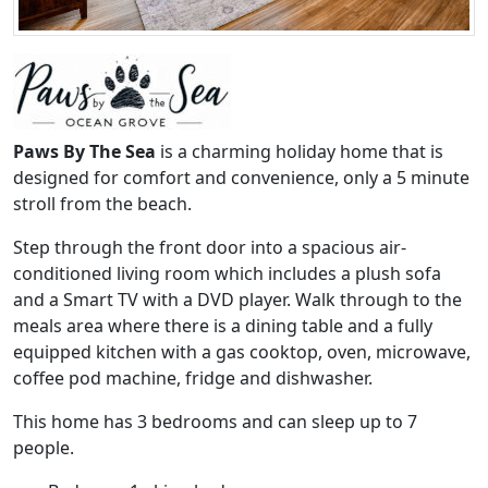
Paws By The Sea
is a charming holiday home that is
designed for comfort and convenience, only a 5 minute
stroll from the beach.
Step through the front door into a spacious air-
conditioned living room which includes a plush sofa
and a Smart TV with a DVD player. Walk through to the
meals area where there is a dining table and a fully
equipped kitchen with a gas cooktop, oven, microwave,
coffee pod machine, fridge and dishwasher.
This home has 3 bedrooms and can sleep up to 7
people.