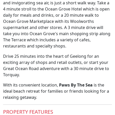
and invigorating sea air, is just a short walk way. Take a
4 minute stroll to the Ocean Grove Hotel which is open
daily for meals and drinks, or a 20 minute walk to
Ocean Grove Marketplace with its Woolworths
supermarket and other stores. A 3 minute drive will
take you into Ocean Grove's main shopping strip along
The Terrace which includes a variety of cafes,
restaurants and specialty shops.
Drive 25 minutes into the heart of Geelong for an
exciting array of shops and retail outlets, or start your
Great Ocean Road adventure with a 30 minute drive to
Torquay.
With its convenient location,
Paws By The Sea
is the
ideal beach retreat for families or friends looking for a
relaxing getaway.
PROPERTY FEATURES