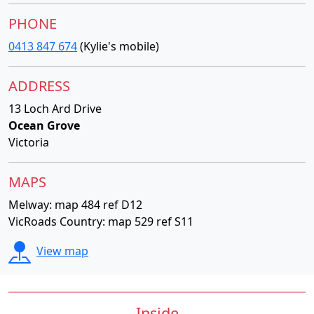
PHONE
0413 847 674
(Kylie's mobile)
ADDRESS
13 Loch Ard Drive
Ocean Grove
Victoria
MAPS
Melway: map 484 ref D12
VicRoads Country: map 529 ref S11
View map
Inside