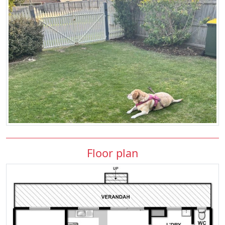
Floor plan