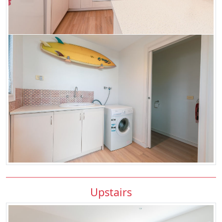
Upstairs