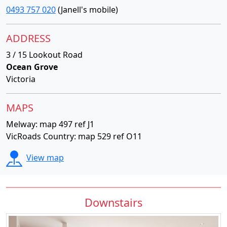
0493 757 020
(Janell's mobile)
ADDRESS
3 / 15 Lookout Road
Ocean Grove
Victoria
MAPS
Melway: map 497 ref J1
VicRoads Country: map 529 ref O11
View map
Downstairs