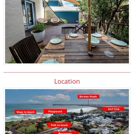
Location