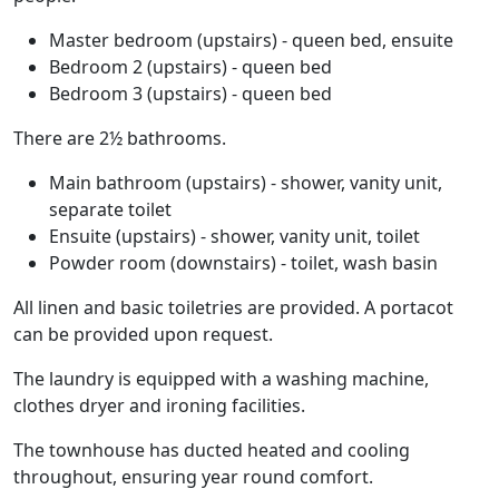
Master bedroom (upstairs) - queen bed, ensuite
Bedroom 2 (upstairs) - queen bed
Bedroom 3 (upstairs) - queen bed
There are 2½ bathrooms.
Main bathroom (upstairs) - shower, vanity unit,
separate toilet
Ensuite (upstairs) - shower, vanity unit, toilet
Powder room (downstairs) - toilet, wash basin
All linen and basic toiletries are provided. A portacot
can be provided upon request.
The laundry is equipped with a washing machine,
clothes dryer and ironing facilities.
The townhouse has ducted heated and cooling
throughout, ensuring year round comfort.