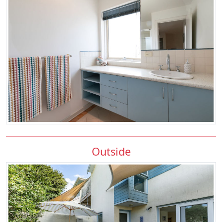
Outside