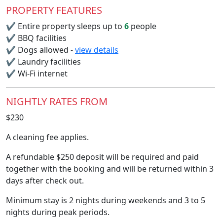
PROPERTY FEATURES
✔
Entire property sleeps up to
6
people
✔
BBQ facilities
✔
Dogs allowed -
view details
✔
Laundry facilities
✔
Wi-Fi internet
NIGHTLY RATES FROM
$230
A cleaning fee applies.
A refundable $250 deposit will be required and paid
together with the booking and will be returned within 3
days after check out.
Minimum stay is 2 nights during weekends and 3 to 5
nights during peak periods.