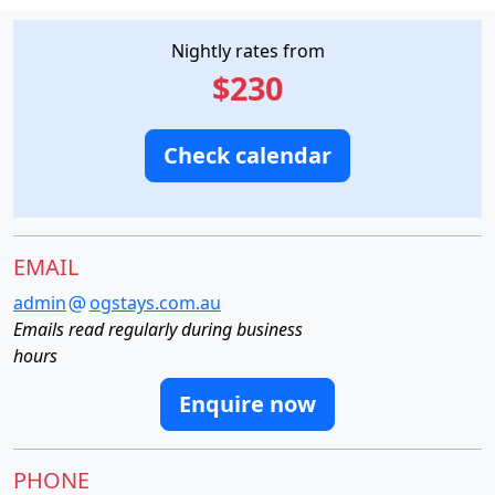
Nightly rates from
$230
Check calendar
EMAIL
admin
ogstays.com.au
Emails read regularly during business
hours
Enquire now
PHONE