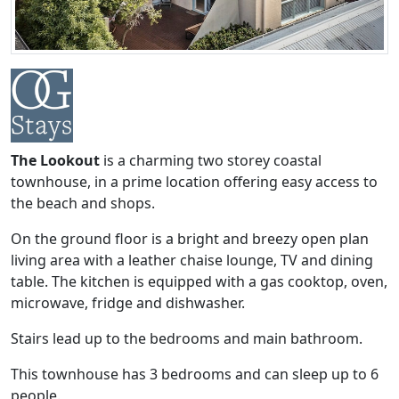
The Lookout
is a charming two storey coastal
townhouse, in a prime location offering easy access to
the beach and shops.
On the ground floor is a bright and breezy open plan
living area with a leather chaise lounge, TV and dining
table. The kitchen is equipped with a gas cooktop, oven,
microwave, fridge and dishwasher.
Stairs lead up to the bedrooms and main bathroom.
This townhouse has 3 bedrooms and can sleep up to 6
people.