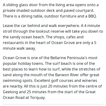
A sliding glass door from the living area opens onto a
private shaded outdoor deck and paved courtyard.
There is a dining table, outdoor furniture and a BBQ.
Leave the car behind and walk everywhere. A 4 minute
stroll through the lookout reserve will take you down to
the sandy ocean beach. The shops, cafes and
restaurants in the heart of Ocean Grove are only a 5
minute walk away.
Ocean Grove is one of the Bellarine Peninsula's most
popular holiday towns. The surf beach is one of the
best places to learn how to surf, while the stretches of
sand along the mouth of the Barwon River offer great
swimming spots. Excellent golf courses and wineries
are nearby. All this is just 20 minutes from the centre of
Geelong and 25 minutes from the start of the Great
Ocean Road at Torquay.