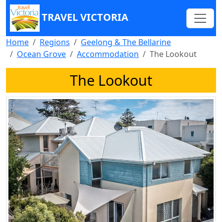
TRAVEL VICTORIA
Home
Regions
Geelong & The Bellarine
Ocean Grove
Accommodation
The Lookout
The Lookout