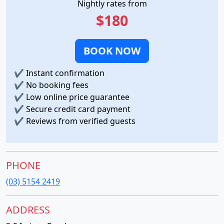
Nightly rates from
$180
BOOK NOW
✔
Instant confirmation
✔
No booking fees
✔
Low online price guarantee
✔
Secure credit card payment
✔
Reviews from verified guests
PHONE
(03) 5154 2419
ADDRESS