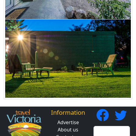
Information
Advertise
About us