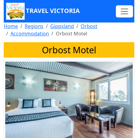
TRAVEL VICTORIA
Home
Regions
Gippsland
Orbost
Accommodation
Orbost Motel
Orbost Motel