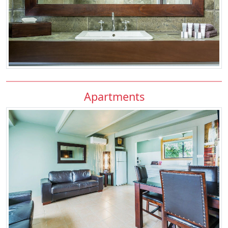
Apartments