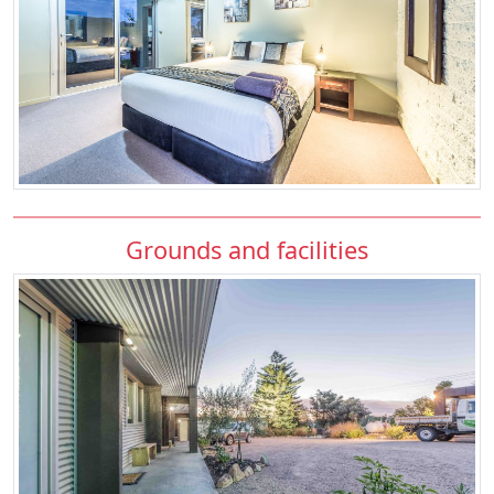
Grounds and facilities