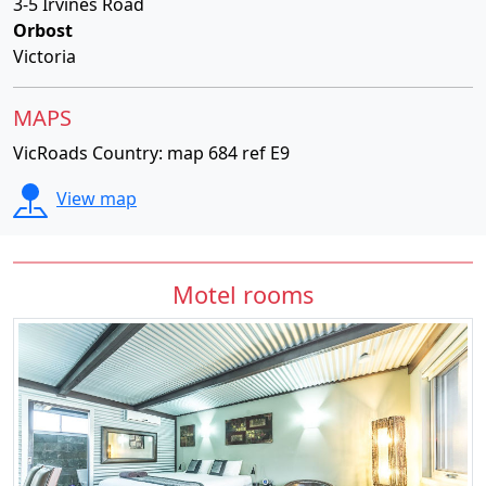
3-5 Irvines Road
Orbost
Victoria
MAPS
VicRoads Country: map 684 ref E9
View map
Motel rooms