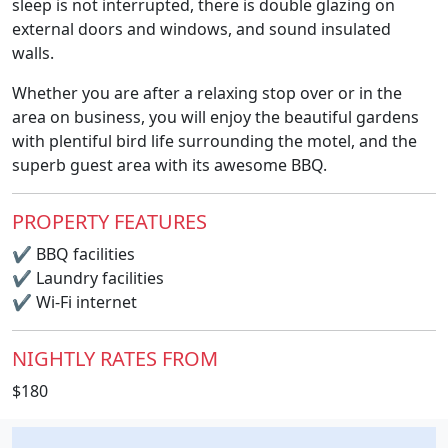
sleep is not interrupted, there is double glazing on
external doors and windows, and sound insulated
walls.
Whether you are after a relaxing stop over or in the
area on business, you will enjoy the beautiful gardens
with plentiful bird life surrounding the motel, and the
superb guest area with its awesome BBQ.
PROPERTY FEATURES
✔
BBQ facilities
✔
Laundry facilities
✔
Wi-Fi internet
NIGHTLY RATES FROM
$180