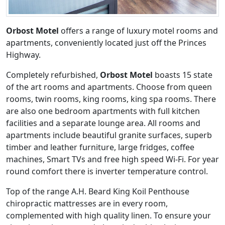
Orbost Motel
offers a range of luxury motel rooms and
apartments, conveniently located just off the Princes
Highway.
Completely refurbished,
Orbost Motel
boasts 15 state
of the art rooms and apartments. Choose from queen
rooms, twin rooms, king rooms, king spa rooms. There
are also one bedroom apartments with full kitchen
facilities and a separate lounge area. All rooms and
apartments include beautiful granite surfaces, superb
timber and leather furniture, large fridges, coffee
machines, Smart TVs and free high speed Wi-Fi. For year
round comfort there is inverter temperature control.
Top of the range A.H. Beard King Koil Penthouse
chiropractic mattresses are in every room,
complemented with high quality linen. To ensure your