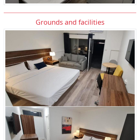
Grounds and facilities