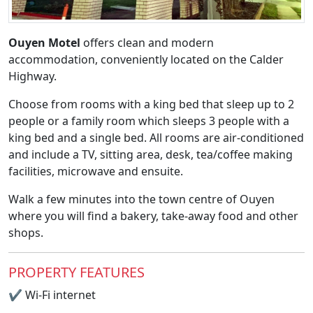
Ouyen Motel
offers clean and modern
accommodation, conveniently located on the Calder
Highway.
Choose from rooms with a king bed that sleep up to 2
people or a family room which sleeps 3 people with a
king bed and a single bed. All rooms are air-conditioned
and include a TV, sitting area, desk, tea/coffee making
facilities, microwave and ensuite.
Walk a few minutes into the town centre of Ouyen
where you will find a bakery, take-away food and other
shops.
PROPERTY FEATURES
✔
Wi-Fi internet