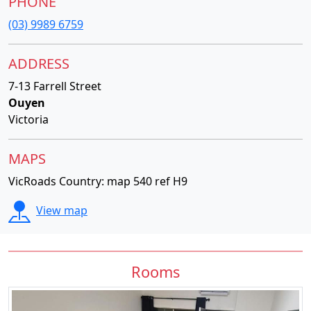
PHONE
(03) 9989 6759
ADDRESS
7-13 Farrell Street
Ouyen
Victoria
MAPS
VicRoads Country: map 540 ref H9
View map
Rooms