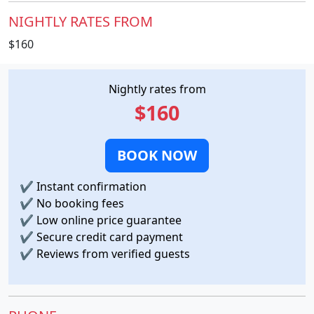
NIGHTLY RATES FROM
$160
Nightly rates from
$160
BOOK NOW
✔
Instant confirmation
✔
No booking fees
✔
Low online price guarantee
✔
Secure credit card payment
✔
Reviews from verified guests