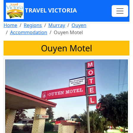
TRAVEL VICTORIA
Home
Regions
Murray
Ouyen
Accommodation
Ouyen Motel
Ouyen Motel