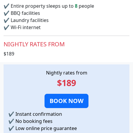
✔
Entire property sleeps up to
8
people
✔
BBQ facilities
✔
Laundry facilities
✔
Wi-Fi internet
NIGHTLY RATES FROM
$189
Nightly rates from
$189
BOOK NOW
✔
Instant confirmation
✔
No booking fees
✔
Low online price guarantee