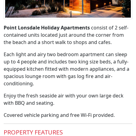
Point Lonsdale Holiday Apartments
consist of 2 self-
contained units located just around the corner from
the beach and a short walk to shops and cafes.
Each light and airy two bedroom apartment can sleep
up to 4 people and includes two king size beds, a fully-
equipped kitchen fitted with modern appliances, and a
spacious lounge room with gas log fire and air-
conditioning.
Enjoy the fresh seaside air with your own large deck
with BBQ and seating.
Covered vehicle parking and free Wi-Fi provided.
PROPERTY FEATURES