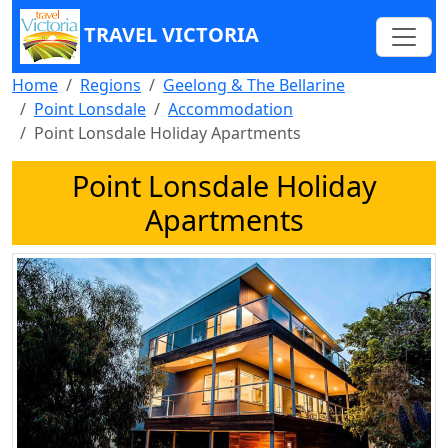
TRAVEL VICTORIA
Home
Regions
Geelong & The Bellarine
Point Lonsdale
Accommodation
Point Lonsdale Holiday Apartments
Point Lonsdale Holiday
Apartments