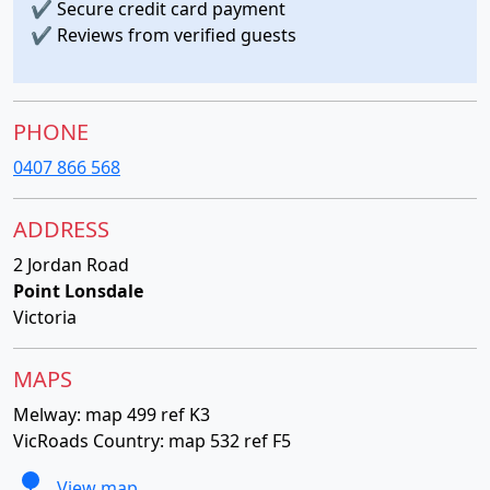
✔
Secure credit card payment
✔
Reviews from verified guests
PHONE
0407 866 568
ADDRESS
2 Jordan Road
Point Lonsdale
Victoria
MAPS
Melway: map 499 ref K3
VicRoads Country: map 532 ref F5
View map