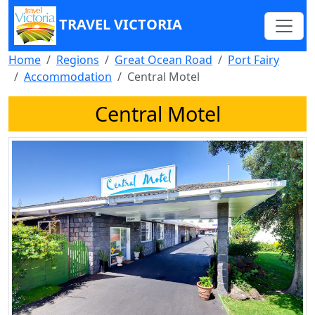
TRAVEL VICTORIA
Home
Regions
Great Ocean Road
Port Fairy
Accommodation
Central Motel
Central Motel