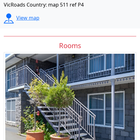
VicRoads Country: map 511 ref P4
View map
Rooms