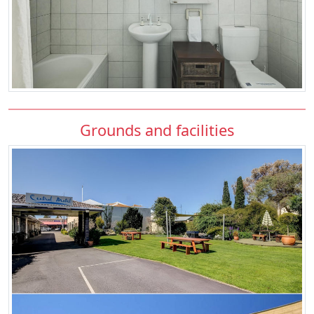
Grounds and facilities