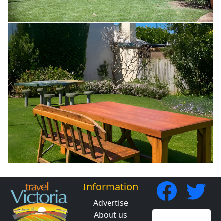
Information
Advertise
About us