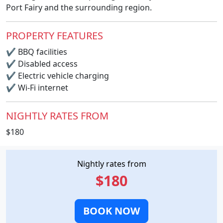
Port Fairy and the surrounding region.
PROPERTY FEATURES
✔
BBQ facilities
✔
Disabled access
✔
Electric vehicle charging
✔
Wi-Fi internet
NIGHTLY RATES FROM
$180
Nightly rates from
$180
BOOK NOW