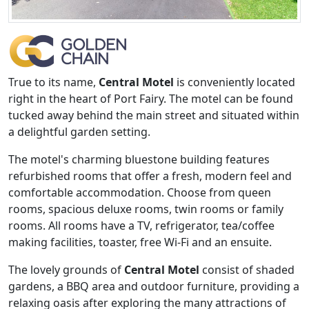
True to its name,
Central Motel
is conveniently located
right in the heart of Port Fairy. The motel can be found
tucked away behind the main street and situated within
a delightful garden setting.
The motel's charming bluestone building features
refurbished rooms that offer a fresh, modern feel and
comfortable accommodation. Choose from queen
rooms, spacious deluxe rooms, twin rooms or family
rooms. All rooms have a TV, refrigerator, tea/coffee
making facilities, toaster, free Wi-Fi and an ensuite.
The lovely grounds of
Central Motel
consist of shaded
gardens, a BBQ area and outdoor furniture, providing a
relaxing oasis after exploring the many attractions of