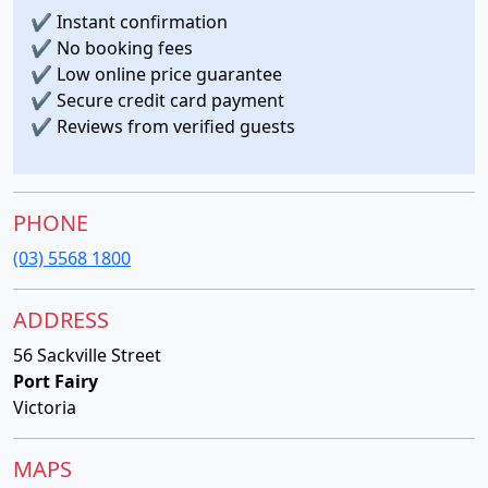
✔
Instant confirmation
✔
No booking fees
✔
Low online price guarantee
✔
Secure credit card payment
✔
Reviews from verified guests
PHONE
(03) 5568 1800
ADDRESS
56 Sackville Street
Port Fairy
Victoria
MAPS