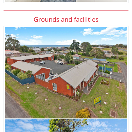
Grounds and facilities