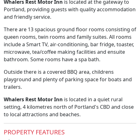
Whalers Rest Motor Inn
is located at the gateway to
Portland, providing guests with quality accommodation
and friendly service.
There are 13 spacious ground floor rooms consisting of
queen rooms, twin rooms and family suites. All rooms
include a Smart TV, air-conditioning, bar fridge, toaster,
microwave, tea/coffee making facilities and ensuite
bathroom. Some rooms have a spa bath.
Outside there is a covered BBQ area, childrens
playground and plenty of parking space for boats and
trailers.
Whalers Rest Motor Inn
is located in a quiet rural
setting, 4 kilometres north of Portland's CBD and close
to local attractions and beaches.
PROPERTY FEATURES