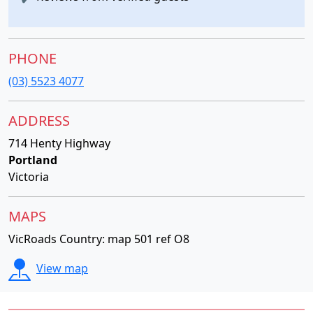
PHONE
(03) 5523 4077
ADDRESS
714 Henty Highway
Portland
Victoria
MAPS
VicRoads Country: map 501 ref O8
View map