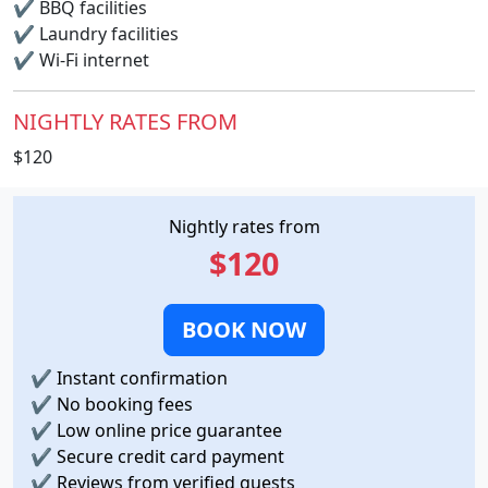
✔
BBQ facilities
✔
Laundry facilities
✔
Wi-Fi internet
NIGHTLY RATES FROM
$120
Nightly rates from
$120
BOOK NOW
✔
Instant confirmation
✔
No booking fees
✔
Low online price guarantee
✔
Secure credit card payment
✔
Reviews from verified guests