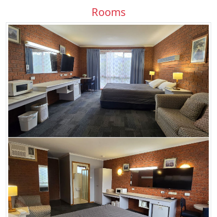
Rooms