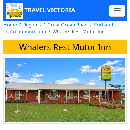
TRAVEL VICTORIA
Home
Regions
Great Ocean Road
Portland
Accommodation
Whalers Rest Motor Inn
Whalers Rest Motor Inn