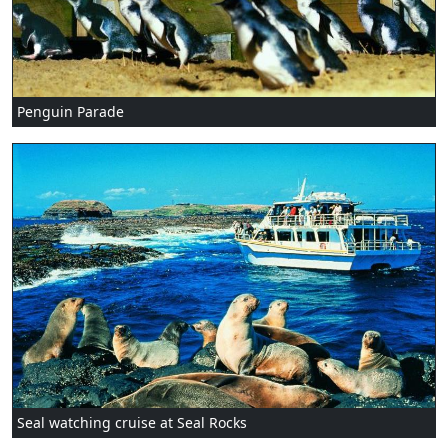
Penguin Parade
Seal watching cruise at Seal Rocks