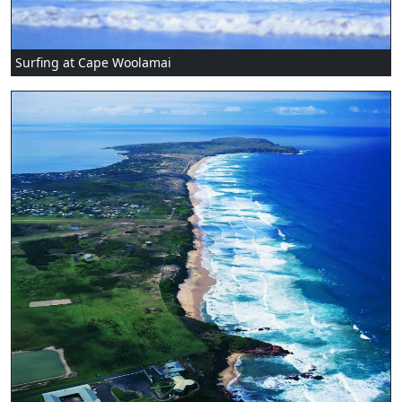
Surfing at Cape Woolamai