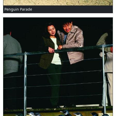
Penguin Parade