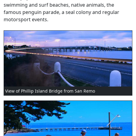
swimming and surf beaches, native animals, the
famous penguin parade, a seal colony and regular
motorsport events.
View of Phillip Island Bridge from San Remo