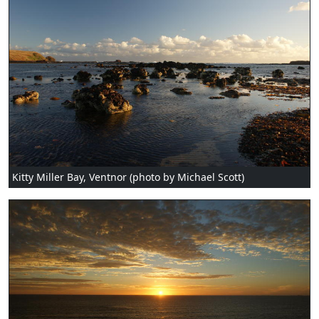
Kitty Miller Bay, Ventnor (photo by Michael Scott)