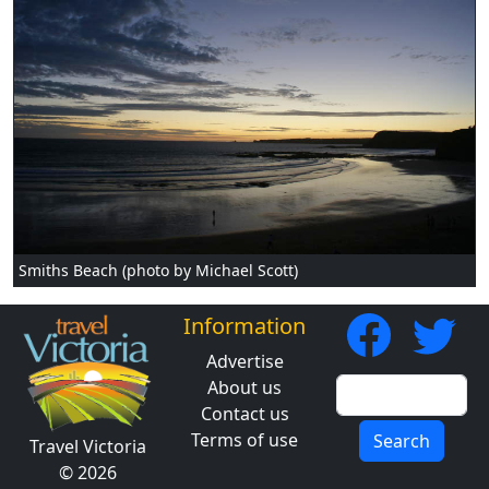
Smiths Beach (photo by Michael Scott)
Information
Advertise
About us
Contact us
Terms of use
Search
Travel Victoria
© 2026