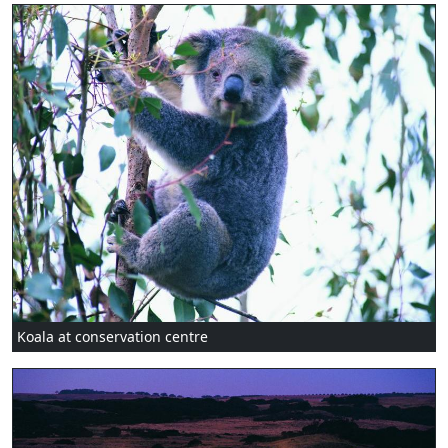
Koala at conservation centre