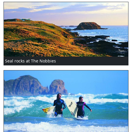
Seal rocks at The Nobbies