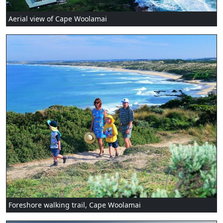
Aerial view of Cape Woolamai
Foreshore walking trail, Cape Woolamai