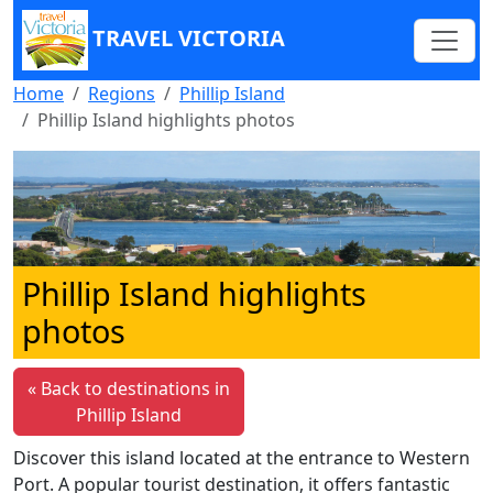
TRAVEL VICTORIA
Home
Regions
Phillip Island
Phillip Island highlights photos
Phillip Island highlights
photos
« Back to destinations in
Phillip Island
Discover this island located at the entrance to Western
Port. A popular tourist destination, it offers fantastic