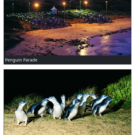
Penguin Parade