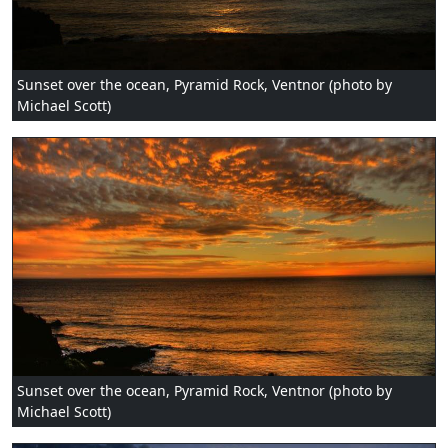
Sunset over the ocean, Pyramid Rock, Ventnor (photo by
Michael Scott)
Sunset over the ocean, Pyramid Rock, Ventnor (photo by
Michael Scott)