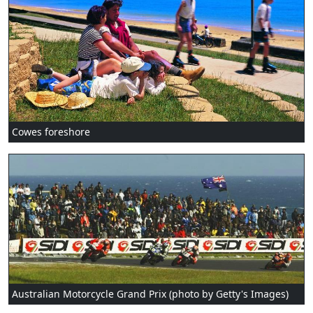
Cowes foreshore
Australian Motorcycle Grand Prix (photo by Getty's Images)