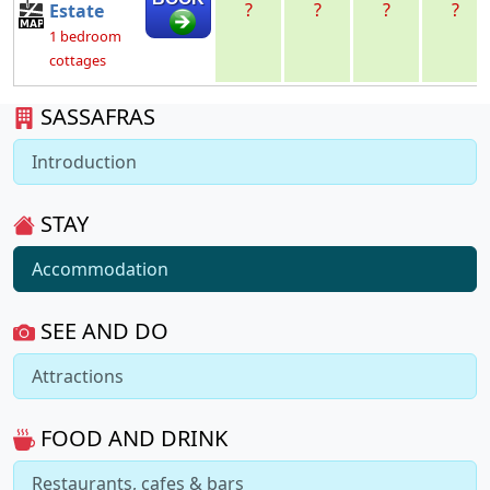
?
?
?
?
Estate
1 bedroom
cottages
SASSAFRAS
Introduction
STAY
Accommodation
SEE AND DO
Attractions
FOOD AND DRINK
Restaurants, cafes & bars