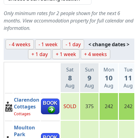
Only minimum rates for 2 people shown for the next 6
months. View accommodation property for full calendar and
information.
- 4 weeks
- 1 week
- 1 day
< change dates >
+ 1 day
+ 1 week
+ 4 weeks
Sat
Sun
Mon
Tue
8
9
10
11
Aug
Aug
Aug
Aug
Clarendon
BOOK
SOLD
375
242
242
Cottages
Cottages
Moulton
Park
BOOK