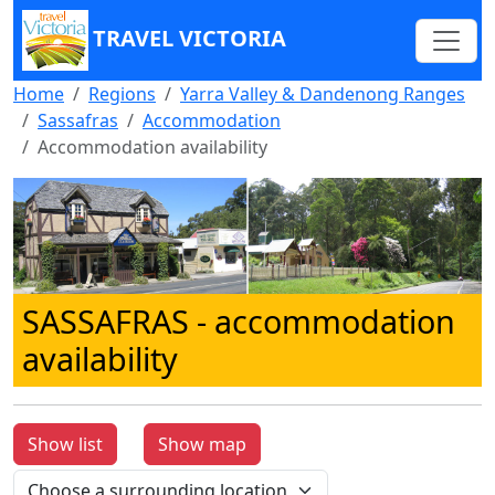
TRAVEL VICTORIA
Home
Regions
Yarra Valley & Dandenong Ranges
Sassafras
Accommodation
Accommodation availability
SASSAFRAS
- accommodation
availability
Show list
Show map