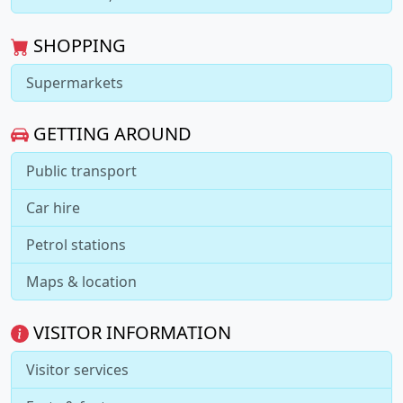
SHOPPING
Supermarkets
GETTING AROUND
Public transport
Car hire
Petrol stations
Maps & location
VISITOR INFORMATION
Visitor services