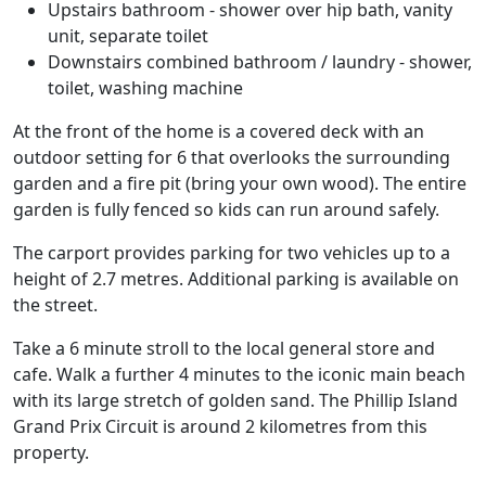
Upstairs bathroom - shower over hip bath, vanity
unit, separate toilet
Downstairs combined bathroom / laundry - shower,
toilet, washing machine
At the front of the home is a covered deck with an
outdoor setting for 6 that overlooks the surrounding
garden and a fire pit (bring your own wood). The entire
garden is fully fenced so kids can run around safely.
The carport provides parking for two vehicles up to a
height of 2.7 metres. Additional parking is available on
the street.
Take a 6 minute stroll to the local general store and
cafe. Walk a further 4 minutes to the iconic main beach
with its large stretch of golden sand. The Phillip Island
Grand Prix Circuit is around 2 kilometres from this
property.