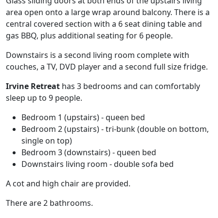
Glass sliding doors at both ends of the upstairs living
area open onto a large wrap around balcony. There is a
central covered section with a 6 seat dining table and
gas BBQ, plus additional seating for 6 people.
Downstairs is a second living room complete with
couches, a TV, DVD player and a second full size fridge.
Irvine Retreat
has 3 bedrooms and can comfortably
sleep up to 9 people.
Bedroom 1 (upstairs) - queen bed
Bedroom 2 (upstairs) - tri-bunk (double on bottom,
single on top)
Bedroom 3 (downstairs) - queen bed
Downstairs living room - double sofa bed
A cot and high chair are provided.
There are 2 bathrooms.