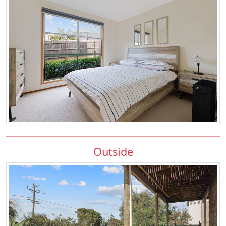
Outside