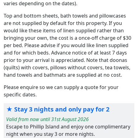
varies depending on the dates).
Top and bottom sheets, bath towels and pillowcases
are not supplied by default for this property. If you
would like these items of linen supplied rather than
bringing your own, the cost is a once-off charge of $30
per bed. Please advise if you would like linen supplied
and for which beds. Advance notice of at least 7 days
prior to your arrival is appreciated. Note that doonas
(quilts) with covers, pillows without covers, tea towels,
hand towels and bathmats are supplied at no cost.
Please enquire so we can supply a quote for your
specific dates.
★ Stay 3 nights and only pay for 2
Valid from now until 31st August 2026
Escape to Phillip Island and enjoy one complimentary
night when you stay 3 or more nights.