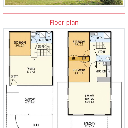
Floor plan