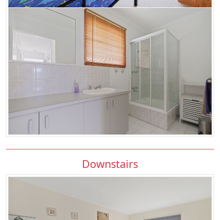
Downstairs