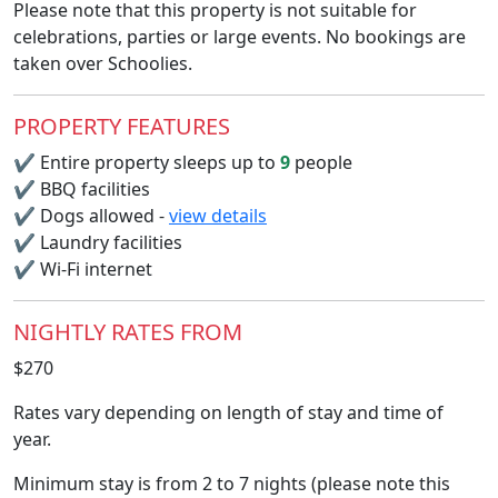
Please note that this property is not suitable for
celebrations, parties or large events. No bookings are
taken over Schoolies.
PROPERTY FEATURES
✔
Entire property sleeps up to
9
people
✔
BBQ facilities
✔
Dogs allowed -
view details
✔
Laundry facilities
✔
Wi-Fi internet
NIGHTLY RATES FROM
$270
Rates vary depending on length of stay and time of
year.
Minimum stay is from 2 to 7 nights (please note this