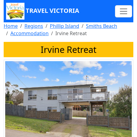
TRAVEL VICTORIA
Home
Regions
Phillip Island
Smiths Beach
Accommodation
Irvine Retreat
Irvine Retreat