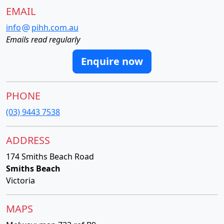
EMAIL
info
pihh.com.au
Emails read regularly
Enquire now
PHONE
(03) 9443 7538
ADDRESS
174 Smiths Beach Road
Smiths Beach
Victoria
MAPS