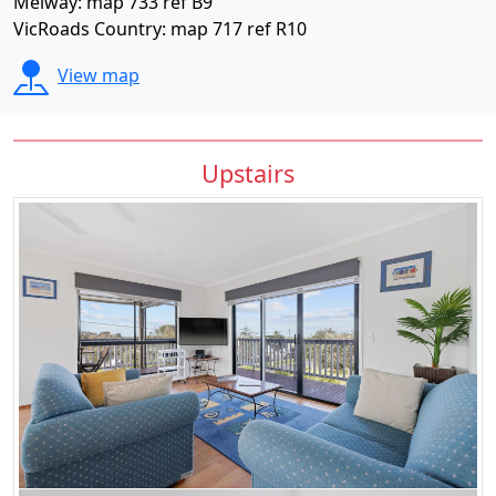
Melway: map 733 ref B9
VicRoads Country: map 717 ref R10
View map
Upstairs