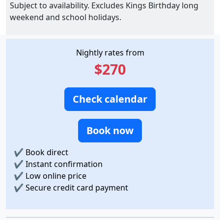
Subject to availability. Excludes Kings Birthday long
weekend and school holidays.
Nightly rates from
$270
Check calendar
Book now
✔
Book direct
✔
Instant confirmation
✔
Low online price
✔
Secure credit card payment