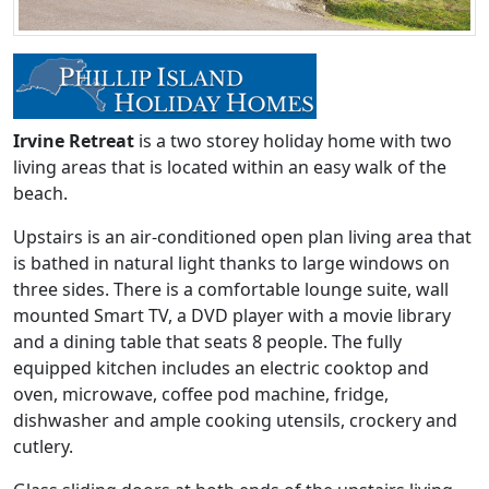
Irvine Retreat
is a two storey holiday home with two
living areas that is located within an easy walk of the
beach.
Upstairs is an air-conditioned open plan living area that
is bathed in natural light thanks to large windows on
three sides. There is a comfortable lounge suite, wall
mounted Smart TV, a DVD player with a movie library
and a dining table that seats 8 people. The fully
equipped kitchen includes an electric cooktop and
oven, microwave, coffee pod machine, fridge,
dishwasher and ample cooking utensils, crockery and
cutlery.