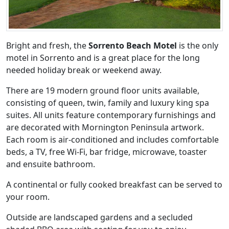
Bright and fresh, the
Sorrento Beach Motel
is the only
motel in Sorrento and is a great place for the long
needed holiday break or weekend away.
There are 19 modern ground floor units available,
consisting of queen, twin, family and luxury king spa
suites. All units feature contemporary furnishings and
are decorated with Mornington Peninsula artwork.
Each room is air-conditioned and includes comfortable
beds, a TV, free Wi-Fi, bar fridge, microwave, toaster
and ensuite bathroom.
A continental or fully cooked breakfast can be served to
your room.
Outside are landscaped gardens and a secluded