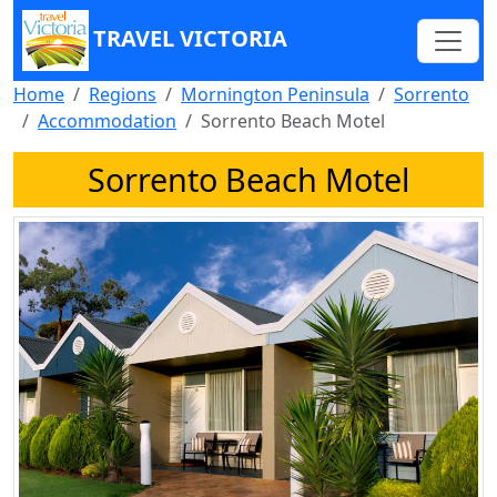
TRAVEL VICTORIA
Home
Regions
Mornington Peninsula
Sorrento
Accommodation
Sorrento Beach Motel
Sorrento Beach Motel