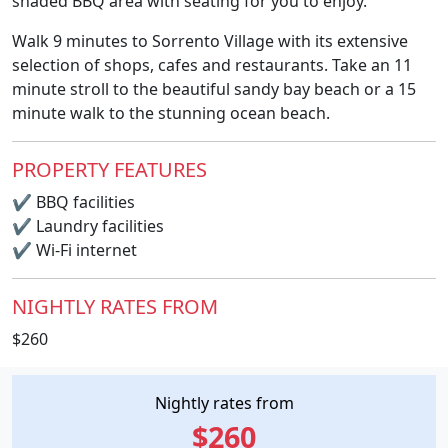
shaded BBQ area with seating for you to enjoy.
Walk 9 minutes to Sorrento Village with its extensive
selection of shops, cafes and restaurants. Take an 11
minute stroll to the beautiful sandy bay beach or a 15
minute walk to the stunning ocean beach.
PROPERTY FEATURES
✔
BBQ facilities
✔
Laundry facilities
✔
Wi-Fi internet
NIGHTLY RATES FROM
$260
Nightly rates from
$260