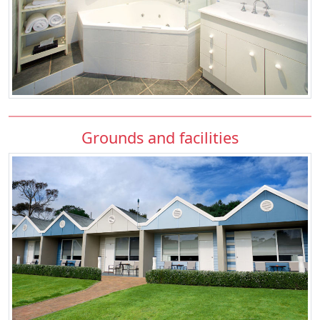
Grounds and facilities