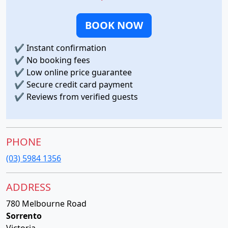
BOOK NOW
✔
Instant confirmation
✔
No booking fees
✔
Low online price guarantee
✔
Secure credit card payment
✔
Reviews from verified guests
PHONE
(03) 5984 1356
ADDRESS
780 Melbourne Road
Sorrento
Victoria