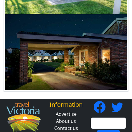
Information
Advertise
About us
Contact us