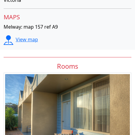
MAPS
Melway: map 157 ref A9
View map
Rooms